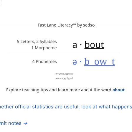
Fast Lane Literacy™ by
sedso
Explore teaching tips and learn more about the word
about
.
ther official statistics are useful, look at what happe
n
mmit notes →