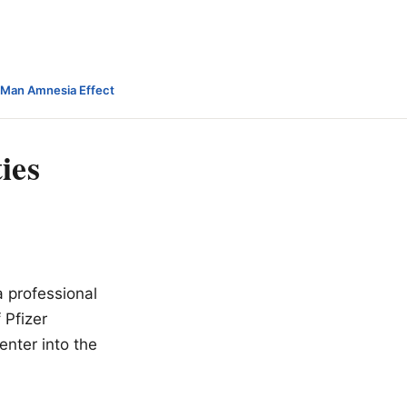
-Man Amnesia Effect
ies
a professional
 Pfizer
enter into the