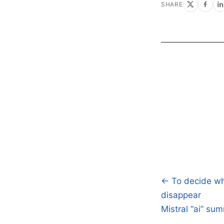
SHARE
← To decide whe
Post
disappear
navigatio
Mistral “ai” su