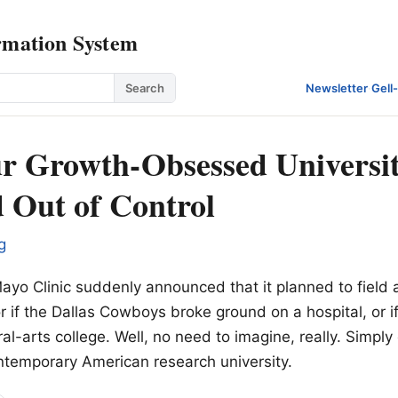
rmation System
Search
Newsletter
·
Gell
 Growth-Obsessed Universit
d Out of Control
g
Mayo Clinic suddenly announced that it planned to field 
r if the Dallas Cowboys broke ground on a hospital, or if
al-arts college. Well, no need to imagine, really. Simply 
ntemporary American research university.