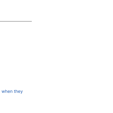
ns when they