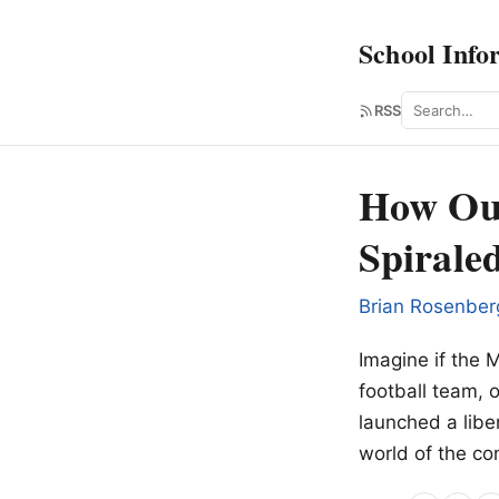
School Info
Search
RSS
How Our
Spirale
Brian Rosenber
Imagine if the 
football team, o
launched a liber
world of the co