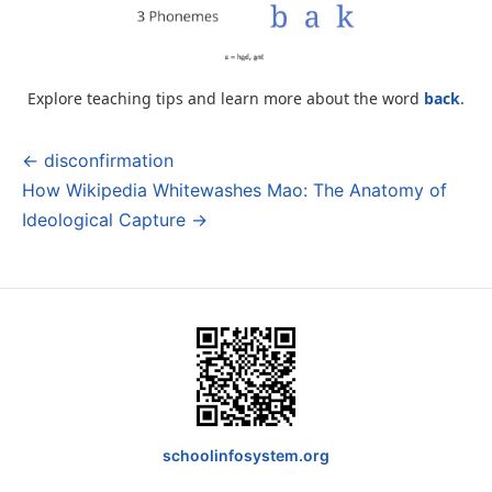
Explore teaching tips and learn more about the word
back
.
← disconfirmation
Post
How Wikipedia Whitewashes Mao: The Anatomy of
navigation
Ideological Capture →
schoolinfosystem.org