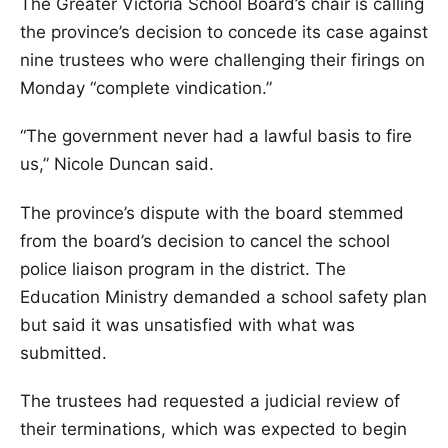
The Greater Victoria School Board’s chair is calling
the province’s decision to concede its case against
nine trustees who were challenging their firings on
Monday “complete vindication.”
“The government never had a lawful basis to fire
us,” Nicole Duncan said.
The province’s dispute with the board stemmed
from the board’s decision to cancel the school
police liaison program in the district. The
Education Ministry demanded a school safety plan
but said it was unsatisfied with what was
submitted.
The trustees had requested a judicial review of
their terminations, which was expected to begin