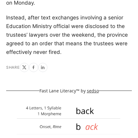
on Monday.
Instead, after text exchanges involving a senior
Education Ministry official were disclosed to the
trustees’ lawyers over the weekend, the province
agreed to an order that means the trustees were
effectively never fired.
SHARE
Fast Lane Literacy™ by
sedso