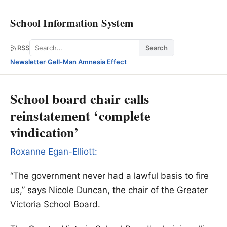
School Information System
Search
RSS
Search
Newsletter
·
Gell-Man Amnesia Effect
School board chair calls
reinstatement ‘complete
vindication’
Roxanne Egan-Elliott
:
“The government never had a lawful basis to fire
us,” says Nicole Duncan, the chair of the Greater
Victoria School Board.