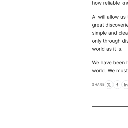
how reliable kn
AI will allow us
great discoverie
simple and clea
only through di
world as it is.
We have been h
world. We must 
SHARE