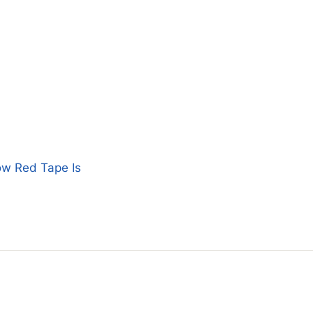
ow Red Tape Is