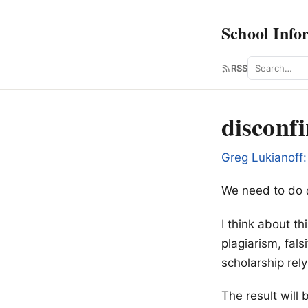
School Info
Search
RSS
disconf
Greg Lukianoff:
We need to do
I think about th
plagiarism, fal
scholarship rel
The result will