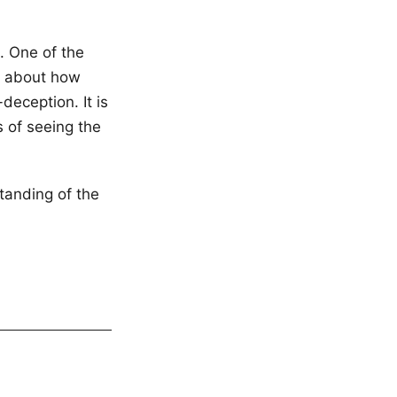
t. One of the
us about how
deception. It is
 of seeing the
tanding of the