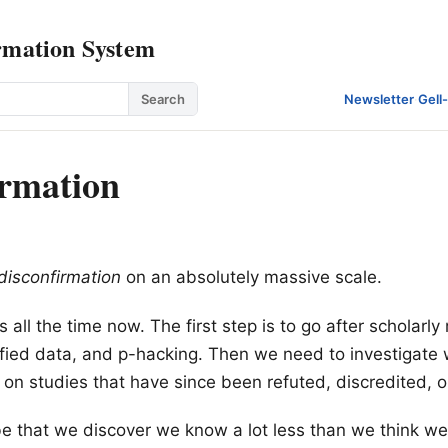
rmation System
Search
Newsletter
·
Gell
irmation
disconfirmation
on an absolutely massive scale.
is all the time now. The first step is to go after scholarl
sified data, and p-hacking. Then we need to investigate
y on studies that have since been refuted, discredited, o
 be that we discover we know a lot less than we think we 