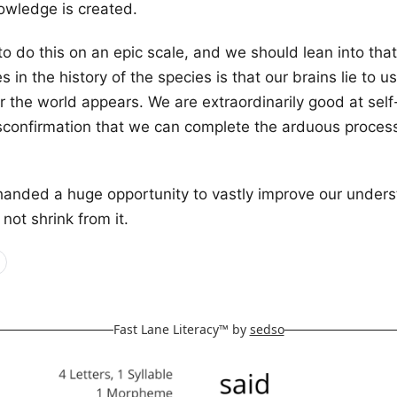
owledge is created.
 to do this on an epic scale, and we should lean into tha
s in the history of the species is that our brains lie to 
r the world appears. We are extraordinarily good at self-
sconfirmation that we can complete the arduous process
anded a huge opportunity to vastly improve our unders
not shrink from it.
Fast Lane Literacy™ by
sedso