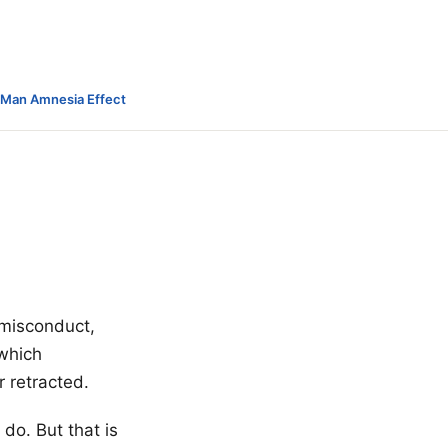
-Man Amnesia Effect
y misconduct,
 which
r retracted.
do. But that is