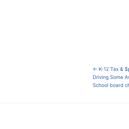
← K-12 Tax & $
Post
Driving Some A
navigatio
School board ch