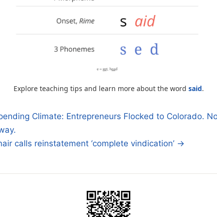
Explore teaching tips and learn more about the word
said
.
pending Climate: Entrepreneurs Flocked to Colorado. N
way.
n
air calls reinstatement ‘complete vindication’ →