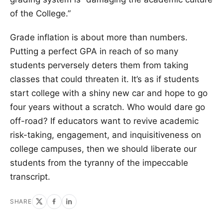
of the College.”
Grade inflation is about more than numbers.
Putting a perfect GPA in reach of so many
students perversely deters them from taking
classes that could threaten it. It’s as if students
start college with a shiny new car and hope to go
four years without a scratch. Who would dare go
off-road? If educators want to revive academic
risk-taking, engagement, and inquisitiveness on
college campuses, then we should liberate our
students from the tyranny of the impeccable
transcript.
SHARE