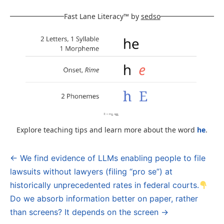
Fast Lane Literacy™ by
sedso
Explore teaching tips and learn more about the word
he
.
← We find evidence of LLMs enabling people to file
Post
lawsuits without lawyers (filing “pro se”) at
navigation
historically unprecedented rates in federal courts.
Do we absorb information better on paper, rather
than screens? It depends on the screen →