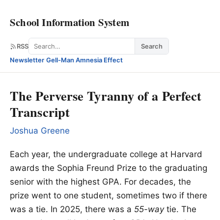
School Information System
Search
RSS
Search
Newsletter
·
Gell-Man Amnesia Effect
The Perverse Tyranny of a Perfect
Transcript
Joshua Greene
Each year, the undergraduate college at Harvard
awards the Sophia Freund Prize to the graduating
senior with the highest GPA. For decades, the
prize went to one student, sometimes two if there
was a tie. In 2025, there was a
55-way
tie. The