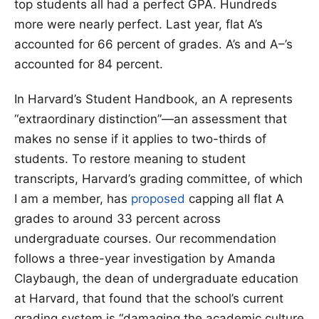
top students all had a perfect GPA. Hundreds
more were nearly perfect. Last year, flat A’s
accounted for 66 percent of grades. A’s and A–’s
accounted for 84 percent.
In Harvard’s Student Handbook, an A represents
“extraordinary distinction”—an assessment that
makes no sense if it applies to two-thirds of
students. To restore meaning to student
transcripts, Harvard’s grading committee, of which
I am a member, has
proposed
capping all flat A
grades to around 33 percent across
undergraduate courses. Our recommendation
follows a three-year investigation by Amanda
Claybaugh, the dean of undergraduate education
at Harvard, that found that the school’s current
grading system is “damaging the academic culture