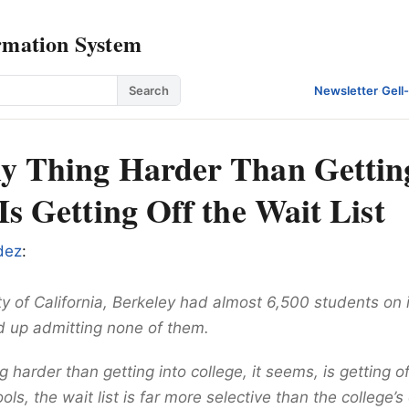
rmation System
Search
Newsletter
·
Gell
y Thing Harder Than Gettin
Is Getting Off the Wait List
dez
:
y of California, Berkeley had almost 6,500 students on it
ed up admitting none of them.
g harder than getting into college, it seems, is getting off
ls, the wait list is far more selective than the college’s 