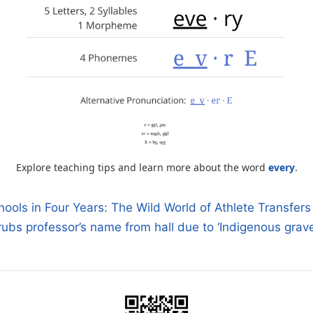
Explore teaching tips and learn more about the word
every
.
ools in Four Years: The Wild World of Athlete Transfers 
bs professor’s name from hall due to ‘Indigenous grav
n