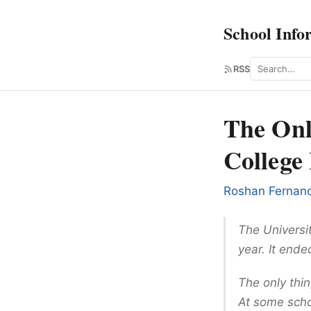
School Info
Search
RSS
The Onl
College 
Roshan Fernan
The Universit
year. It end
The only thin
At some schoo