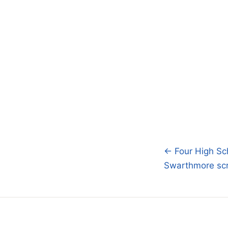
← Four High Sch
Post
Swarthmore scru
navigatio