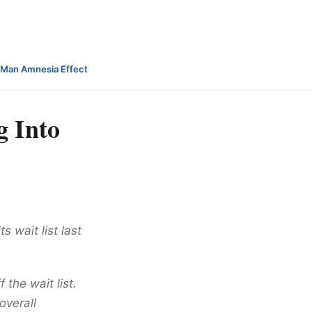
-Man Amnesia Effect
g Into
s wait list last
 the wait list.
overall