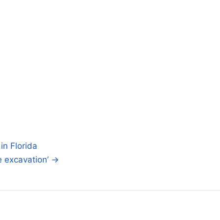
in Florida
e excavation’ →