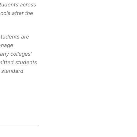
students across
ools after the
 students are
manage
many colleges’
mitted students
r standard