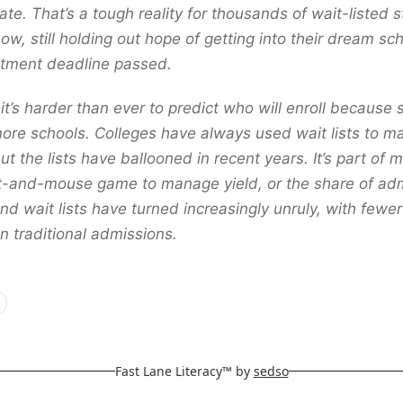
te. That’s a tough reality for thousands of wait-listed 
ow, still holding out hope of getting into their dream sch
tment deadline passed.
 it’s harder than ever to predict who will enroll because
more schools. Colleges have always used wait lists to 
ut the lists have ballooned in recent years. It’s part of 
t-and-mouse game to manage yield, or the share of ad
nd wait lists have turned increasingly unruly, with fewe
n traditional admissions.
Fast Lane Literacy™ by
sedso