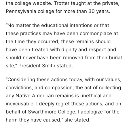
the college website. Trotter taught at the private,
Pennsylvania college for more than 30 years.
“No matter the educational intentions or that
these practices may have been commonplace at
the time they occurred, these remains should
have been treated with dignity and respect and
should never have been removed from their burial
site,” President Smith stated.
“Considering these actions today, with our values,
convictions, and compassion, the act of collecting
any Native American remains is unethical and
inexcusable. I deeply regret these actions, and on
behalf of Swarthmore College, I apologize for the
harm they have caused,” she stated.