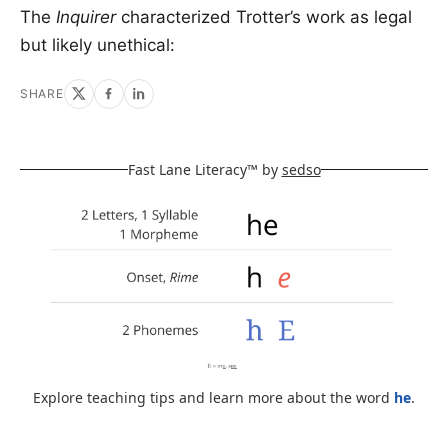
The
Inquirer
characterized Trotter’s work as legal
but likely unethical:
SHARE
Fast Lane Literacy™ by
sedso
Explore teaching tips and learn more about the word
he
.