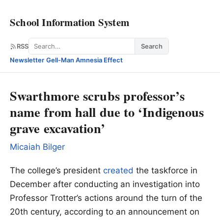
School Information System
Search
RSS
Search
Newsletter
·
Gell-Man Amnesia Effect
Swarthmore scrubs professor’s
name from hall due to ‘Indigenous
grave excavation’
Micaiah Bilger
The college’s president
created
the taskforce in
December after conducting an investigation into
Professor Trotter’s actions around the turn of the
20th century, according to an announcement on