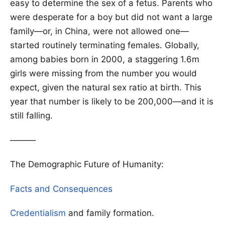
easy to determine the sex of a fetus. Parents who
were desperate for a boy but did not want a large
family—or, in China, were not allowed one—
started routinely terminating females. Globally,
among babies born in 2000, a staggering 1.6m
girls were missing from the number you would
expect, given the natural sex ratio at birth. This
year that number is likely to be 200,000—and it is
still falling.
———
The Demographic Future of Humanity:
Facts and Consequences
Credentialism
and family formation.