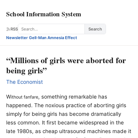
School Information System
Search
RSS
Search
Newsletter
·
Gell-Man Amnesia Effect
“Millions of girls were aborted for
being girls”
The Economist
W
, something remarkable has
ithout fanfare
happened. The noxious practice of aborting girls
simply for being girls has become dramatically
less common. It first became widespread in the
late 1980s, as cheap ultrasound machines made it