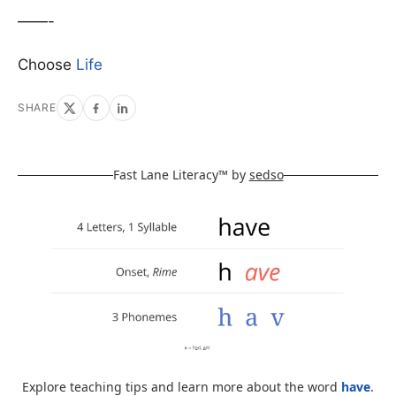
——-
Choose
Life
SHARE
Fast Lane Literacy™ by
sedso
Explore teaching tips and learn more about the word
have
.