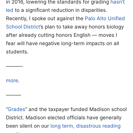
in 2016, lowering the standards for grading
hasn’t
led
to a significant reduction in disparities.
Recently, I spoke out against the
Palo Alto Unified
School District
’s plan to take away honors biology
after already cutting honors English — moves I
fear will have negative long-term impacts on all
students.
———-
more
.
———
“
Grades
” and the taxpayer funded Madison school
District. Madison elected officials have generally
been silent on our
long term, disastrous reading