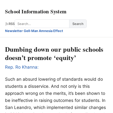
School Information System
Search
RSS
Search
Newsletter
·
Gell-Man Amnesia Effect
Dumbing down our public schools
doesn’t promote ‘equity’
Rep. Ro Khanna:
Such an absurd lowering of standards would do
students a disservice. And not only is this
approach wrong on the merits, it’s been shown to
be ineffective in raising outcomes for students. In
San Leandro, which implemented similar changes