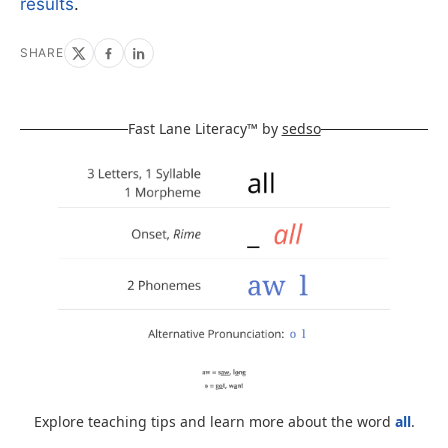
results
.
SHARE
Fast Lane Literacy™ by
sedso
Explore teaching tips and learn more about the word
all
.