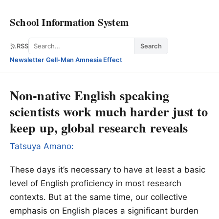
School Information System
Search
RSS
Search
Newsletter
·
Gell-Man Amnesia Effect
Non-native English speaking
scientists work much harder just to
keep up, global research reveals
Tatsuya Amano:
These days it’s necessary to have at least a basic
level of English proficiency in most research
contexts. But at the same time, our collective
emphasis on English places a significant burden