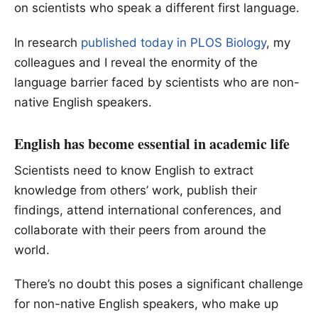
on scientists who speak a different first language.
In research
published today in PLOS Biology
, my
colleagues and I reveal the enormity of the
language barrier faced by scientists who are non-
native English speakers.
English has become essential in academic life
Scientists need to know English to extract
knowledge from others’ work, publish their
findings, attend international conferences, and
collaborate with their peers from around the
world.
There’s no doubt this poses a significant challenge
for non-native English speakers, who make up