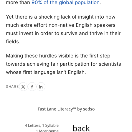
more than
90% of the global population
.
Yet there is a shocking lack of insight into how
much extra effort non-native English speakers
must invest in order to survive and thrive in their
fields.
Making these hurdles visible is the first step
towards achieving fair participation for scientists
whose first language isn’t English.
SHARE
Fast Lane Literacy™ by
sedso