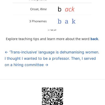
Explore teaching tips and learn more about the word
back
.
← ‘Trans-inclusive’ language is dehumanising women.
Post
I thought I wanted to be a professor. Then, I served
navigation
on a hiring committee →