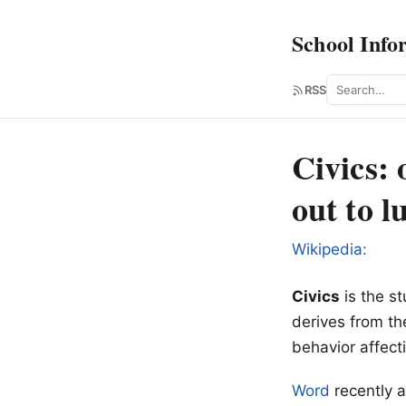
School Info
Search
RSS
Civics:
out to l
Wikipedia:
Civics
is the st
derives from t
behavior affect
Word
recently a