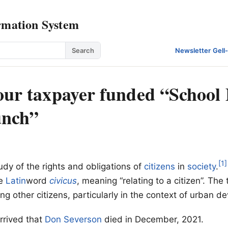
rmation System
Search
Newsletter
·
Gell
 our taxpayer funded “School 
unch”
[1]
udy of the rights and obligations of
citizens
in
society
.
he
Latin
word
civicus
, meaning “relating to a citizen”. The 
ing other citizens, particularly in the context of urban 
rrived that
Don Severson
died in December, 2021.