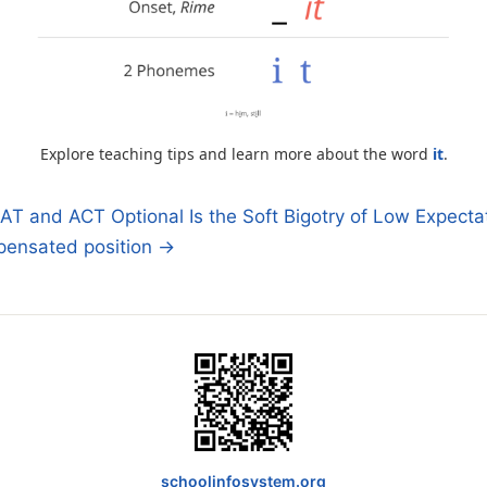
Explore teaching tips and learn more about the word
it
.
T and ACT Optional Is the Soft Bigotry of Low Expecta
ensated position →
n
schoolinfosystem.org