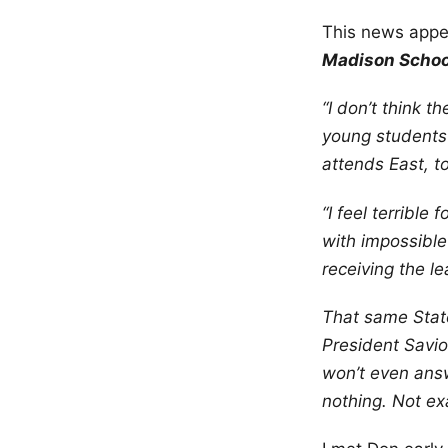
This news appe
Madison School
“I don’t think
young students 
attends East, t
“I feel terrible
with impossible
receiving the l
That same State
President Savi
won’t even answ
nothing. Not ex