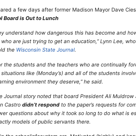
ared a few days after former Madison Mayor Dave Cie
 Board is Out to Lunch
 they understand how dangerous this has become and ho
who are just trying to get an education,” Lynn Lee, wh
old the
Wisconsin State Journal
.
 for the students and the teachers who are continually fo
 situations like (Monday’s) and all of the students invo
earning environment they deserve,” he said.
 Journal story noted that board President Ali Muldrow
on Castro
didn’t respond
to the paper’s requests for c
er questions about why it took so long to do what is es
actly models of public servants there.