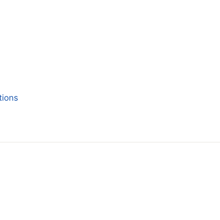
tions