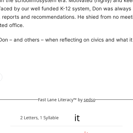
 in the schoolinfosystem era. Motivated (highly) and kee
 faced by our well funded K-12 system, Don was always 
s, reports and recommendations. He shied from no meeti
ted office.
f Don – and others – when reflecting on civics and what i
Fast Lane Literacy™ by
sedso