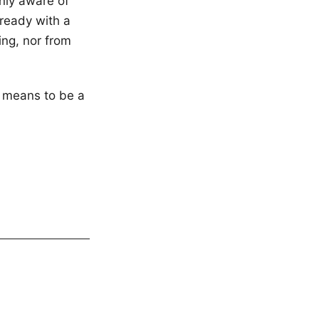
nly aware of
ready with a
ng, nor from
t means to be a