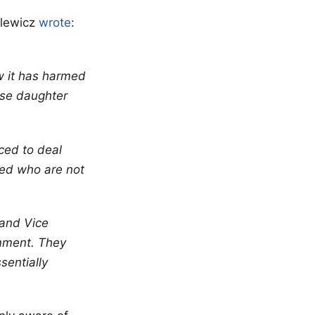
slewicz
wrote
:
w it has harmed
ose daughter
rced to deal
lved who are not
 and Vice
omment. They
sentially