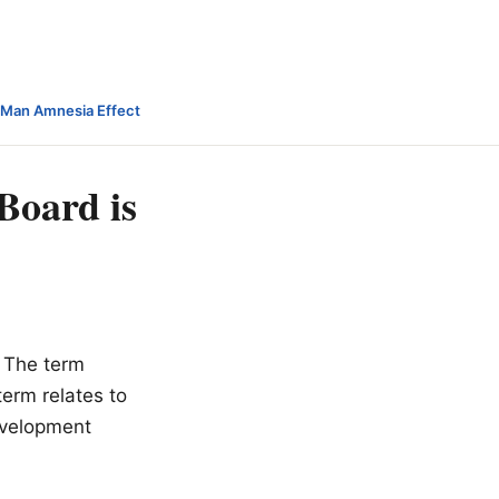
-Man Amnesia Effect
Board is
The term
term relates to
development