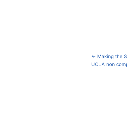
← Making the SA
Post
UCLA non comp
navigatio