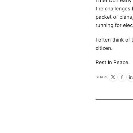
I met Don early
the challenges
packet of plan
running for elec
I often think o
citizen.
Rest In Peace.
SHARE