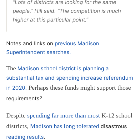
“Lots of districts are looking for the same
people,” Hill said. “The competition is much
higher at this particular point.”
Notes and links on
previous Madison
Superintendent searches.
The
Madison school district is planning a
substantial tax and spending increase referendum
Perhaps these funds might support those
in 2020.
?
requirements
Despite
spending far more than most
K-12 school
districts,
Madison has long tolerated
disastrous
.
reading results