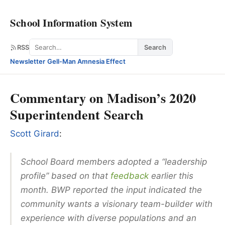
School Information System
Search
RSS
Search
Newsletter
·
Gell-Man Amnesia Effect
Commentary on Madison’s 2020
Superintendent Search
Scott Girard
:
School Board members adopted a “leadership
profile” based on that
feedback
earlier this
month. BWP reported the input indicated the
community wants a visionary team-builder with
experience with diverse populations and an