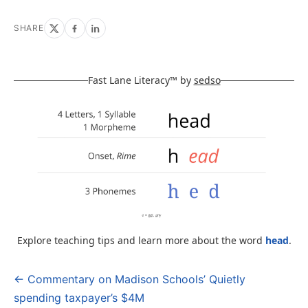
SHARE
Fast Lane Literacy™ by
sedso
Explore teaching tips and learn more about the word
head
.
← Commentary on Madison Schools’ Quietly
Post
spending taxpayer’s $4M