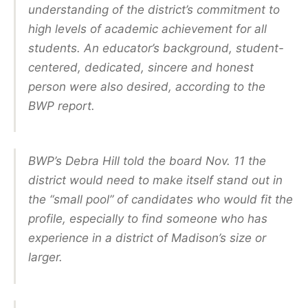
understanding of the district’s commitment to
high levels of academic achievement for all
students. An educator’s background, student-
centered, dedicated, sincere and honest
person were also desired, according to the
BWP report.
BWP’s Debra Hill told the board Nov. 11 the
district would need to make itself stand out in
the “small pool” of candidates who would fit the
profile, especially to find someone who has
experience in a district of Madison’s size or
larger.