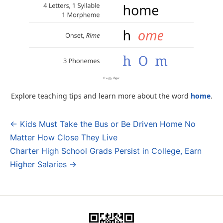
Explore teaching tips and learn more about the word
home
.
← Kids Must Take the Bus or Be Driven Home No
Post
Matter How Close They Live
navigation
Charter High School Grads Persist in College, Earn
Higher Salaries →