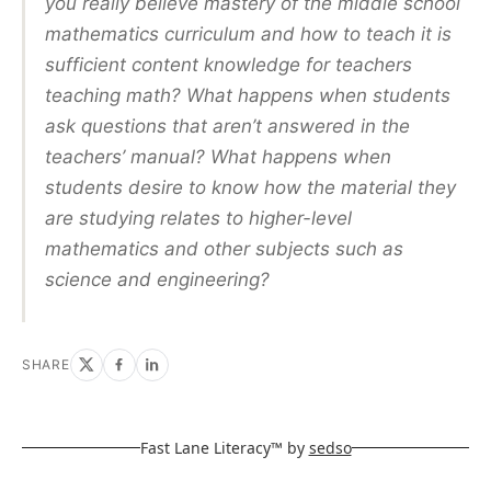
you really believe mastery of the middle school
mathematics curriculum and how to teach it is
sufficient content knowledge for teachers
teaching math? What happens when students
ask questions that aren’t answered in the
teachers’ manual? What happens when
students desire to know how the material they
are studying relates to higher-level
mathematics and other subjects such as
science and engineering?
SHARE
Fast Lane Literacy™ by
sedso