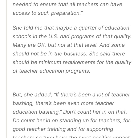
needed to ensure that all teachers can have
access to such preparation.”
She told me that maybe a quarter of education
schools in the U.S. had programs of that quality.
Many are OK, but not at that level. And some
should not be in the business. She said there
should be minimum requirements for the quality
of teacher education programs.
But, she added, “If there’s been a lot of teacher
bashing, there’s been even more teacher
education bashing.” Don’t count her in on that.
Do count her in on standing up for teachers, for
good teacher training and for supporting
teachers so they have the most positive impact.