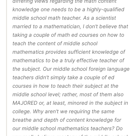
differing views regarding the math content
knowledge one needs to be a highly-qualified
middle school math teacher. As a scientist
married to a mathematician, I don’t believe that
taking a couple of math ed courses on how to
teach the content of middle school
mathematics provides sufficient knowledge of
mathematics to be a truly effective teacher of
the subject. Our middle school foreign language
teachers didn’t simply take a couple of ed
courses in how to teach their subject at the
middle school level; rather, most of them also
MAJORED or, at least, minored in the subject in
college. Why aren’t we requiring the same
breathe and depth of content knowledge for
our middle school mathematics teachers? Do