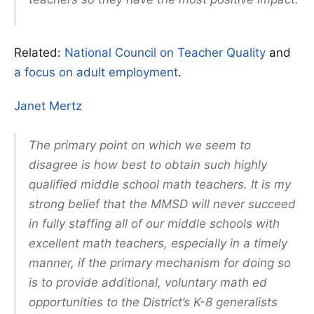
Related:
National Council on Teacher Quality
and
a focus on adult employment
.
Janet Mertz
The primary point on which we seem to
disagree is how best to obtain such highly
qualified middle school math teachers. It is my
strong belief that the MMSD will never succeed
in fully staffing all of our middle schools with
excellent math teachers, especially in a timely
manner, if the primary mechanism for doing so
is to provide additional, voluntary math ed
opportunities to the District’s K-8 generalists