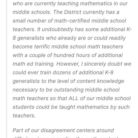
who are currently teaching mathematics in our
middle schools. The District currently has a
small number of math-certified middle school
teachers. It undoubtedly has some additional K-
8 generalists who already are or could readily
become terrific middle school math teachers
with a couple of hundred hours of additional
math ed training. However, I sincerely doubt we
could ever train dozens of additional K-8
generalists to the level of content knowledge
necessary to be outstanding middle school
math teachers so that ALL of our middle school
students could be taught mathematics by such
teachers.
Part of our disagreement centers around