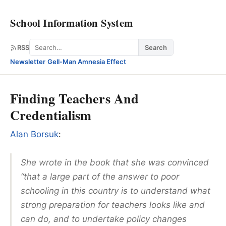
School Information System
Search
RSS
Search
Newsletter
·
Gell-Man Amnesia Effect
Finding Teachers And
Credentialism
Alan Borsuk
:
She wrote in the book that she was convinced
“that a large part of the answer to poor
schooling in this country is to understand what
strong preparation for teachers looks like and
can do, and to undertake policy changes