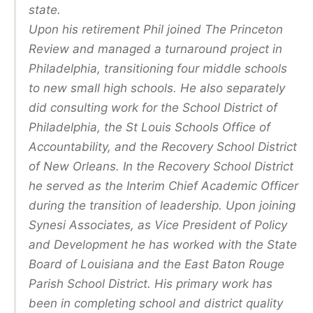
state.
Upon his retirement Phil joined The Princeton
Review and managed a turnaround project in
Philadelphia, transitioning four middle schools
to new small high schools. He also separately
did consulting work for the School District of
Philadelphia, the St Louis Schools Office of
Accountability, and the Recovery School District
of New Orleans. In the Recovery School District
he served as the Interim Chief Academic Officer
during the transition of leadership. Upon joining
Synesi Associates, as Vice President of Policy
and Development he has worked with the State
Board of Louisiana and the East Baton Rouge
Parish School District. His primary work has
been in completing school and district quality