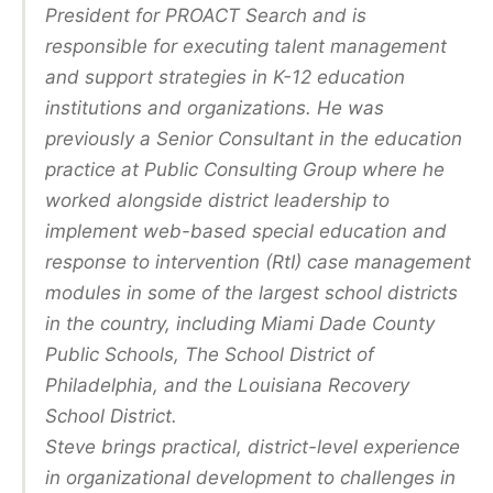
President for PROACT Search and is
responsible for executing talent management
and support strategies in K-12 education
institutions and organizations. He was
previously a Senior Consultant in the education
practice at Public Consulting Group where he
worked alongside district leadership to
implement web-based special education and
response to intervention (RtI) case management
modules in some of the largest school districts
in the country, including Miami Dade County
Public Schools, The School District of
Philadelphia, and the Louisiana Recovery
School District.
Steve brings practical, district-level experience
in organizational development to challenges in