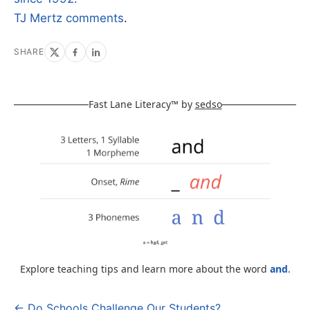
TJ Mertz comments
.
SHARE
Fast Lane Literacy™ by
sedso
Explore teaching tips and learn more about the word
and
.
← Do Schools Challenge Our Students?