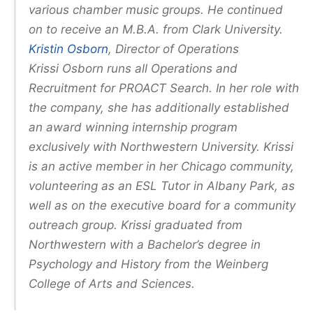
various chamber music groups. He continued
on to receive an M.B.A. from Clark University.
Kristin Osborn
, Director of Operations
Krissi Osborn runs all Operations and
Recruitment for PROACT Search. In her role with
the company, she has additionally established
an award winning internship program
exclusively with Northwestern University. Krissi
is an active member in her Chicago community,
volunteering as an ESL Tutor in Albany Park, as
well as on the executive board for a community
outreach group. Krissi graduated from
Northwestern with a Bachelor’s degree in
Psychology and History from the Weinberg
College of Arts and Sciences.