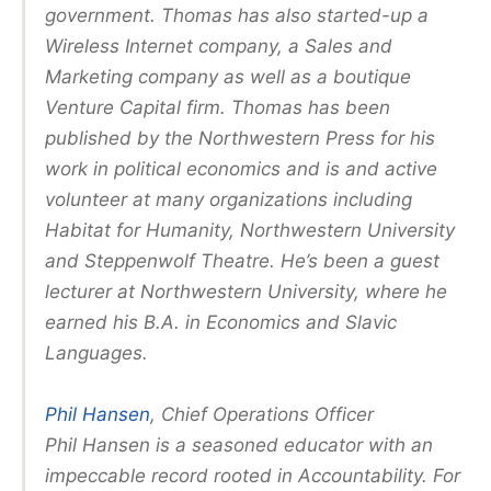
government. Thomas has also started-up a
Wireless Internet company, a Sales and
Marketing company as well as a boutique
Venture Capital firm. Thomas has been
published by the Northwestern Press for his
work in political economics and is and active
volunteer at many organizations including
Habitat for Humanity, Northwestern University
and Steppenwolf Theatre. He’s been a guest
lecturer at Northwestern University, where he
earned his B.A. in Economics and Slavic
Languages.
Phil Hansen
, Chief Operations Officer
Phil Hansen is a seasoned educator with an
impeccable record rooted in Accountability. For