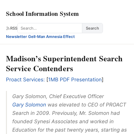
School Information System
Search
RSS
Search
Newsletter
·
Gell-Man Amnesia Effect
Madison’s Superintendent Search
Service Contenders
Proact Services:
[
1MB PDF Presentation
]
Gary Solomon, Chief Executive Officer
Gary Solomon
was elevated to CEO of PROACT
Search in 2009. Previously, Mr. Solomon had
founded Synesi Associates and worked in
Education for the past twenty years, starting as