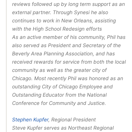
reviews followed up by long term support as an
external partner. Through Synesi he also
continues to work in New Orleans, assisting
with the High School Redesign efforts
As an active member of his community, Phil has
also served as President and Secretary of the
Beverly Area Planning Association, and has
received rewards for service from both the local
community as well as the greater city of
Chicago. Most recently Phil was honored as an
outstanding City of Chicago Employee and
Outstanding Educator from the National
Conference for Community and Justice.
Stephen Kupfer
, Regional President
Steve Kupfer serves as Northeast Regional