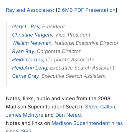
Ray and Associates:
[
2.6MB PDF Presentation
]
Gary L. Ray
, President
Christine Kingery
, Vice-President
William Newman
, National Executive Director
Ryan Ray
, Corporate Director
Heidi Cordes
, Corporate Associate
HeidiAnn Long
, Executive Search Assistant
Carrie Gray
, Executive Search Assistant
Notes, links, audio and video from the 2008
Madison Superintendent Search:
Steve Gallon
,
James McIntyre
and
Dan Nerad
.
Notes and links on
Madison Superintendent hires
since 1992.