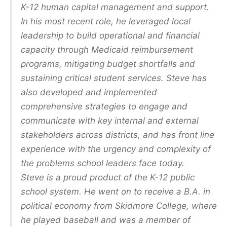
K-12 human capital management and support.
In his most recent role, he leveraged local
leadership to build operational and financial
capacity through Medicaid reimbursement
programs, mitigating budget shortfalls and
sustaining critical student services. Steve has
also developed and implemented
comprehensive strategies to engage and
communicate with key internal and external
stakeholders across districts, and has front line
experience with the urgency and complexity of
the problems school leaders face today.
Steve is a proud product of the K-12 public
school system. He went on to receive a B.A. in
political economy from Skidmore College, where
he played baseball and was a member of