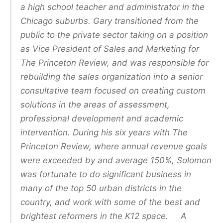
a high school teacher and administrator in the
Chicago suburbs. Gary transitioned from the
public to the private sector taking on a position
as Vice President of Sales and Marketing for
The Princeton Review, and was responsible for
rebuilding the sales organization into a senior
consultative team focused on creating custom
solutions in the areas of assessment,
professional development and academic
intervention. During his six years with The
Princeton Review, where annual revenue goals
were exceeded by and average 150%, Solomon
was fortunate to do significant business in
many of the top 50 urban districts in the
country, and work with some of the best and
brightest reformers in the K12 space. A