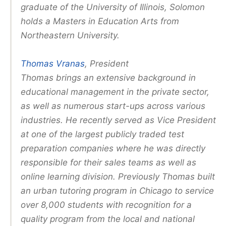
graduate of the University of Illinois, Solomon
holds a Masters in Education Arts from
Northeastern University.
Thomas Vranas
, President
Thomas brings an extensive background in
educational management in the private sector,
as well as numerous start-ups across various
industries. He recently served as Vice President
at one of the largest publicly traded test
preparation companies where he was directly
responsible for their sales teams as well as
online learning division. Previously Thomas built
an urban tutoring program in Chicago to service
over 8,000 students with recognition for a
quality program from the local and national