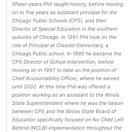
fifteen years Phil taught history, before moving
on to five years as assistant principal for the
Chicago Public Schools (CPS), and then
Director of Special Education in the southern
suburbs of Chicago. In 1991 Phil took on the
role of Principal at Clissold Elementary, a
Chicago Public school. In 1995 he became the
CPS Director of School Intervention, before
moving on in 1997 to take on the position of
Chief Accountability Officer, where he served
until 2002. At this time Phil was offered a
position working as an assistant to the Illinois
State Superintendent where he was the liaison
between CPS and the Illinois State Board of
Education specifically focused on No Child Left
Behind (NCLB) implementation throughout the