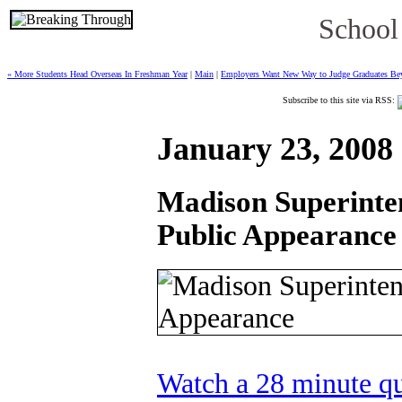
School
« More Students Head Overseas In Freshman Year
|
Main
|
Employers Want New Way to Judge Graduates Bey
Subscribe to this site via RSS:
January 23, 2008
Madison Superinte
Public Appearance
Watch a 28 minute q