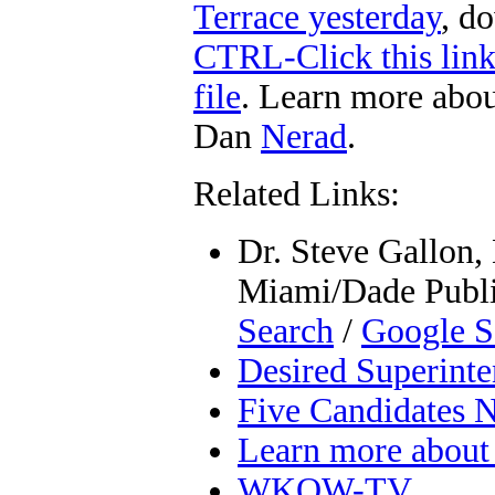
Terrace yesterday
, d
CTRL-Click this lin
file
. Learn more abou
Dan
Nerad
.
Related Links:
Dr. Steve Gallon, 
Miami/Dade Public
Search
/
Google S
Desired Superinte
Five Candidates
Learn more about 
WKOW-TV