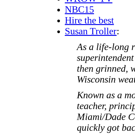
NBC15
Hire the best
Susan Troller
:
As a life-long 
superintendent
then grinned, 
Wisconsin weat
Known as a mot
teacher, princi
Miami/Dade Co
quickly got ba