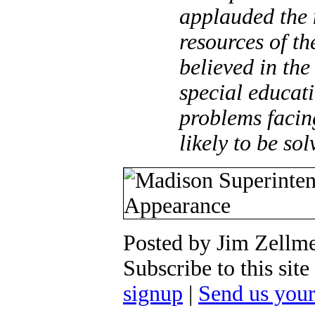
applauded the 
resources of th
believed in the
special educat
problems facin
likely to be sol
Posted by Jim Zellm
Subscribe to this si
signup
|
Send us you