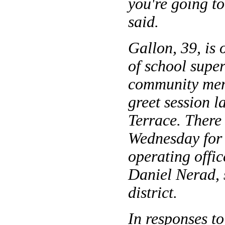
you're going to
said.
Gallon, 39, is o
of school super
community mem
greet session 
Terrace. There 
Wednesday for 
operating offic
Daniel Nerad, 
district.
In responses t