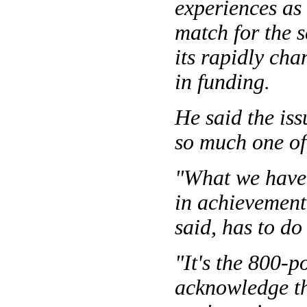
experiences as
match for the s
its rapidly ch
in funding.
He said the iss
so much one of
"What we have 
in achievement 
said, has to d
"It's the 800-p
acknowledge th