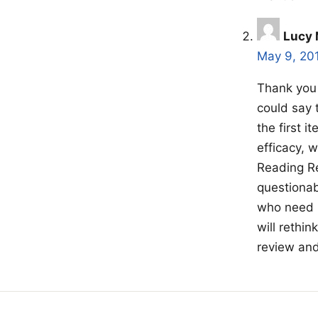
Lucy 
May 9, 20
Thank you 
could say 
the first 
efficacy, 
Reading Re
questionab
who need 
will rethin
review and