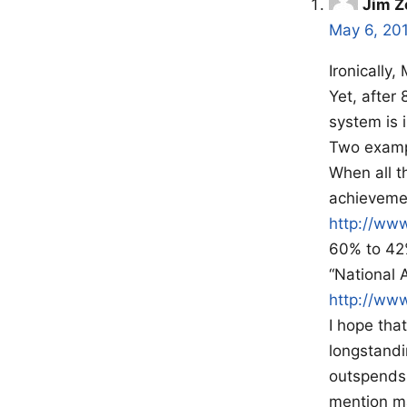
Jim Z
May 6, 20
Ironically
Yet, after 
system is 
Two examp
When all t
achievemen
http://ww
60% to 42%
“National 
http://ww
I hope tha
longstandi
outspends 
mention m