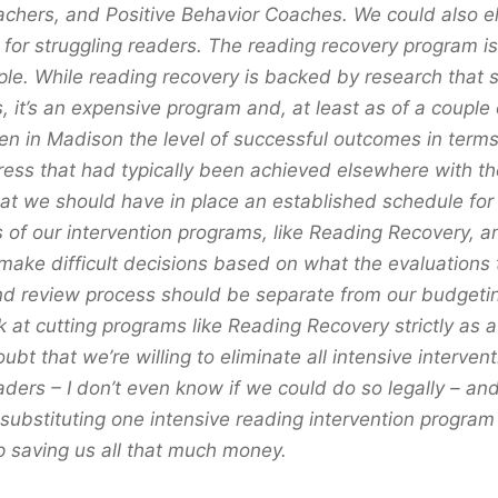
chers, and Positive Behavior Coaches. We could also el
 for struggling readers. The reading recovery program is
e. While reading recovery is backed by research that s
, it’s an expensive program and, at least as of a couple
en in Madison the level of successful outcomes in terms
ress that had typically been achieved elsewhere with t
hat we should have in place an established schedule for
s of our intervention programs, like Reading Recovery, 
 make difficult decisions based on what the evaluations t
nd review process should be separate from our budgeti
k at cutting programs like Reading Recovery strictly as 
ubt that we’re willing to eliminate all intensive intervent
aders – I don’t even know if we could do so legally – and 
substituting one intensive reading intervention program
 saving us all that much money.