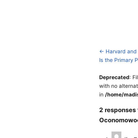
← Harvard and 
Post
Is the Primary
navigatio
Deprecated
: F
with no alterna
in
/home/madis
2 responses 
Oconomowoc,