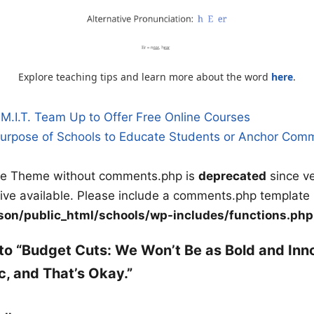
Explore teaching tips and learn more about the word
here
.
M.I.T. Team Up to Offer Free Online Courses
 Purpose of Schools to Educate Students or Anchor Com
n
ile Theme without comments.php is
deprecated
since ve
tive available. Please include a comments.php template 
on/public_html/schools/wp-includes/functions.php
to “Budget Cuts: We Won’t Be as Bold and Inn
 and That’s Okay.”