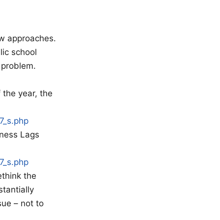
new approaches.
lic school
 problem.
 the year, the
7_s.php
eness Lags
7_s.php
think the
tantially
ue – not to