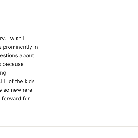
. I wish I
s prominently in
uestions about
ks because
ing
LL of the kids
ne somewhere
s forward for