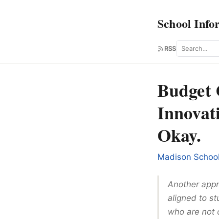
School Info
Search
RSS
Budget 
Innovat
Okay.
Madison Schoo
Another appro
aligned to st
who are not c