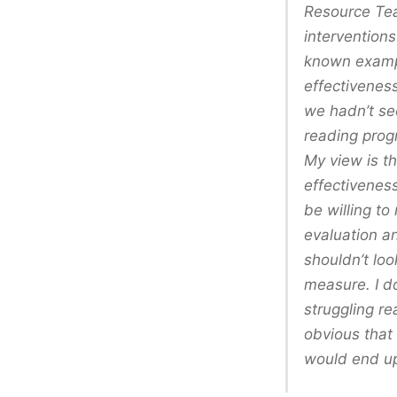
Resource Tea
interventions
known exampl
effectiveness
we hadn’t se
reading prog
My view is t
effectivenes
be willing to
evaluation a
shouldn’t loo
measure. I do
struggling re
obvious that 
would end up