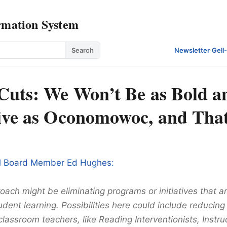
rmation System
Search
Newsletter
·
Gell
Cuts: We Won’t Be as Bold a
ive as Oconomowoc, and That
l Board Member Ed Hughes:
ach might be eliminating programs or initiatives that a
udent learning. Possibilities here could include reducing
lassroom teachers, like Reading Interventionists, Instru