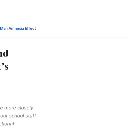
-Man Amnesia Effect
nd
’s
re more closely
 our school staff
ctional