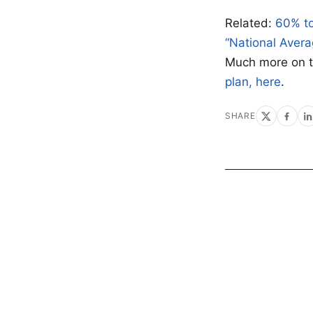
Related:
60% to
“National Avera
Much more on 
plan, here
.
SHARE