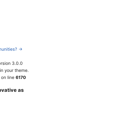
munities? →
rsion 3.0.0
in your theme.
on line
6170
ovative as