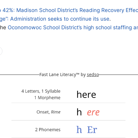
 42%: Madison School District’s Reading Recovery Effe
ge”: Administration seeks to continue its use
.
the
Oconomowoc School District’s high school staffing 
Fast Lane Literacy™ by
sedso