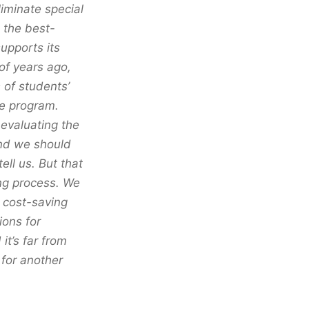
iminate special
 the best-
upports its
 of years ago,
 of students’
he program.
 evaluating the
and we should
ell us. But that
ng process. We
a cost-saving
ions for
it’s far from
 for another