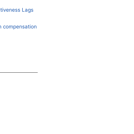
ctiveness Lags
an compensation