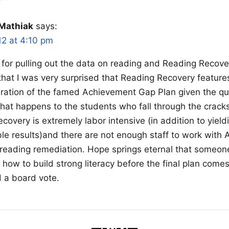
Mathiak
says:
12 at 4:10 pm
for pulling out the data on reading and Reading Recovery
that I was very surprised that Reading Recovery feature
iteration of the famed Achievement Gap Plan given the q
what happens to the students who fall through the crac
covery is extremely labor intensive (in addition to yield
le results)and there are not enough staff to work with A
reading remediation. Hope springs eternal that someo
k how to build strong literacy before the final plan come
 a board vote.