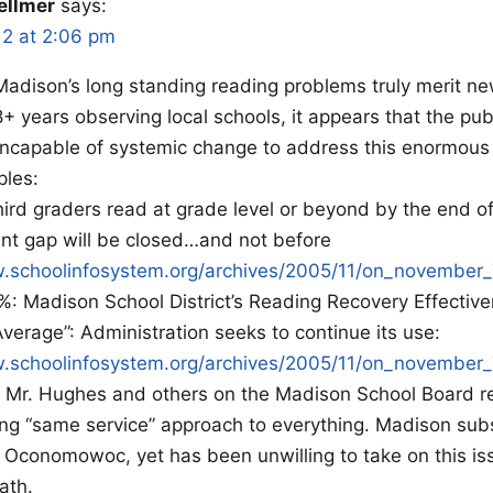
ellmer
says:
12 at 2:06 pm
, Madison’s long standing reading problems truly merit 
8+ years observing local schools, it appears that the pub
incapable of systemic change to address this enormous
les:
hird graders read at grade level or beyond by the end of
t gap will be closed…and not before
w.schoolinfosystem.org/archives/2005/11/on_november_
: Madison School District’s Reading Recovery Effectiv
Average”: Administration seeks to continue its use:
w.schoolinfosystem.org/archives/2005/11/on_november_
t Mr. Hughes and others on the Madison School Board re
ng “same service” approach to everything. Madison subs
Oconomowoc, yet has been unwilling to take on this iss
ath.