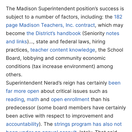
The Madison Superintendent position’s success is
subject to a number of factors, including: the
182
page Madison Teachers, Inc. contract
, which may
become
the District’s handbook
(Seniority
notes
and links
)…, state and federal laws, hiring
practices,
teacher content knowledge
, the School
Board, lobbying and community economic
conditions (tax increase environment) among
others.
Superintendent Nerad’s reign has certainly
been
far more open
about critical issues such as
reading
,
math
and
open enrollment
than his
predecessor (some board members have certainly
been active with respect to improvement and
accountability
). The
strings program has also not