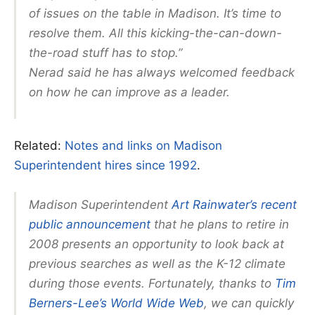
of issues on the table in Madison. It’s time to
resolve them. All this kicking-the-can-down-
the-road stuff has to stop.”
Nerad said he has always welcomed feedback
on how he can improve as a leader.
Related:
Notes and links on Madison
Superintendent hires since 1992
.
Madison Superintendent
Art Rainwater’s recent
public announcement
that he plans to retire in
2008 presents an opportunity to look back at
previous searches as well as the K-12 climate
during those events. Fortunately, thanks to
Tim
Berners-Lee’s World Wide Web
, we can quickly