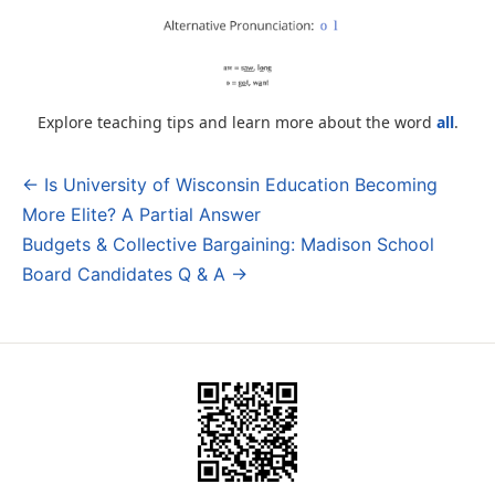
Explore teaching tips and learn more about the word
all
.
← Is University of Wisconsin Education Becoming
Post
More Elite? A Partial Answer
navigation
Budgets & Collective Bargaining: Madison School
Board Candidates Q & A →