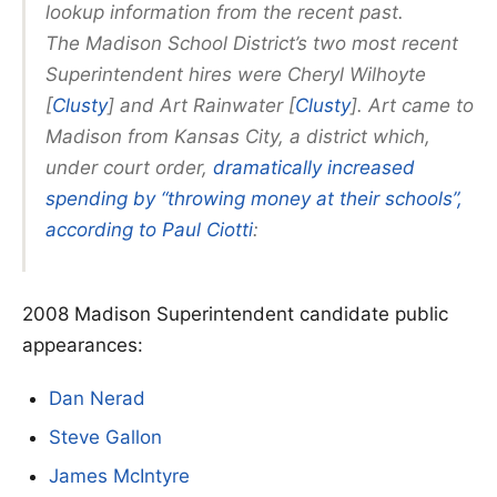
lookup information from the recent past.
The Madison School District’s two most recent
Superintendent hires were Cheryl Wilhoyte
[
Clusty
] and Art Rainwater [
Clusty
]. Art came to
Madison from Kansas City, a district which,
under court order,
dramatically increased
spending by “throwing money at their schools”,
according to Paul Ciotti
:
2008 Madison Superintendent candidate public
appearances:
Dan Nerad
Steve Gallon
James McIntyre