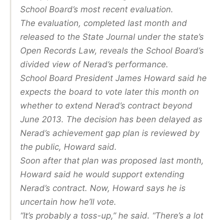
School Board’s most recent evaluation.
The evaluation, completed last month and
released to the State Journal under the state’s
Open Records Law, reveals the School Board’s
divided view of Nerad’s performance.
School Board President James Howard said he
expects the board to vote later this month on
whether to extend Nerad’s contract beyond
June 2013. The decision has been delayed as
Nerad’s achievement gap plan is reviewed by
the public, Howard said.
Soon after that plan was proposed last month,
Howard said he would support extending
Nerad’s contract. Now, Howard says he is
uncertain how he’ll vote.
“It’s probably a toss-up,” he said. “There’s a lot