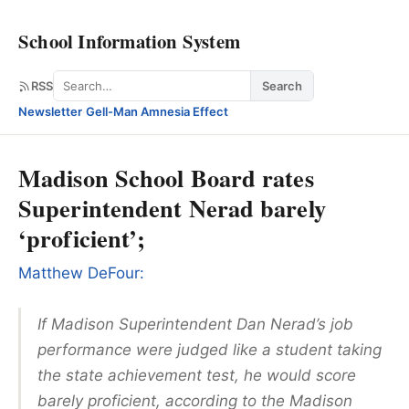
School Information System
Search
RSS
Search
Newsletter
·
Gell-Man Amnesia Effect
Madison School Board rates
Superintendent Nerad barely
‘proficient’;
Matthew DeFour:
If Madison Superintendent Dan Nerad’s job
performance were judged like a student taking
the state achievement test, he would score
barely proficient, according to the Madison