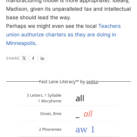
manufacturing model is more appropriate). Ideally,
Madison, given its unparalleled tax and intellectual
base should lead the way.
Perhaps we might even see the local
Teachers
union authorize charters as they are doing in
Minneapolis
.
SHARE
Fast Lane Literacy™ by
sedso