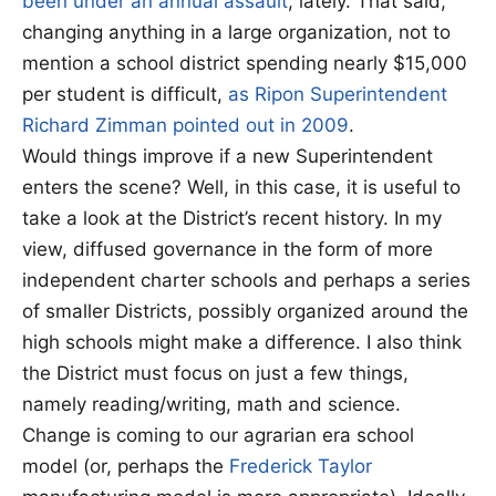
been under an annual assault
, lately. That said,
changing anything in a large organization, not to
mention a school district spending nearly $15,000
per student is difficult,
as Ripon Superintendent
Richard Zimman pointed out in 2009
.
Would things improve if a new Superintendent
enters the scene? Well, in this case, it is useful to
take a look at the District’s recent history. In my
view, diffused governance in the form of more
independent charter schools and perhaps a series
of smaller Districts, possibly organized around the
high schools might make a difference. I also think
the District must focus on just a few things,
namely reading/writing, math and science.
Change is coming to our agrarian era school
model (or, perhaps the
Frederick Taylor