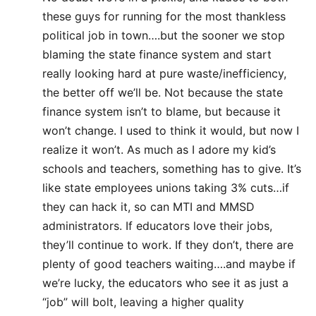
these guys for running for the most thankless
political job in town….but the sooner we stop
blaming the state finance system and start
really looking hard at pure waste/inefficiency,
the better off we’ll be. Not because the state
finance system isn’t to blame, but because it
won’t change. I used to think it would, but now I
realize it won’t. As much as I adore my kid’s
schools and teachers, something has to give. It’s
like state employees unions taking 3% cuts…if
they can hack it, so can MTI and MMSD
administrators. If educators love their jobs,
they’ll continue to work. If they don’t, there are
plenty of good teachers waiting….and maybe if
we’re lucky, the educators who see it as just a
“job” will bolt, leaving a higher quality