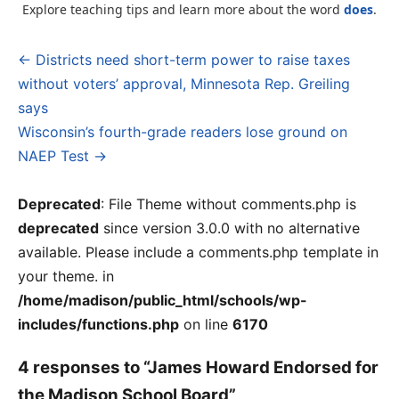
Explore teaching tips and learn more about the word
does
.
← Districts need short-term power to raise taxes
Post
without voters’ approval, Minnesota Rep. Greiling
navigation
says
Wisconsin’s fourth-grade readers lose ground on
NAEP Test →
Deprecated
: File Theme without comments.php is
deprecated
since version 3.0.0 with no alternative
available. Please include a comments.php template in
your theme. in
/home/madison/public_html/schools/wp-
includes/functions.php
on line
6170
4 responses to “James Howard Endorsed for
the Madison School Board”