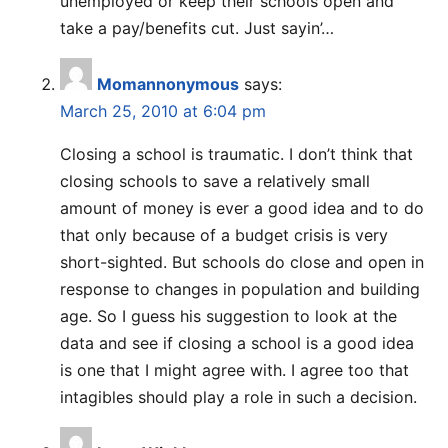
unemployed or keep their schools open and
take a pay/benefits cut. Just sayin’…
Momannonymous
says:
March 25, 2010 at 6:04 pm
Closing a school is traumatic. I don’t think that
closing schools to save a relatively small
amount of money is ever a good idea and to do
that only because of a budget crisis is very
short-sighted. But schools do close and open in
response to changes in population and building
age. So I guess his suggestion to look at the
data and see if closing a school is a good idea
is one that I might agree with. I agree too that
intagibles should play a role in such a decision.