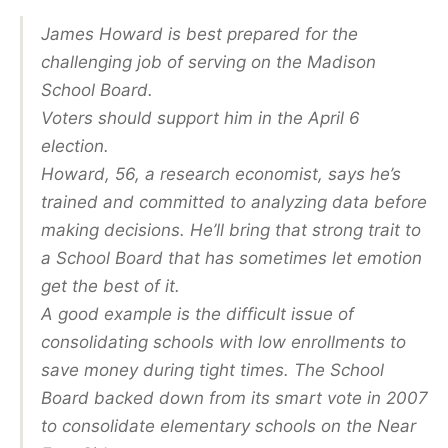
James Howard is best prepared for the
challenging job of serving on the Madison
School Board.
Voters should support him in the April 6
election.
Howard, 56, a research economist, says he’s
trained and committed to analyzing data before
making decisions. He’ll bring that strong trait to
a School Board that has sometimes let emotion
get the best of it.
A good example is the difficult issue of
consolidating schools with low enrollments to
save money during tight times. The School
Board backed down from its smart vote in 2007
to consolidate elementary schools on the Near