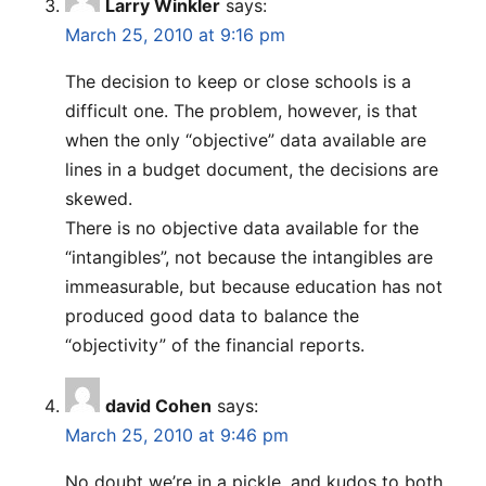
Larry Winkler
says:
March 25, 2010 at 9:16 pm
The decision to keep or close schools is a
difficult one. The problem, however, is that
when the only “objective” data available are
lines in a budget document, the decisions are
skewed.
There is no objective data available for the
“intangibles”, not because the intangibles are
immeasurable, but because education has not
produced good data to balance the
“objectivity” of the financial reports.
david Cohen
says:
March 25, 2010 at 9:46 pm
No doubt we’re in a pickle, and kudos to both