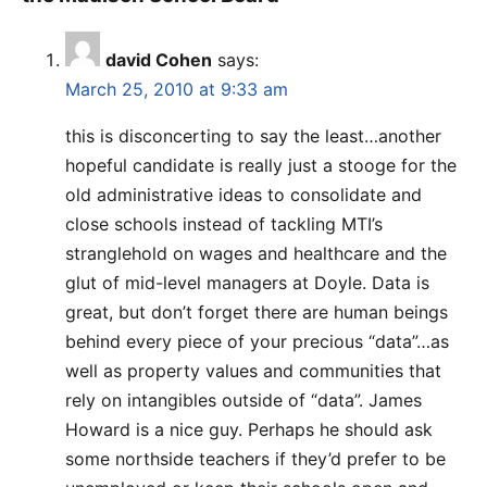
david Cohen
says:
March 25, 2010 at 9:33 am
this is disconcerting to say the least…another
hopeful candidate is really just a stooge for the
old administrative ideas to consolidate and
close schools instead of tackling MTI’s
stranglehold on wages and healthcare and the
glut of mid-level managers at Doyle. Data is
great, but don’t forget there are human beings
behind every piece of your precious “data”…as
well as property values and communities that
rely on intangibles outside of “data”. James
Howard is a nice guy. Perhaps he should ask
some northside teachers if they’d prefer to be