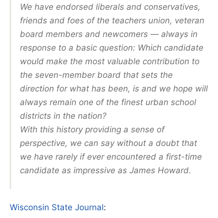
We have endorsed liberals and conservatives,
friends and foes of the teachers union, veteran
board members and newcomers — always in
response to a basic question: Which candidate
would make the most valuable contribution to
the seven-member board that sets the
direction for what has been, is and we hope will
always remain one of the finest urban school
districts in the nation?
With this history providing a sense of
perspective, we can say without a doubt that
we have rarely if ever encountered a first-time
candidate as impressive as James Howard.
Wisconsin State Journal
: