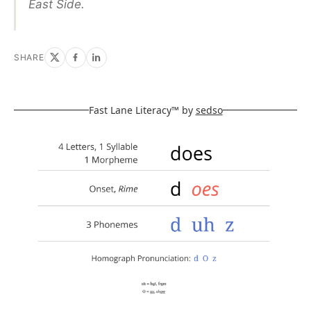
East Side.
SHARE
Fast Lane Literacy™ by
sedso