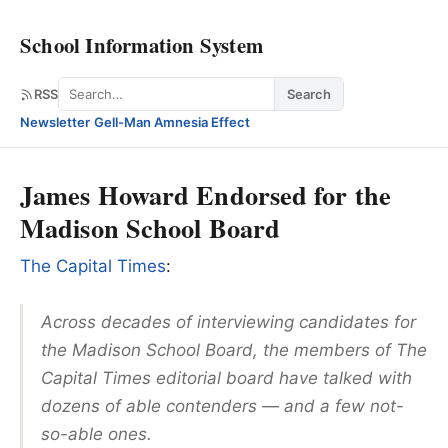
School Information System
Search
RSS
Search
Newsletter
·
Gell-Man Amnesia Effect
James Howard Endorsed for the
Madison School Board
The Capital Times
:
Across decades of interviewing candidates for
the Madison School Board, the members of The
Capital Times editorial board have talked with
dozens of able contenders — and a few not-
so-able ones.