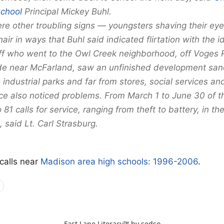
School
Principal Mickey Buhl.
re other troubling signs — youngsters shaving their e
 hair in ways that Buhl said indicated flirtation with the 
ff who went to the Owl Creek neighborhood, off Voges 
de near McFarland, saw an unfinished development sa
ndustrial parks and far from stores, social services and
ce also noticed problems. From March 1 to June 30 of thi
81 calls for service, ranging from theft to battery, in the
 said Lt. Carl Strasburg.
 calls near
Madison area high schools: 1996-2006
.
Fast Lane Literacy™ by
sedso