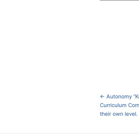
← Autonomy “Ke
Post
Curriculum Com
navigatio
their own level