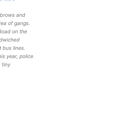
yebrows and
idea of gangs.
Road on the
ndwiched
 bus lines.
s year, police
 tiny