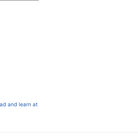
ad and learn at