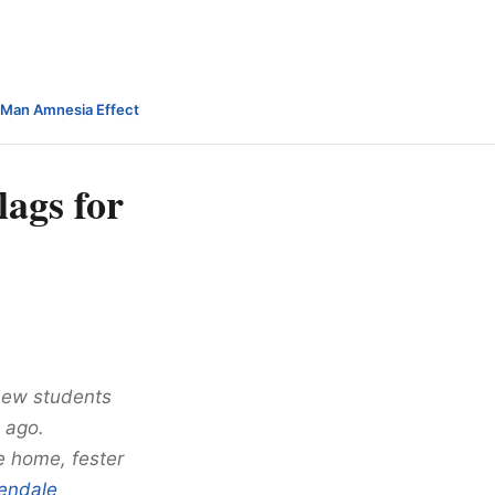
-Man Amnesia Effect
lags for
 new students
 ago.
e home, fester
endale