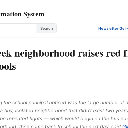
rmation System
Search
Newsletter
·
Gell
ek neighborhood raises red f
hools
ng the school principal noticed was the large number of
 tiny, isolated neighborhood that didn’t exist two years
the repeated fights — which would begin on the bus rid
borhood, then come back to school the next day, said
Gl