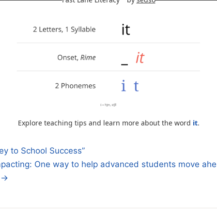
Explore teaching tips and learn more about the word
it
.
y to School Success”
pacting: One way to help advanced students move ahe
n
. →