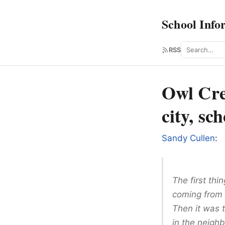
School Info
Search
RSS
Owl Cre
city, sc
Sandy Cullen
:
The first thi
coming from a
Then it was 
in the neigh