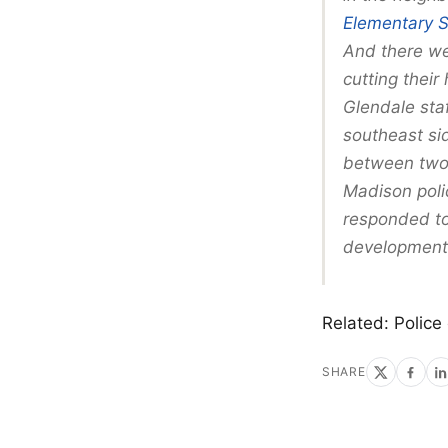
Elementary 
And there we
cutting their
Glendale sta
southeast si
between two i
Madison poli
responded to 
development,
Related: Police
SHARE