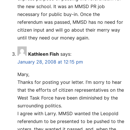
the new school. It was an MMSD PR job
necessary for public buy-in. Once the
referendum was passed, MMSD has no need for
citizen input and will go about their merry way
until they need our money again.
Kathleen Fish
says:
January 28, 2008 at 12:15 pm
Mary,
Thanks for posting your letter. I’m sorry to hear
that the efforts of citizen representatives on the
West Task Force have been diminished by the
surrounding politics.
I agree with Larry. MMSD wanted the Leopold
referendum to be presented to be pushed to the
voters, they wanted it passed, and, when the