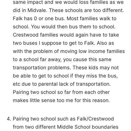
same impact and we would loss families as we
did in Midvale. These schools are too different.
Falk has 0 or one bus. Most families walk to
school. You would then bus them to school.
Crestwood families would again have to take
two buses I suppose to get to Falk. Also as
with the problem of moving low income families
to a school far away, you cause this same
transportation problems. These kids may not
be able to get to school if they miss the bus,
etc due to parental lack of transportation.
Pairing two school so far from each other
makes little sense too me for this reason.
Pairing two school such as Falk/Crestwood
from two different Middle School boundaries