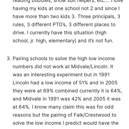
reading buddies, snow suit helpers, etc…. I love
having my kids at one school not 2 and since I
have more than two kids 3. Three principals, 3
rules, 3 different PTO’s, 3 different places to
drive. I currently have this situation (high
school, jr. high, elementary) and it’s not fun.
Pairing schools to solve the high low income
numbers did not work at Midvale/Lincoln. It
was an interesting experiment but in 1991
Lincoln had a low income of 51% and in 2005
they were at 69% combined currently it is 64%,
and Midvale in 1991 was 42% and 2005 it was
at 64%. I know many claim this was for odd
reasons but the pairing of Falk/Crestwood to
solve the low income I predict would have the