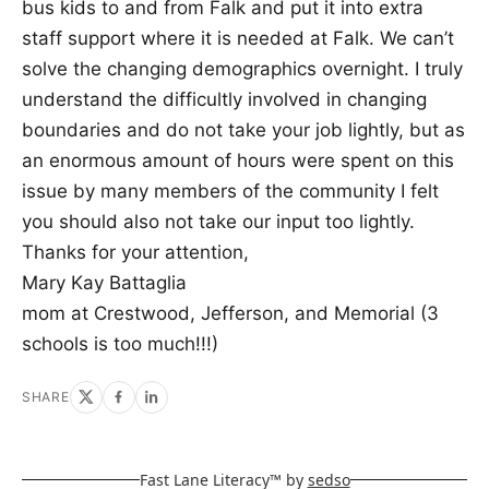
bus kids to and from Falk and put it into extra
staff support where it is needed at Falk. We can’t
solve the changing demographics overnight. I truly
understand the difficultly involved in changing
boundaries and do not take your job lightly, but as
an enormous amount of hours were spent on this
issue by many members of the community I felt
you should also not take our input too lightly.
Thanks for your attention,
Mary Kay Battaglia
mom at Crestwood, Jefferson, and Memorial (3
schools is too much!!!)
SHARE
Fast Lane Literacy™ by
sedso