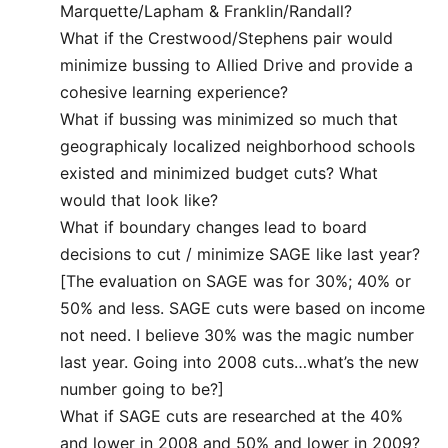
Marquette/Lapham & Franklin/Randall?
What if the Crestwood/Stephens pair would
minimize bussing to Allied Drive and provide a
cohesive learning experience?
What if bussing was minimized so much that
geographicaly localized neighborhood schools
existed and minimized budget cuts? What
would that look like?
What if boundary changes lead to board
decisions to cut / minimize SAGE like last year?
[The evaluation on SAGE was for 30%; 40% or
50% and less. SAGE cuts were based on income
not need. I believe 30% was the magic number
last year. Going into 2008 cuts…what’s the new
number going to be?]
What if SAGE cuts are researched at the 40%
and lower in 2008 and 50% and lower in 2009?