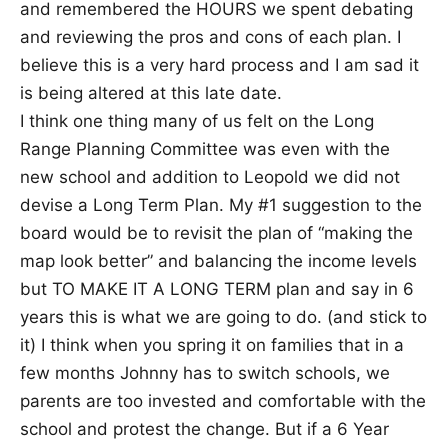
and remembered the HOURS we spent debating
and reviewing the pros and cons of each plan. I
believe this is a very hard process and I am sad it
is being altered at this late date.
I think one thing many of us felt on the Long
Range Planning Committee was even with the
new school and addition to Leopold we did not
devise a Long Term Plan. My #1 suggestion to the
board would be to revisit the plan of “making the
map look better” and balancing the income levels
but TO MAKE IT A LONG TERM plan and say in 6
years this is what we are going to do. (and stick to
it) I think when you spring it on families that in a
few months Johnny has to switch schools, we
parents are too invested and comfortable with the
school and protest the change. But if a 6 Year