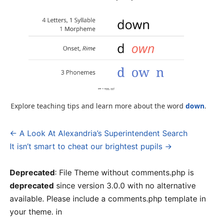
Explore teaching tips and learn more about the word
down
.
← A Look At Alexandria’s Superintendent Search
Post
It isn’t smart to cheat our brightest pupils →
navigation
Deprecated
: File Theme without comments.php is
deprecated
since version 3.0.0 with no alternative
available. Please include a comments.php template in
your theme. in