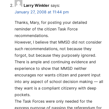
Larry Winkler
says:
January 27, 2008 at 11:44 pm
Thanks, Mary, for posting your detailed
reminder of the citizen Task Force
recommendations.
However, I believe that MMSD did not consider
such recommendations, not because they
forgot, but because they purposely ignored.
There is ample and continuing evidence and
experience to show that MMSD neither
encourages nor wants citizen and parent input
into any aspect of school decision making — all
they want is a compliant citizenry with deep
pockets.
The Task Forces were only needed for the
express purpose of passing the referendum for