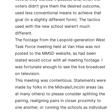
voters didn’t give them the desired outcome,
used less conventional means to achieve that
goal (in a slightly different form). The tactics
used with the new school weren’t much
different.
The footage from the Leopold-generation West
Task Force meeting held at Van Hise was not
posted to the MMSD website, as had been
stated would occur with all meeting footage. I
was fortunate enough to see the live broadcast
on television.
This meeting was contentious. Statements were
made by folks in the Midvale/Lincoln areas (as
at many others) to please consider splitting the
pairing, realigning pairs in closer proximity to
one another, or running the schools as individual