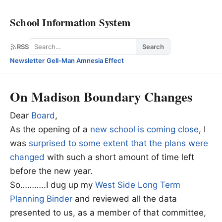
School Information System
Search
RSS
Search
Newsletter
·
Gell-Man Amnesia Effect
On Madison Boundary Changes
Dear
Board
,
As the opening of a
new school is coming close
, I
was
surprised to some extent that the plans were
changed
with such a short amount of time left
before the new year.
So………..I dug up my
West Side Long Term
Planning Binder
and reviewed all the data
presented to us, as a member of that committee,