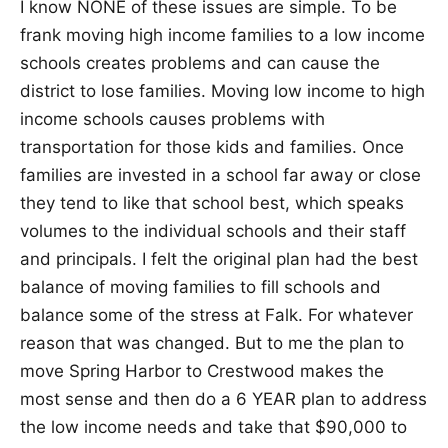
I know NONE of these issues are simple. To be
frank moving high income families to a low income
schools creates problems and can cause the
district to lose families. Moving low income to high
income schools causes problems with
transportation for those kids and families. Once
families are invested in a school far away or close
they tend to like that school best, which speaks
volumes to the individual schools and their staff
and principals. I felt the original plan had the best
balance of moving families to fill schools and
balance some of the stress at Falk. For whatever
reason that was changed. But to me the plan to
move Spring Harbor to Crestwood makes the
most sense and then do a 6 YEAR plan to address
the low income needs and take that $90,000 to