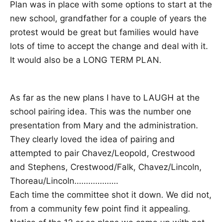
Plan was in place with some options to start at the
new school, grandfather for a couple of years the
protest would be great but families would have
lots of time to accept the change and deal with it.
It would also be a LONG TERM PLAN.
As far as the new plans I have to LAUGH at the
school pairing idea. This was the number one
presentation from Mary and the administration.
They clearly loved the idea of pairing and
attempted to pair Chavez/Leopold, Crestwood
and Stephens, Crestwood/Falk, Chavez/Lincoln,
Thoreau/Lincoln……………….
Each time the committee shot it down. We did not,
from a community few point find it appealing.