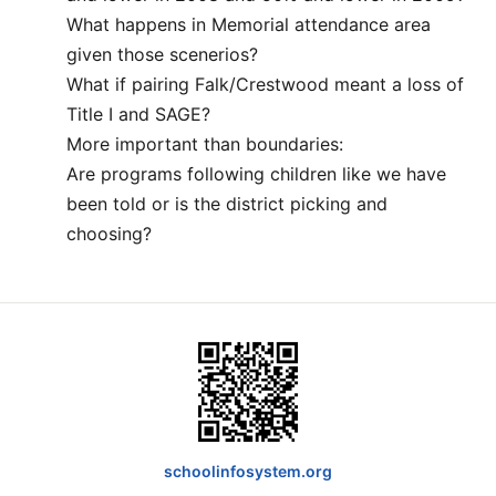
What happens in Memorial attendance area
given those scenerios?
What if pairing Falk/Crestwood meant a loss of
Title I and SAGE?
More important than boundaries:
Are programs following children like we have
been told or is the district picking and
choosing?
schoolinfosystem.org