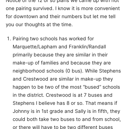
Notice of the 12 or so plans we came up with not
one pairing survived. I know it is more convenient
for downtown and their numbers but let me tell
you our thoughts at the time.
Pairing two schools has worked for
Marquette/Lapham and Franklin/Randall
primarily because they are similar in their
make-up of families and because they are
neighborhood schools (0 bus). While Stephens
and Crestwood are similar in make-up they
happen to be two of the most “bused” schools
in the district. Crestwood is at 7 buses and
Stephens I believe has 8 or so. That means if
Johnny is in 1st grade and Sally is in fifth, they
could both take two buses to and from school,
or there will have to be two different buses