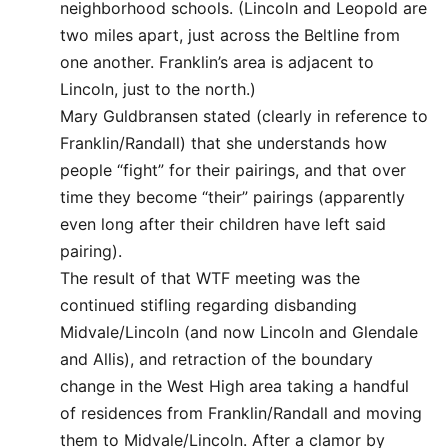
neighborhood schools. (Lincoln and Leopold are
two miles apart, just across the Beltline from
one another. Franklin’s area is adjacent to
Lincoln, just to the north.)
Mary Guldbransen stated (clearly in reference to
Franklin/Randall) that she understands how
people “fight” for their pairings, and that over
time they become “their” pairings (apparently
even long after their children have left said
pairing).
The result of that WTF meeting was the
continued stifling regarding disbanding
Midvale/Lincoln (and now Lincoln and Glendale
and Allis), and retraction of the boundary
change in the West High area taking a handful
of residences from Franklin/Randall and moving
them to Midvale/Lincoln. After a clamor by