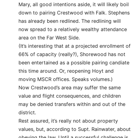
Mary, all good intentions aside, it will likely boil
down to pairing Crestwood with Falk. Stephens
has already been redlined. The redlining will
now spread to a relatively wealthy attendance
area on the Far West Side.
(It’s interesting that at a projected enrollment of
66% of capacity (really?), Shorewood has not
been entertained as a possible pairing candiate
this time around. Or, reopening Hoyt and
moving MSCR offices. Speaks volumes.)
Now Crestwood’s area may suffer the same
value and flight consequences, and children
may be denied transfers within and out of the
district.
Rest assured, it’s really not about property
values, but, according to Supt. Rainwater, about
obeying the law. Until a successful challenge is