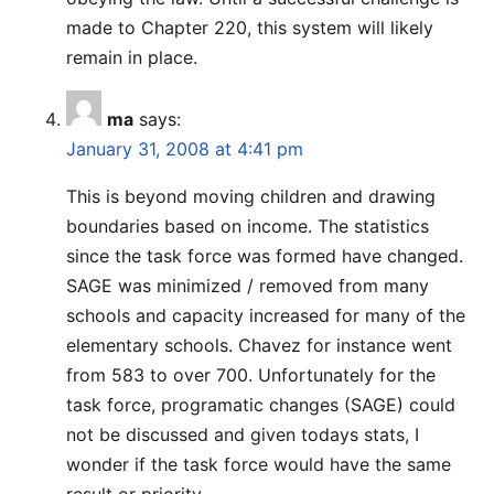
made to Chapter 220, this system will likely
remain in place.
ma
says:
January 31, 2008 at 4:41 pm
This is beyond moving children and drawing
boundaries based on income. The statistics
since the task force was formed have changed.
SAGE was minimized / removed from many
schools and capacity increased for many of the
elementary schools. Chavez for instance went
from 583 to over 700. Unfortunately for the
task force, programatic changes (SAGE) could
not be discussed and given todays stats, I
wonder if the task force would have the same