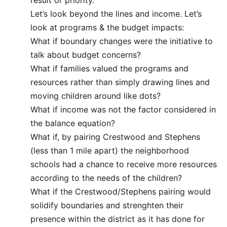
result or priority.
Let’s look beyond the lines and income. Let’s
look at programs & the budget impacts:
What if boundary changes were the initiative to
talk about budget concerns?
What if families valued the programs and
resources rather than simply drawing lines and
moving children around like dots?
What if income was not the factor considered in
the balance equation?
What if, by pairing Crestwood and Stephens
(less than 1 mile apart) the neighborhood
schools had a chance to receive more resources
according to the needs of the children?
What if the Crestwood/Stephens pairing would
solidify boundaries and strenghten their
presence within the district as it has done for