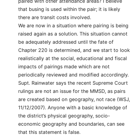
paired with other attendance areas? I believe
that busing is used within the pair; it is likely
there are transit costs involved.
We are now in a situation where pairing is being
raised again as a solution. This situation cannot
be adequately addressed until the fate of
Chapter 220 is determined, and we start to look
realistically at the social, educational and fiscal
impacts of pairings made which are not
periodically reviewed and modified accordingly.
Supt. Rainwater says the recent Supreme Court
rulings are not an issue for the MMSD, as pairs
are created based on geography, not race (WSJ,
11/12/2007). Anyone with a basic knowledge of
the district’s physical geography, socio-
economic geography and boundaries, can see
that this statement is false.