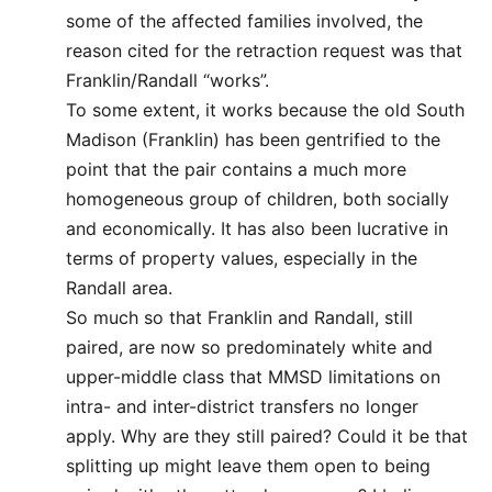
some of the affected families involved, the
reason cited for the retraction request was that
Franklin/Randall “works”.
To some extent, it works because the old South
Madison (Franklin) has been gentrified to the
point that the pair contains a much more
homogeneous group of children, both socially
and economically. It has also been lucrative in
terms of property values, especially in the
Randall area.
So much so that Franklin and Randall, still
paired, are now so predominately white and
upper-middle class that MMSD limitations on
intra- and inter-district transfers no longer
apply. Why are they still paired? Could it be that
splitting up might leave them open to being