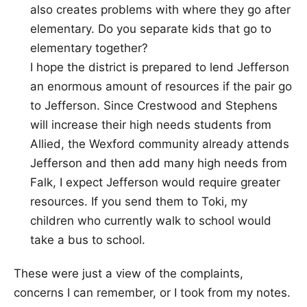
also creates problems with where they go after
elementary. Do you separate kids that go to
elementary together?
I hope the district is prepared to lend Jefferson
an enormous amount of resources if the pair go
to Jefferson. Since Crestwood and Stephens
will increase their high needs students from
Allied, the Wexford community already attends
Jefferson and then add many high needs from
Falk, I expect Jefferson would require greater
resources. If you send them to Toki, my
children who currently walk to school would
take a bus to school.
These were just a view of the complaints,
concerns I can remember, or I took from my notes.