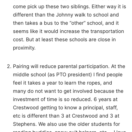
come pick up these two siblings. Either way it is
different than the Johnny walk to school and
then takes a bus to the “other” school, and it
seems like it would increase the transportation
cost. But at least these schools are close in
proximity.
Pairing will reduce parental participation. At the
middle school (as PTO president) I find people
feel it takes a year to learn the ropes, and
many do not want to get involved because the
investment of time is so reduced. 6 years at
Crestwood getting to know a principal, staff,
etc is different than 3 at Crestwood and 3 at
Stephens. We also use the older students for