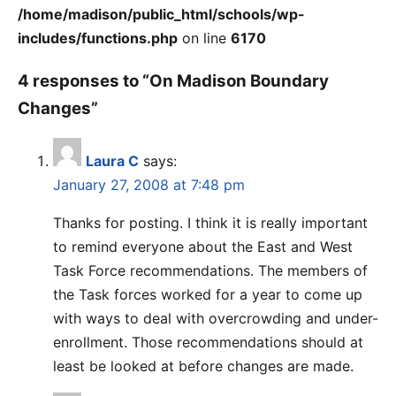
/home/madison/public_html/schools/wp-
includes/functions.php
on line
6170
4 responses to “On Madison Boundary
Changes”
Laura C
says:
January 27, 2008 at 7:48 pm
Thanks for posting. I think it is really important
to remind everyone about the East and West
Task Force recommendations. The members of
the Task forces worked for a year to come up
with ways to deal with overcrowding and under-
enrollment. Those recommendations should at
least be looked at before changes are made.