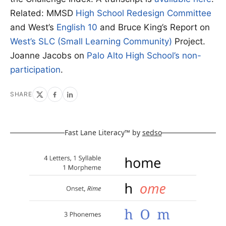
Related: MMSD
High School Redesign Committee
and West’s
English 10
and Bruce King’s Report on
West’s SLC (Small Learning Community)
Project.
Joanne Jacobs on
Palo Alto High School’s non-
participation
.
SHARE
Fast Lane Literacy™ by
sedso