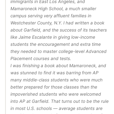
immigrants in East Los Angeles, and
Mamaroneck High School, a much smaller
campus serving very affluent families in
Westchester County, N.Y. I had written a book
about Garfield, and the success of its teachers
like Jaime Escalante in giving low-income
students the encouragement and extra time
they needed to master college-level Advanced
Placement courses and tests.
I was finishing a book about Mamaroneck, and
was stunned to find it was barring from AP
many middle-class students who were much
better prepared for those classes than the
impoverished students who were welcomed
into AP at Garfield. That turns out to be the rule
in most U.S. schools — average students are