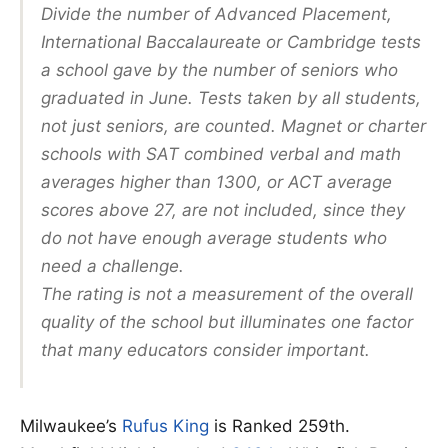
Divide the number of Advanced Placement,
International Baccalaureate or Cambridge tests
a school gave by the number of seniors who
graduated in June. Tests taken by all students,
not just seniors, are counted. Magnet or charter
schools with SAT combined verbal and math
averages higher than 1300, or ACT average
scores above 27, are not included, since they
do not have enough average students who
need a challenge.
The rating is not a measurement of the overall
quality of the school but illuminates one factor
that many educators consider important.
Milwaukee’s
Rufus King
is Ranked 259th.