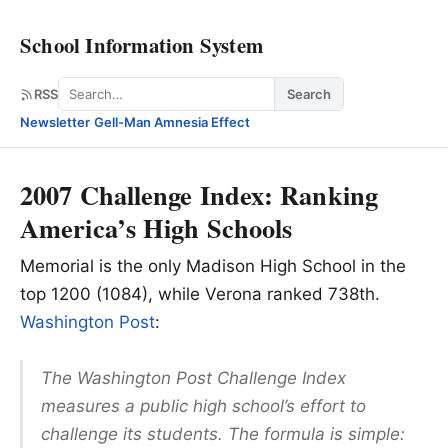
School Information System
Search
RSS
Search
Newsletter
·
Gell-Man Amnesia Effect
2007 Challenge Index: Ranking
America’s High Schools
Memorial is the only Madison High School in the
top 1200 (1084), while Verona ranked 738th.
Washington Post
:
The Washington Post Challenge Index
measures a public high school’s effort to
challenge its students. The formula is simple: