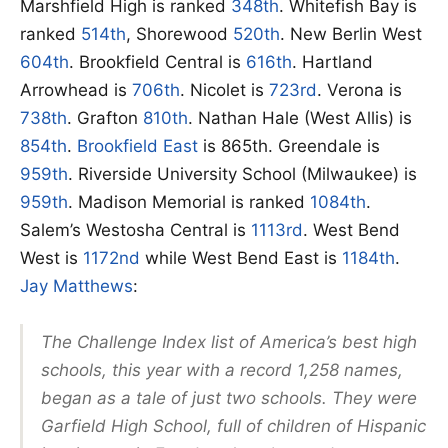
Marshfield High is ranked
348th
. Whitefish Bay is
ranked
514th
, Shorewood
520th
. New Berlin West
604th
. Brookfield Central is
616th
. Hartland
Arrowhead is
706th
. Nicolet is
723rd
. Verona is
738th
. Grafton
810th
. Nathan Hale (West Allis) is
854th
.
Brookfield East
is 865th. Greendale is
959th
. Riverside University School (Milwaukee) is
959th
. Madison Memorial is ranked
1084th
.
Salem’s Westosha Central is
1113rd
. West Bend
West is
1172nd
while West Bend East is
1184th
.
Jay Matthews
:
The Challenge Index list of America’s best high
schools, this year with a record 1,258 names,
began as a tale of just two schools. They were
Garfield High School, full of children of Hispanic