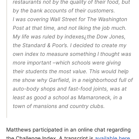
restaurants not by the quality of their food, but
by the bank accounts of their customers.
I was covering Wall Street for The Washington
Post at that time, and not liking the job much.
My life was ruled by indexes¿the Dow Jones,
the Standard & Poor’s. I decided to create my
own index to measure something I thought was
more important –which schools were giving
their students the most value. This would help
me show why Garfield, in a neighborhood full of
auto-body shops and fast-food joints, was at
least as good a school as Mamaroneck, in a
town of mansions and country clubs.
Matthews participated in an online chat regarding
the Challenge Index. A transcript is
available here
.