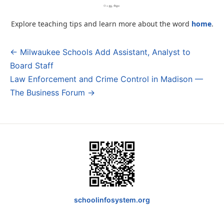
Explore teaching tips and learn more about the word
home
.
← Milwaukee Schools Add Assistant, Analyst to
Post
Board Staff
navigation
Law Enforcement and Crime Control in Madison —
The Business Forum →
schoolinfosystem.org