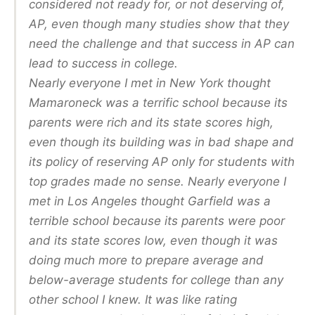
considered not ready for, or not deserving of,
AP, even though many studies show that they
need the challenge and that success in AP can
lead to success in college.
Nearly everyone I met in New York thought
Mamaroneck was a terrific school because its
parents were rich and its state scores high,
even though its building was in bad shape and
its policy of reserving AP only for students with
top grades made no sense. Nearly everyone I
met in Los Angeles thought Garfield was a
terrible school because its parents were poor
and its state scores low, even though it was
doing much more to prepare average and
below-average students for college than any
other school I knew. It was like rating