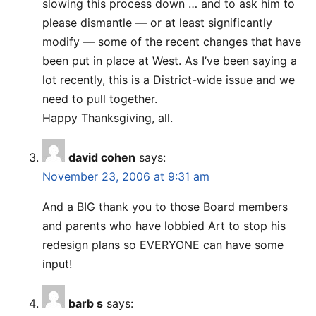
slowing this process down … and to ask him to
please dismantle — or at least significantly
modify — some of the recent changes that have
been put in place at West. As I’ve been saying a
lot recently, this is a District-wide issue and we
need to pull together.
Happy Thanksgiving, all.
david cohen
says:
November 23, 2006 at 9:31 am
And a BIG thank you to those Board members
and parents who have lobbied Art to stop his
redesign plans so EVERYONE can have some
input!
barb s
says: