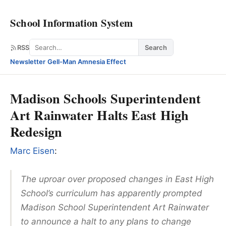
School Information System
Search
RSS
Search
Newsletter
·
Gell-Man Amnesia Effect
Madison Schools Superintendent
Art Rainwater Halts East High
Redesign
Marc Eisen
:
The uproar over proposed changes in East High
School’s curriculum has apparently prompted
Madison School Superintendent Art Rainwater
to announce a halt to any plans to change