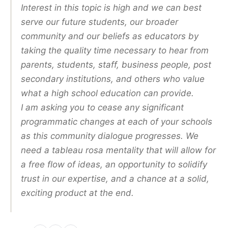
Interest in this topic is high and we can best
serve our future students, our broader
community and our beliefs as educators by
taking the quality time necessary to hear from
parents, students, staff, business people, post
secondary institutions, and others who value
what a high school education can provide.
I am asking you to cease any significant
programmatic changes at each of your schools
as this community dialogue progresses. We
need a tableau rosa mentality that will allow for
a free flow of ideas, an opportunity to solidify
trust in our expertise, and a chance at a solid,
exciting product at the end.