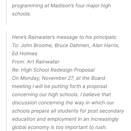
programming at Madison’s four major high
schools.
Here’s Rainwater’s message to his principals:
To: John Broome, Bruce Dahmen, Alan Harris,
Ed Holmes
From: Art Rainwater
Re: High School Redesign Proposal
On Monday, November 27, at the Board
meeting I will be putting forth a proposal
concerning our high schools. I believe that
discussion concerning the way in which our
schools prepare all students for post secondary
education and employment in an increasingly
global economy is too important to rush.