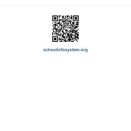
schoolinfosystem.org