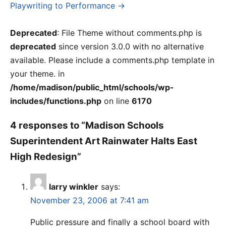
Playwriting to Performance →
Deprecated
: File Theme without comments.php is
deprecated
since version 3.0.0 with no alternative
available. Please include a comments.php template in
your theme. in
/home/madison/public_html/schools/wp-
includes/functions.php
on line
6170
4 responses to “Madison Schools
Superintendent Art Rainwater Halts East
High Redesign”
larry winkler
says:
November 23, 2006 at 7:41 am
Public pressure and finally a school board with