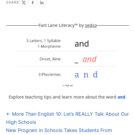
SHARE
Fast Lane Literacy™ by
sedso
Explore teaching tips and learn more about the word
and
.
← More Than English 10: Let’s REALLY Talk About Our
Post
High Schools
navigation
New Program in Schools Takes Students From