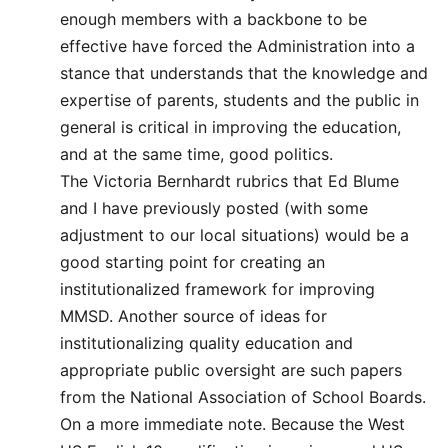
enough members with a backbone to be
effective have forced the Administration into a
stance that understands that the knowledge and
expertise of parents, students and the public in
general is critical in improving the education,
and at the same time, good politics.
The Victoria Bernhardt rubrics that Ed Blume
and I have previously posted (with some
adjustment to our local situations) would be a
good starting point for creating an
institutionalized framework for improving
MMSD. Another source of ideas for
institutionalizing quality education and
appropriate public oversight are such papers
from the National Association of School Boards.
On a more immediate note. Because the West