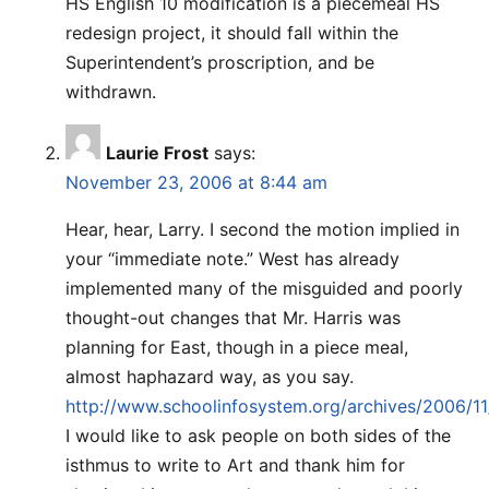
HS English 10 modification is a piecemeal HS
redesign project, it should fall within the
Superintendent’s proscription, and be
withdrawn.
Laurie Frost
says:
November 23, 2006 at 8:44 am
Hear, hear, Larry. I second the motion implied in
your “immediate note.” West has already
implemented many of the misguided and poorly
thought-out changes that Mr. Harris was
planning for East, though in a piece meal,
almost haphazard way, as you say.
http://www.schoolinfosystem.org/archives/2006/11
I would like to ask people on both sides of the
isthmus to write to Art and thank him for