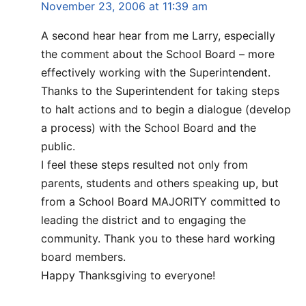
November 23, 2006 at 11:39 am
A second hear hear from me Larry, especially
the comment about the School Board – more
effectively working with the Superintendent.
Thanks to the Superintendent for taking steps
to halt actions and to begin a dialogue (develop
a process) with the School Board and the
public.
I feel these steps resulted not only from
parents, students and others speaking up, but
from a School Board MAJORITY committed to
leading the district and to engaging the
community. Thank you to these hard working
board members.
Happy Thanksgiving to everyone!