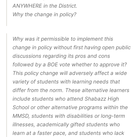
ANYWHERE in the District.
Why the change in policy?
Why was it permissible to implement this
change in policy without first having open public
discussions regarding its pros and cons
followed by a BOE vote whether to approve it?
This policy change will adversely affect a wide
variety of students with learning needs that
differ from the norm. These alternative learners
include students who attend Shabazz High
School or other alternative programs within the
MMSD, students with disabilities or long-term
illnesses, academically gifted students who
learn at a faster pace, and students who lack