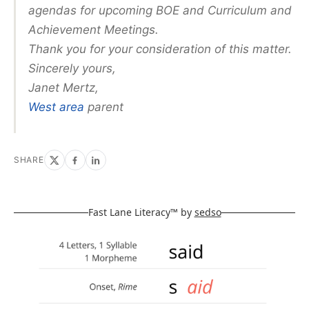
agendas for upcoming BOE and Curriculum and
Achievement Meetings.
Thank you for your consideration of this matter.
Sincerely yours,
Janet Mertz,
West area
parent
SHARE
Fast Lane Literacy™ by
sedso