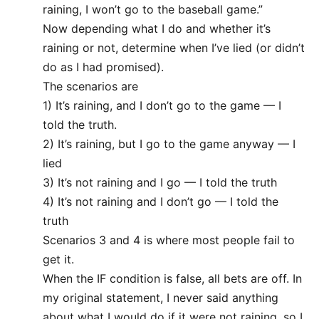
raining, I won’t go to the baseball game.”
Now depending what I do and whether it’s
raining or not, determine when I’ve lied (or didn’t
do as I had promised).
The scenarios are
1) It’s raining, and I don’t go to the game — I
told the truth.
2) It’s raining, but I go to the game anyway — I
lied
3) It’s not raining and I go — I told the truth
4) It’s not raining and I don’t go — I told the
truth
Scenarios 3 and 4 is where most people fail to
get it.
When the IF condition is false, all bets are off. In
my original statement, I never said anything
about what I would do if it were not raining, so I