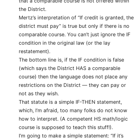
that a comparable course is not offered within
the District.
Mertz’s interpretation of “If credit is granted, the
district must pay” is true but only if there is no
comparable course. You can’t just ignore the IF
condition in the original law (or the lay
restatement).
The bottom line is, if the IF condition is false
(which says the District HAS a comparable
course) then the language does not place any
restrictions on the District — they can pay or
not as they wish.
That statute is a simple IF-THEN statement,
which, I’m afraid, too many folks do not know
how to interpret. (A competent HS math/logic
course is supposed to teach this stuff!).
I’m going to make a simple statement: “If it’s