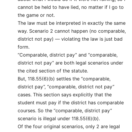
cannot be held to have lied, no matter if I go to
the game or not.
The law must be interpreted in exactly the same
way. Scenario 2 cannot happen (no comparable,
district not pay) — violating the law is just bad
form.
“Comparable, district pay” and “comparable,
district not pay” are both legal scenarios under
the cited section of the statute.
But, 118.55(6)(b) settles the “comparable,
district pay”, “comparable, district not pay”
cases. This section says explicitly that the
student must pay if the district has comparable
courses. So the “comparable, district pay”
scenario is illegal under 118.55(6)(b).
Of the four original scenarios, only 2 are legal