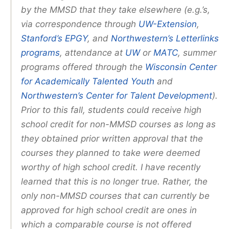
by the MMSD that they take elsewhere (e.g.’s,
via correspondence through
UW-Extension
,
Stanford’s EPGY
, and
Northwestern’s Letterlinks
programs
, attendance at
UW
or
MATC
, summer
programs offered through the
Wisconsin Center
for Academically Talented Youth
and
Northwestern’s Center for Talent Development
).
Prior to this fall, students could receive high
school credit for non-MMSD courses as long as
they obtained prior written approval that the
courses they planned to take were deemed
worthy of high school credit. I have recently
learned that this is no longer true. Rather, the
only non-MMSD courses that can currently be
approved for high school credit are ones in
which a comparable course is not offered