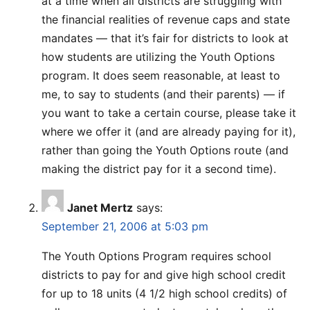
at a time when all districts are struggling with
the financial realities of revenue caps and state
mandates — that it’s fair for districts to look at
how students are utilizing the Youth Options
program. It does seem reasonable, at least to
me, to say to students (and their parents) — if
you want to take a certain course, please take it
where we offer it (and are already paying for it),
rather than going the Youth Options route (and
making the district pay for it a second time).
Janet Mertz
says:
September 21, 2006 at 5:03 pm
The Youth Options Program requires school
districts to pay for and give high school credit
for up to 18 units (4 1/2 high school credits) of