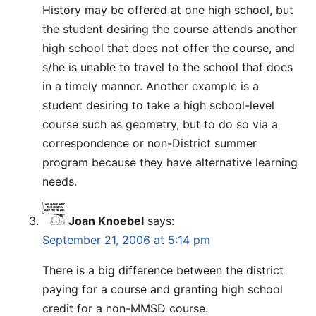
History may be offered at one high school, but
the student desiring the course attends another
high school that does not offer the course, and
s/he is unable to travel to the school that does
in a timely manner. Another example is a
student desiring to take a high school-level
course such as geometry, but to do so via a
correspondence or non-District summer
program because they have alternative learning
needs.
Joan Knoebel
says:
September 21, 2006 at 5:14 pm
There is a big difference between the district
paying for a course and granting high school
credit for a non-MMSD course.