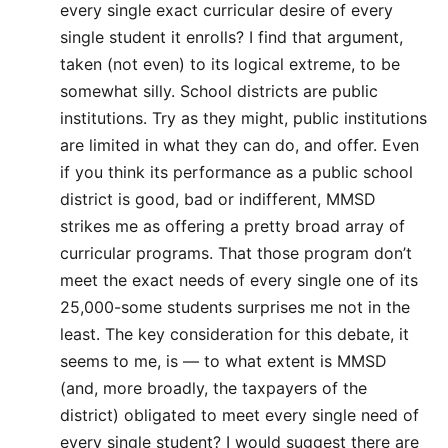
every single exact curricular desire of every
single student it enrolls? I find that argument,
taken (not even) to its logical extreme, to be
somewhat silly. School districts are public
institutions. Try as they might, public institutions
are limited in what they can do, and offer. Even
if you think its performance as a public school
district is good, bad or indifferent, MMSD
strikes me as offering a pretty broad array of
curricular programs. That those program don’t
meet the exact needs of every single one of its
25,000-some students surprises me not in the
least. The key consideration for this debate, it
seems to me, is — to what extent is MMSD
(and, more broadly, the taxpayers of the
district) obligated to meet every single need of
every single student? I would suggest there are