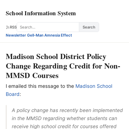
School Information System
Search
RSS
Search
Newsletter
·
Gell-Man Amnesia Effect
Madison School District Policy
Change Regarding Credit for Non-
MMSD Courses
I emailed this message to the
Madison School
Board
:
A policy change has recently been implemented
in the MMSD regarding whether students can
receive high school credit for courses offered