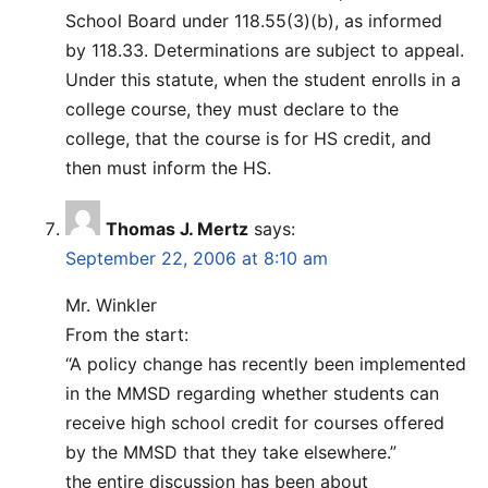
School Board under 118.55(3)(b), as informed
by 118.33. Determinations are subject to appeal.
Under this statute, when the student enrolls in a
college course, they must declare to the
college, that the course is for HS credit, and
then must inform the HS.
Thomas J. Mertz
says:
September 22, 2006 at 8:10 am
Mr. Winkler
From the start:
“A policy change has recently been implemented
in the MMSD regarding whether students can
receive high school credit for courses offered
by the MMSD that they take elsewhere.”
the entire discussion has been about