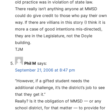
old practice was in violation of state law.
There really isn’t anything anyone at MMSD
could do give credit to those who pay their own
way. If there are villians in this story (I think it is
more a case of good intentions mis-directed),
they are in the Legislature, not the Doyle
building.
TJM
Phil M
says:
September 21, 2006 at 8:47 pm
“However, if a gifted student needs the
additional challenge, it’s the district’s job to see
that they get it.”
Really? Is it the obligation of MMSD — or any
school district, for that matter — to provide for