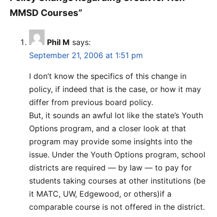
MMSD Courses”
Phil M
says:
September 21, 2006 at 1:51 pm
I don’t know the specifics of this change in
policy, if indeed that is the case, or how it may
differ from previous board policy.
But, it sounds an awful lot like the state’s Youth
Options program, and a closer look at that
program may provide some insights into the
issue. Under the Youth Options program, school
districts are required — by law — to pay for
students taking courses at other institutions (be
it MATC, UW, Edgewood, or others)if a
comparable course is not offered in the district.