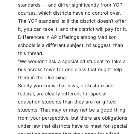
standards — and differ significantly from YOP
courses, which districts have no control over.
The YOP standard is: if the district doesn’t offer
it, you can take it, and the district will pay for it.
Differences in AP offerings among Madison
schools is a different subject, I’d suggest, than
this thread.
“We wouldn’t ask a special ed student to take a
bus across town for one class that might help
them in their learning.”
Surely you know that laws, both state and
federal, are clearly different for special
education students than they are for gifted
students. That may or may not be a good thing,
from your perspective, but there are obligations
under law that districts have to meet for special
education students that they don’t for gifted