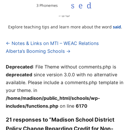
Explore teaching tips and learn more about the word
said
.
← Notes & Links on MTI – WEAC Relations
Post
Alberta’s Booming Schools →
navigation
Deprecated
: File Theme without comments.php is
deprecated
since version 3.0.0 with no alternative
available. Please include a comments.php template in
your theme. in
/home/madison/public_html/schools/wp-
includes/functions.php
on line
6170
21 responses to “Madison School District
Policy Change Regarding Credit for Non-