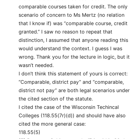
comparable courses taken for credit. The only
scenario of concern to Ms Mertz (no relation
that I know if) was “comparable course, credit
granted.” I saw no reason to repeat that
distinction, I assumed that anyone reading this
would understand the context. I guess I was
wrong. Thank you for the lecture in logic, but it
wasn’t needed.
I don’t think this statement of yours is correct:
“Comparable, district pay” and “comparable,
district not pay” are both legal scenarios under
the cited section of the statute.
I cited the case of the Wisconsin Techincal
Colleges (118.55(7r)(d)) and should have also
cited the more general case:
118.55(5)