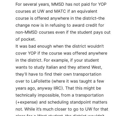
For several years, MMSD has not paid for YOP
courses at UW and MATC if an equivalent
course is offered anywhere in the district–the
change now is in refusing to award credit for
non-MMSD courses even if the student pays out
of pocket.
It was bad enough when the district wouldn’t
cover YOP if the course was offered anywhere
in the district. For example, if your student
wants to study Italian and they attend West,
they’ll have to find their own transportation
over to LaFollette (where it was taught a few
years ago, anyway IIRC). That this might be
technically impossible, from a transportation
(+expense) and scheduling standpoint matters
not. While it’s much closer to go to UW for that
class for a West student, the district wouldn’t