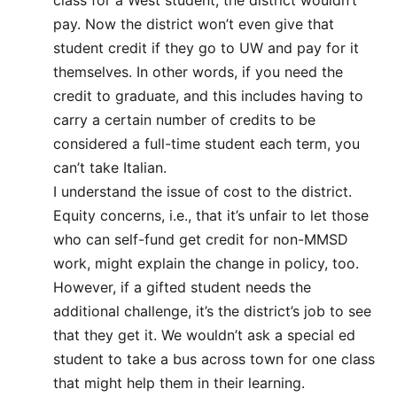
pay. Now the district won’t even give that
student credit if they go to UW and pay for it
themselves. In other words, if you need the
credit to graduate, and this includes having to
carry a certain number of credits to be
considered a full-time student each term, you
can’t take Italian.
I understand the issue of cost to the district.
Equity concerns, i.e., that it’s unfair to let those
who can self-fund get credit for non-MMSD
work, might explain the change in policy, too.
However, if a gifted student needs the
additional challenge, it’s the district’s job to see
that they get it. We wouldn’t ask a special ed
student to take a bus across town for one class
that might help them in their learning.