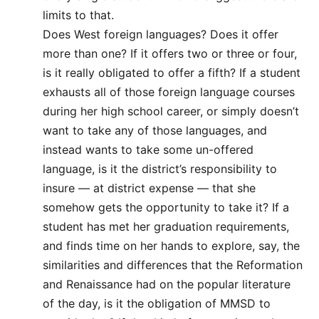
limits to that.
Does West foreign languages? Does it offer
more than one? If it offers two or three or four,
is it really obligated to offer a fifth? If a student
exhausts all of those foreign language courses
during her high school career, or simply doesn’t
want to take any of those languages, and
instead wants to take some un-offered
language, is it the district’s responsibility to
insure — at district expense — that she
somehow gets the opportunity to take it? If a
student has met her graduation requirements,
and finds time on her hands to explore, say, the
similarities and differences that the Reformation
and Renaissance had on the popular literature
of the day, is it the obligation of MMSD to