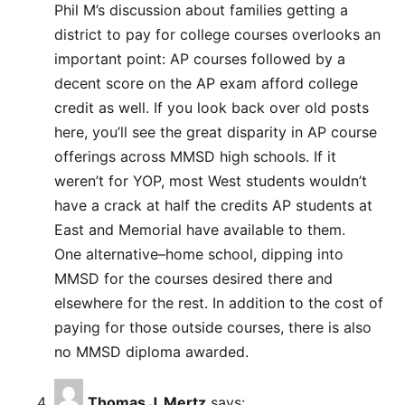
Phil M’s discussion about families getting a
district to pay for college courses overlooks an
important point: AP courses followed by a
decent score on the AP exam afford college
credit as well. If you look back over old posts
here, you’ll see the great disparity in AP course
offerings across MMSD high schools. If it
weren’t for YOP, most West students wouldn’t
have a crack at half the credits AP students at
East and Memorial have available to them.
One alternative–home school, dipping into
MMSD for the courses desired there and
elsewhere for the rest. In addition to the cost of
paying for those outside courses, there is also
no MMSD diploma awarded.
Thomas J. Mertz
says: