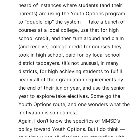
heard of instances where students (and their
parents) are using the Youth Options program
to “double-dip” the system — take a bunch of
courses at a local college, use that for high
school credit, and then turn around and claim
(and receive) college credit for courses they
took in high school, paid for by local school
district taxpayers. (It’s not unusual, in many
districts, for high achieving students to fulfill
nearly all of their graduation requirements by
the end of their junior year, and use the senior
year to explore/take electives. Some go the
Youth Options route, and one wonders what the
motivation is sometimes.)
Again, I don’t know the specifics of MMSD’s
policy toward Youth Options. But I do think —