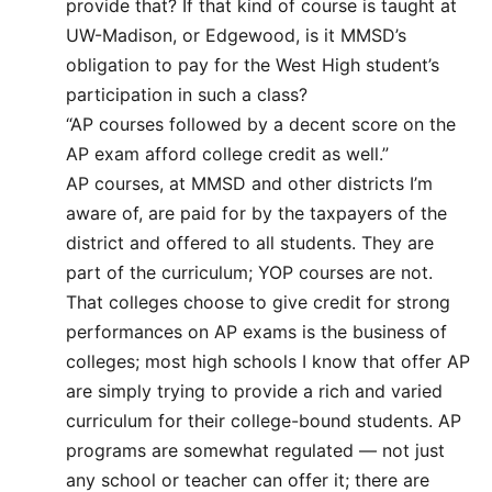
provide that? If that kind of course is taught at
UW-Madison, or Edgewood, is it MMSD’s
obligation to pay for the West High student’s
participation in such a class?
“AP courses followed by a decent score on the
AP exam afford college credit as well.”
AP courses, at MMSD and other districts I’m
aware of, are paid for by the taxpayers of the
district and offered to all students. They are
part of the curriculum; YOP courses are not.
That colleges choose to give credit for strong
performances on AP exams is the business of
colleges; most high schools I know that offer AP
are simply trying to provide a rich and varied
curriculum for their college-bound students. AP
programs are somewhat regulated — not just
any school or teacher can offer it; there are