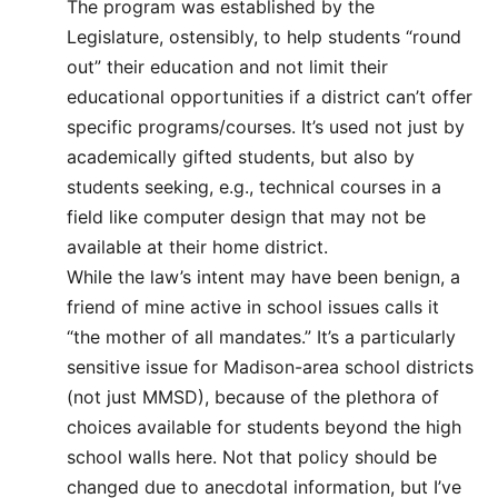
The program was established by the
Legislature, ostensibly, to help students “round
out” their education and not limit their
educational opportunities if a district can’t offer
specific programs/courses. It’s used not just by
academically gifted students, but also by
students seeking, e.g., technical courses in a
field like computer design that may not be
available at their home district.
While the law’s intent may have been benign, a
friend of mine active in school issues calls it
“the mother of all mandates.” It’s a particularly
sensitive issue for Madison-area school districts
(not just MMSD), because of the plethora of
choices available for students beyond the high
school walls here. Not that policy should be
changed due to anecdotal information, but I’ve