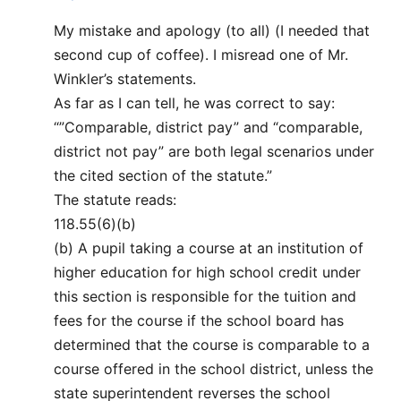
My mistake and apology (to all) (I needed that
second cup of coffee). I misread one of Mr.
Winkler’s statements.
As far as I can tell, he was correct to say:
“”Comparable, district pay” and “comparable,
district not pay” are both legal scenarios under
the cited section of the statute.”
The statute reads:
118.55(6)(b)
(b) A pupil taking a course at an institution of
higher education for high school credit under
this section is responsible for the tuition and
fees for the course if the school board has
determined that the course is comparable to a
course offered in the school district, unless the
state superintendent reverses the school