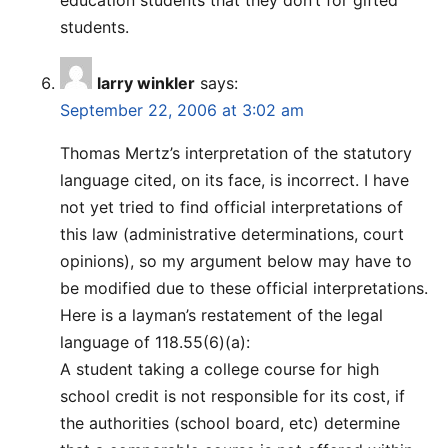
students.
larry winkler
says:
September 22, 2006 at 3:02 am
Thomas Mertz’s interpretation of the statutory
language cited, on its face, is incorrect. I have
not yet tried to find official interpretations of
this law (administrative determinations, court
opinions), so my argument below may have to
be modified due to these official interpretations.
Here is a layman’s restatement of the legal
language of 118.55(6)(a):
A student taking a college course for high
school credit is not responsible for its cost, if
the authorities (school board, etc) determine