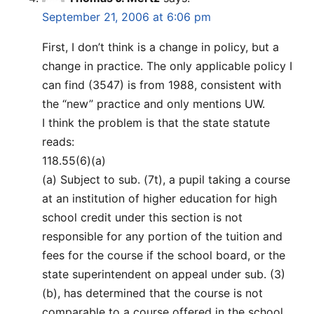
September 21, 2006 at 6:06 pm
First, I don’t think is a change in policy, but a
change in practice. The only applicable policy I
can find (3547) is from 1988, consistent with
the “new” practice and only mentions UW.
I think the problem is that the state statute
reads:
118.55(6)(a)
(a) Subject to sub. (7t), a pupil taking a course
at an institution of higher education for high
school credit under this section is not
responsible for any portion of the tuition and
fees for the course if the school board, or the
state superintendent on appeal under sub. (3)
(b), has determined that the course is not
comparable to a course offered in the school