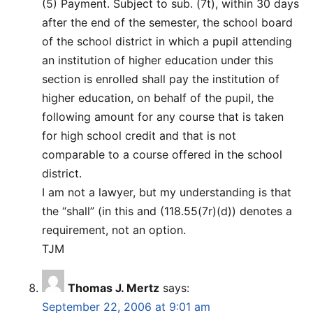
(5) Payment. Subject to sub. (7t), within 30 days
after the end of the semester, the school board
of the school district in which a pupil attending
an institution of higher education under this
section is enrolled shall pay the institution of
higher education, on behalf of the pupil, the
following amount for any course that is taken
for high school credit and that is not
comparable to a course offered in the school
district.
I am not a lawyer, but my understanding is that
the “shall” (in this and (118.55(7r)(d)) denotes a
requirement, not an option.
TJM
Thomas J. Mertz
says:
September 22, 2006 at 9:01 am