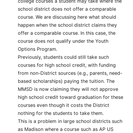
college courses a student may take where the
school district does not offer a comparable
course. We are discussing here what should
happen when the school district claims they
offer a comparable course. In this case, the
course does not qualify under the Youth
Options Program.
Previously, students could still take such
courses for high school credit, with funding
from non-District sources (e.g., parents, need-
based scholarships) paying the tuition. The
MMSD is now claiming they will not approve
high school credit toward graduation for these
courses even though it costs the District
nothing for the students to take them.
This is a problem in large school districts such
as Madison where a course such as AP US