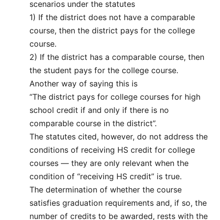
scenarios under the statutes
1) If the district does not have a comparable
course, then the district pays for the college
course.
2) If the district has a comparable course, then
the student pays for the college course.
Another way of saying this is
“The district pays for college courses for high
school credit if and only if there is no
comparable course in the district”.
The statutes cited, however, do not address the
conditions of receiving HS credit for college
courses — they are only relevant when the
condition of “receiving HS credit” is true.
The determination of whether the course
satisfies graduation requirements and, if so, the
number of credits to be awarded, rests with the