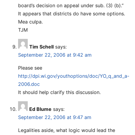
board’s decision on appeal under sub. (3) (b).”
It appears that districts do have some options.
Mea culpa.
TJM
Tim Schell
says:
September 22, 2006 at 9:42 am
Please see
http://dpi.wi.gov/youthoptions/doc/YO_q_and_a-
2006.doc
It should help clarify this discussion.
Ed Blume
says:
September 22, 2006 at 9:47 am
Legalities aside, what logic would lead the