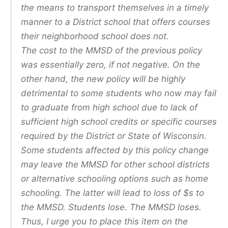
the means to transport themselves in a timely
manner to a District school that offers courses
their neighborhood school does not.
The cost to the MMSD of the previous policy
was essentially zero, if not negative. On the
other hand, the new policy will be highly
detrimental to some students who now may fail
to graduate from high school due to lack of
sufficient high school credits or specific courses
required by the District or State of Wisconsin.
Some students affected by this policy change
may leave the MMSD for other school districts
or alternative schooling options such as home
schooling. The latter will lead to loss of $s to
the MMSD. Students lose. The MMSD loses.
Thus, I urge you to place this item on the