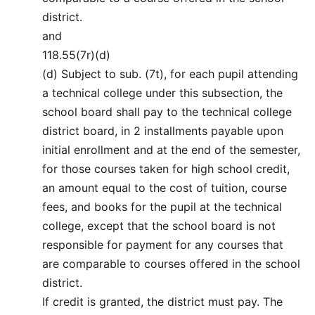
district.
and
118.55(7r)(d)
(d) Subject to sub. (7t), for each pupil attending
a technical college under this subsection, the
school board shall pay to the technical college
district board, in 2 installments payable upon
initial enrollment and at the end of the semester,
for those courses taken for high school credit,
an amount equal to the cost of tuition, course
fees, and books for the pupil at the technical
college, except that the school board is not
responsible for payment for any courses that
are comparable to courses offered in the school
district.
If credit is granted, the district must pay. The