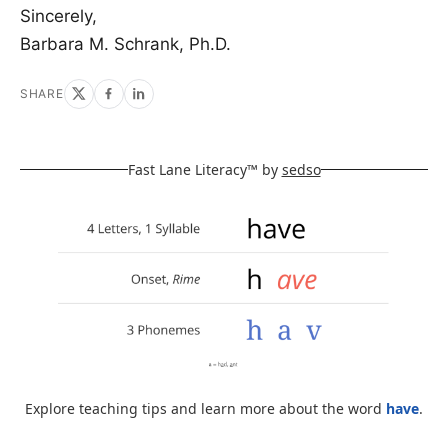
Sincerely,
Barbara M. Schrank, Ph.D.
SHARE
Fast Lane Literacy™ by
sedso
Explore teaching tips and learn more about the word
have
.