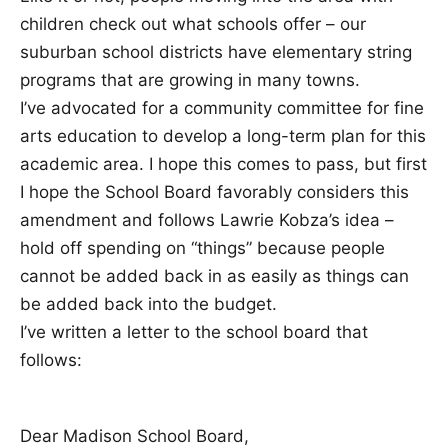
children check out what schools offer – our
suburban school districts have elementary string
programs that are growing in many towns.
I’ve advocated for a community committee for fine
arts education to develop a long-term plan for this
academic area. I hope this comes to pass, but first
I hope the School Board favorably considers this
amendment and follows Lawrie Kobza’s idea –
hold off spending on “things” because people
cannot be added back in as easily as things can
be added back into the budget.
I’ve written a letter to the school board that
follows:
Dear Madison School Board,