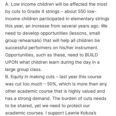
A. Low income children will be affected the most
by cuts to Grade 4 strings – about 550 low-
income children participated in elementary strings
this year, an increase from several years ago. We
need to develop opportunities (lessons, small
group rehearsals) that will help all children be
successful performers on his/her instrument.
Opportunities, such as these, need to BUILD
UPON what children learn during the day in a
large group class.
B. Equity in making cuts – last year this course
was cut too much – 50%, which is more than any
other academic course that is highly valued and
has a strong demand. The burden of cuts needs
to be shared, yet we need to protect our
academic courses. I support Lawrie Kobza’s