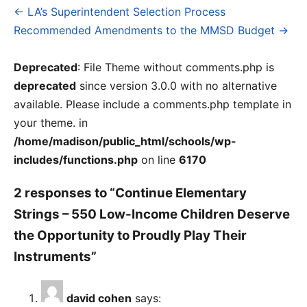
← LA’s Superintendent Selection Process
Post
Recommended Amendments to the MMSD Budget →
navigation
Deprecated
: File Theme without comments.php is
deprecated
since version 3.0.0 with no alternative
available. Please include a comments.php template in
your theme. in
/home/madison/public_html/schools/wp-
includes/functions.php
on line
6170
2 responses to “Continue Elementary
Strings – 550 Low-Income Children Deserve
the Opportunity to Proudly Play Their
Instruments”
david cohen
says: