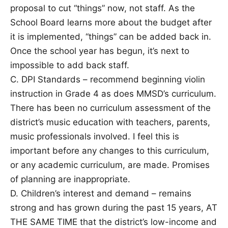
proposal to cut “things” now, not staff. As the
School Board learns more about the budget after
it is implemented, “things” can be added back in.
Once the school year has begun, it’s next to
impossible to add back staff.
C. DPI Standards – recommend beginning violin
instruction in Grade 4 as does MMSD’s curriculum.
There has been no curriculum assessment of the
district’s music education with teachers, parents,
music professionals involved. I feel this is
important before any changes to this curriculum,
or any academic curriculum, are made. Promises
of planning are inappropriate.
D. Children’s interest and demand – remains
strong and has grown during the past 15 years, AT
THE SAME TIME that the district’s low-income and