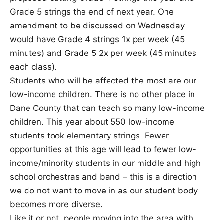
Grade 5 strings the end of next year. One
amendment to be discussed on Wednesday
would have Grade 4 strings 1x per week (45
minutes) and Grade 5 2x per week (45 minutes
each class).
Students who will be affected the most are our
low-income children. There is no other place in
Dane County that can teach so many low-income
children. This year about 550 low-income
students took elementary strings. Fewer
opportunities at this age will lead to fewer low-
income/minority students in our middle and high
school orchestras and band – this is a direction
we do not want to move in as our student body
becomes more diverse.
Like it or not, people moving into the area with