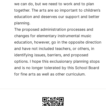
we can do, but we need to work and to plan
together. The arts are so important to children’s
education and deserves our support and better
planning.
The proposed administration processes and
changes for elementary instrumental music
education, however, go in the opposite direction
and have not included teachers, or others, in
identifying issues, barriers, and proposed
options. I hope this exclusionary planning stops
and is no longer tolerated by this School Board
for fine arts as well as other curriculum.