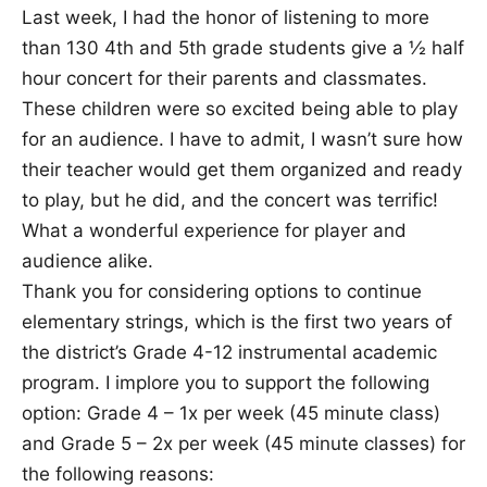
Last week, I had the honor of listening to more
than 130 4th and 5th grade students give a ½ half
hour concert for their parents and classmates.
These children were so excited being able to play
for an audience. I have to admit, I wasn’t sure how
their teacher would get them organized and ready
to play, but he did, and the concert was terrific!
What a wonderful experience for player and
audience alike.
Thank you for considering options to continue
elementary strings, which is the first two years of
the district’s Grade 4-12 instrumental academic
program. I implore you to support the following
option: Grade 4 – 1x per week (45 minute class)
and Grade 5 – 2x per week (45 minute classes) for
the following reasons: