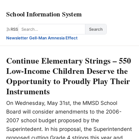
School Information System
Search
RSS
Search
Newsletter
·
Gell-Man Amnesia Effect
Continue Elementary Strings – 550
Low-Income Children Deserve the
Opportunity to Proudly Play Their
Instruments
On Wednesday, May 31st, the MMSD School
Board will consider amendments to the 2006-
2007 school budget proposed by the
Superintedent. In his proposal, the Superintendent
proposed cutting Grade 4 strings this year and