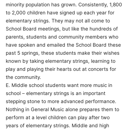
minority population has grown. Consistently, 1,800
to 2,000 children have signed up each year for
elementary strings. They may not all come to
School Board meetings, but like the hundreds of
parents, students and community members who
have spoken and emailed the School Board these
past 5 springs, these students make their wishes
known by taking elementary strings, learning to
play and playing their hearts out at concerts for
the community.
E. Middle school students want more music in
school – elementary strings is an important
stepping stone to more advanced performance.
Nothing in General Music alone prepares them to
perform at a level children can play after two
years of elementary strings. Middle and high