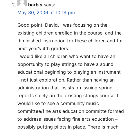
barb s
says:
May 30, 2006 at 10:19 pm
Good point, David. I was focusing on the
existing children enrolled in the course, and the
diminished instruction for these children and for
next year’s 4th graders.
I would like all children who want to have an
opportunity to play strings to have a sound
educational beginning to playing an instrument
– not just exploration. Rather than having an
administration that insists on issuing spring
reports solely on the existing strings course, I
would like to see a community music
committee/fine arts education committe formed
to address issues facing fine arts education –
possibly putting pilots in place. There is much