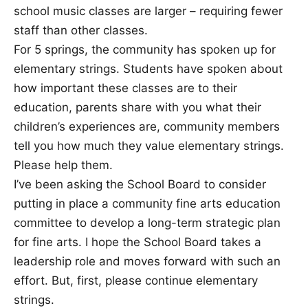
school music classes are larger – requiring fewer
staff than other classes.
For 5 springs, the community has spoken up for
elementary strings. Students have spoken about
how important these classes are to their
education, parents share with you what their
children’s experiences are, community members
tell you how much they value elementary strings.
Please help them.
I’ve been asking the School Board to consider
putting in place a community fine arts education
committee to develop a long-term strategic plan
for fine arts. I hope the School Board takes a
leadership role and moves forward with such an
effort. But, first, please continue elementary
strings.