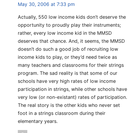
May 30, 2006 at 7:33 pm
Actually, 550 low income kids don’t deserve the
opportunity to proudly play their instruments;
rather, every low income kid in the MMSD
deserves that chance. And, it seems, the MMSD
doesn’t do such a good job of recruiting low
income kids to play, or they’d need twice as
many teachers and classrooms for their strings
program. The sad reality is that some of our
schools have very high rates of low income
participation in strings, while other schools have
very low (or non-existant) rates of participation.
The real story is the other kids who never set
foot in a strings classroom during their
elementary years.