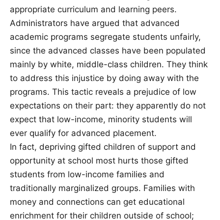
appropriate curriculum and learning peers.
Administrators have argued that advanced
academic programs segregate students unfairly,
since the advanced classes have been populated
mainly by white, middle-class children. They think
to address this injustice by doing away with the
programs. This tactic reveals a prejudice of low
expectations on their part: they apparently do not
expect that low-income, minority students will
ever qualify for advanced placement.
In fact, depriving gifted children of support and
opportunity at school most hurts those gifted
students from low-income families and
traditionally marginalized groups. Families with
money and connections can get educational
enrichment for their children outside of school;