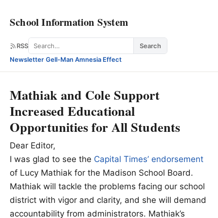
School Information System
Search
RSS
Search
Newsletter
·
Gell-Man Amnesia Effect
Mathiak and Cole Support
Increased Educational
Opportunities for All Students
Dear Editor,
I was glad to see the
Capital Times’ endorsement
of Lucy Mathiak for the Madison School Board.
Mathiak will tackle the problems facing our school
district with vigor and clarity, and she will demand
accountability from administrators. Mathiak’s