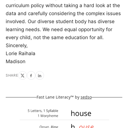
curriculum policy without taking a hard look at the
data and carefully considering the complex issues
involved. Our diverse student body has diverse
learning needs. We need equal opportunity for
every child, not the same education for all.
Sincerely,
Lorie Raihala
Madison
SHARE
Fast Lane Literacy™ by
sedso