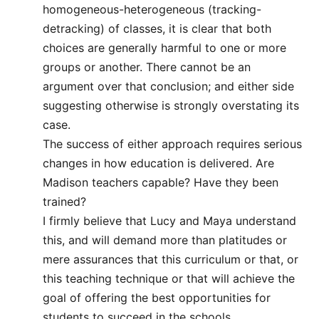
homogeneous-heterogeneous (tracking-
detracking) of classes, it is clear that both
choices are generally harmful to one or more
groups or another. There cannot be an
argument over that conclusion; and either side
suggesting otherwise is strongly overstating its
case.
The success of either approach requires serious
changes in how education is delivered. Are
Madison teachers capable? Have they been
trained?
I firmly believe that Lucy and Maya understand
this, and will demand more than platitudes or
mere assurances that this curriculum or that, or
this teaching technique or that will achieve the
goal of offering the best opportunities for
students to succeed in the schools.