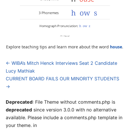
Explore teaching tips and learn more about the word
house
.
← WIBA’s Mitch Henck Interviews Seat 2 Candidate
Post
Lucy Mathiak
navigation
CURRENT BOARD FAILS OUR MINORITY STUDENTS
→
Deprecated
: File Theme without comments.php is
deprecated
since version 3.0.0 with no alternative
available. Please include a comments.php template in
your theme. in