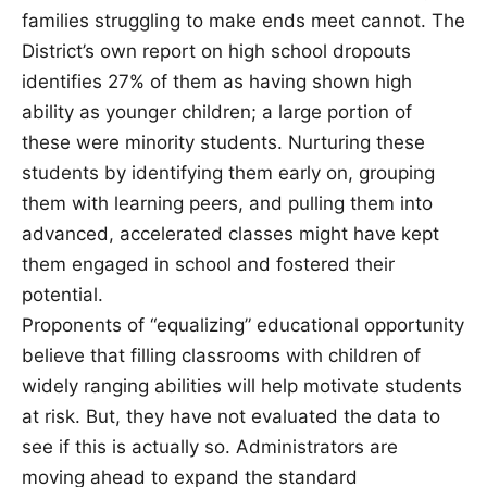
families struggling to make ends meet cannot. The
District’s own report on high school dropouts
identifies 27% of them as having shown high
ability as younger children; a large portion of
these were minority students. Nurturing these
students by identifying them early on, grouping
them with learning peers, and pulling them into
advanced, accelerated classes might have kept
them engaged in school and fostered their
potential.
Proponents of “equalizing” educational opportunity
believe that filling classrooms with children of
widely ranging abilities will help motivate students
at risk. But, they have not evaluated the data to
see if this is actually so. Administrators are
moving ahead to expand the standard