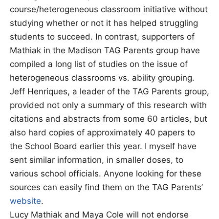
course/heterogeneous classroom initiative without
studying whether or not it has helped struggling
students to succeed. In contrast, supporters of
Mathiak in the Madison TAG Parents group have
compiled a long list of studies on the issue of
heterogeneous classrooms vs. ability grouping.
Jeff Henriques, a leader of the TAG Parents group,
provided not only a summary of this research with
citations and abstracts from some 60 articles, but
also hard copies of approximately 40 papers to
the School Board earlier this year. I myself have
sent similar information, in smaller doses, to
various school officials. Anyone looking for these
sources can easily find them on the TAG Parents’
website
.
Lucy Mathiak and Maya Cole will not endorse