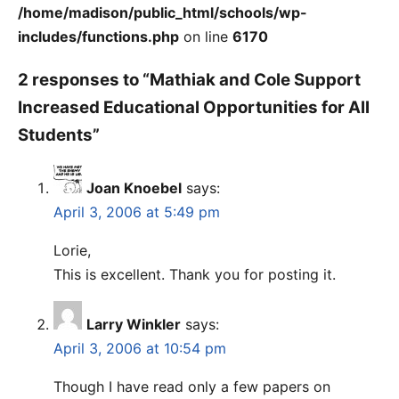
/home/madison/public_html/schools/wp-
includes/functions.php
on line
6170
2 responses to “Mathiak and Cole Support
Increased Educational Opportunities for All
Students”
Joan Knoebel
says:
April 3, 2006 at 5:49 pm
Lorie,
This is excellent. Thank you for posting it.
Larry Winkler
says:
April 3, 2006 at 10:54 pm
Though I have read only a few papers on