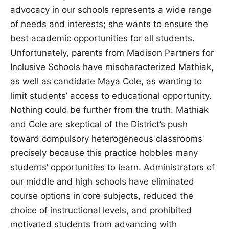
advocacy in our schools represents a wide range
of needs and interests; she wants to ensure the
best academic opportunities for all students.
Unfortunately, parents from Madison Partners for
Inclusive Schools have mischaracterized Mathiak,
as well as candidate Maya Cole, as wanting to
limit students’ access to educational opportunity.
Nothing could be further from the truth. Mathiak
and Cole are skeptical of the District’s push
toward compulsory heterogeneous classrooms
precisely because this practice hobbles many
students’ opportunities to learn. Administrators of
our middle and high schools have eliminated
course options in core subjects, reduced the
choice of instructional levels, and prohibited
motivated students from advancing with