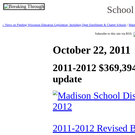
School
« Views on Pending Wisconsin Education Legislation, Including Open Enrollment & Charter Schools
|
Main
Subscribe to this site via RSS:
October 22, 2011
2011-2012 $369,39
update
2011-2012 Revised 