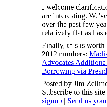
I welcome clarificat
are interesting. We'v
over the past few ye
relatively flat as has
Finally, this is worth
2012 numbers:
Madis
Advocates Additiona
Borrowing via Presid
Posted by Jim Zellm
Subscribe to this si
signup
|
Send us you