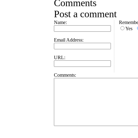
Comments
Post a comment
Name:
Remember
Yes
Email Address:
URL:
Comments: