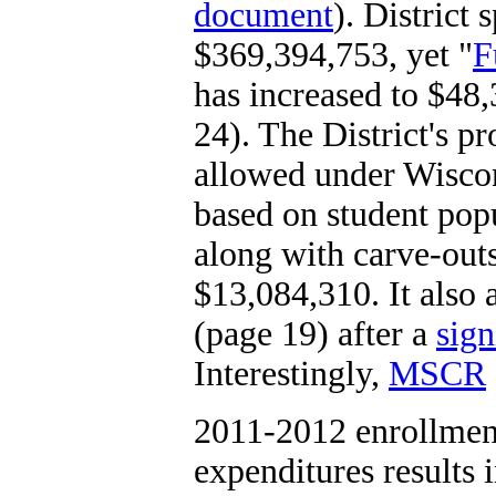
document
). District 
$369,394,753, yet "
F
has increased to $48
24). The District's p
allowed under Wiscon
based on student pop
along with carve-out
$13,084,310. It also a
(page 19) after a
sign
Interestingly,
MSCR
2011-2012 enrollmen
expenditures results 