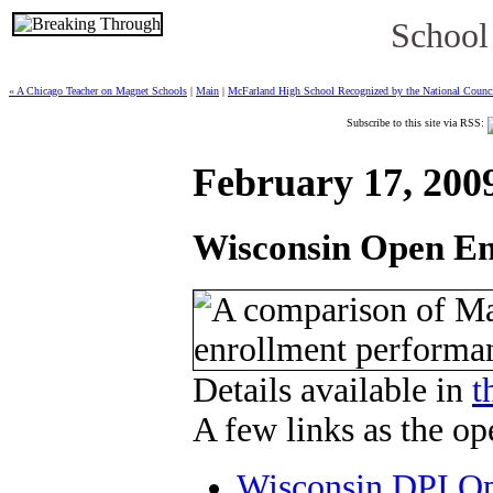
School
« A Chicago Teacher on Magnet Schools
|
Main
|
McFarland High School Recognized by the National Council
Subscribe to this site via RSS:
February 17, 200
Wisconsin Open Enr
Details available in
t
A few links as the op
Wisconsin DPI Op