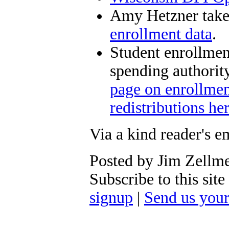
Amy Hetzner take
enrollment data
.
Student enrollment
spending authori
page on enrollment
redistributions he
Via a kind reader's e
Posted by Jim Zellm
Subscribe to this si
signup
|
Send us you