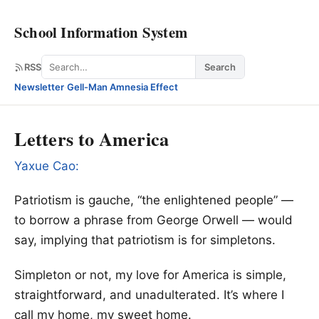
School Information System
Search
RSS
Search
Newsletter
·
Gell-Man Amnesia Effect
Letters to America
Yaxue Cao:
Patriotism is gauche, “the enlightened people” —
to borrow a phrase from George Orwell — would
say, implying that patriotism is for simpletons.
Simpleton or not, my love for America is simple,
straightforward, and unadulterated. It’s where I
call my home, my sweet home.