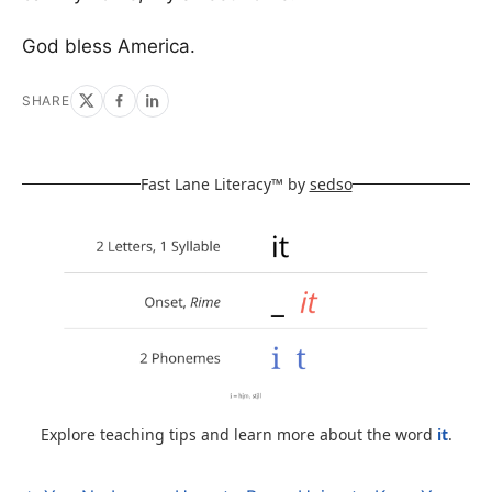
God bless America.
SHARE
Fast Lane Literacy™ by
sedso
Explore teaching tips and learn more about the word
it
.