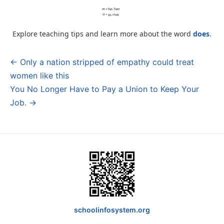
Explore teaching tips and learn more about the word
does
.
← Only a nation stripped of empathy could treat
Post
women like this
navigation
You No Longer Have to Pay a Union to Keep Your
Job. →
schoolinfosystem.org