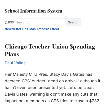
School Information System
Search
RSS
Search
Newsletter
·
Gell-Man Amnesia Effect
Chicago Teacher Union $pending
Plans
Paul Vallas:
Her Majesty CTU Pres. Stacy Davis Gates has
decreed CPS’ budget “dead on arrival,” although it
hasn’t even been presented yet. Let’s be clear:
Davis Gates’ warning is don’t make any cuts that
impact her members as CPS tries to close a $732