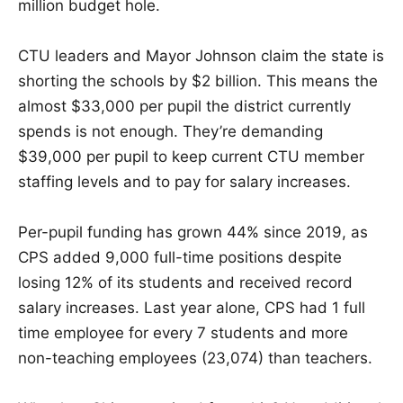
million budget hole.
CTU leaders and Mayor Johnson claim the state is
shorting the schools by $2 billion. This means the
almost $33,000 per pupil the district currently
spends is not enough. They’re demanding
$39,000 per pupil to keep current CTU member
staffing levels and to pay for salary increases.
Per-pupil funding has grown 44% since 2019, as
CPS added 9,000 full-time positions despite
losing 12% of its students and received record
salary increases. Last year alone, CPS had 1 full
time employee for every 7 students and more
non-teaching employees (23,074) than teachers.