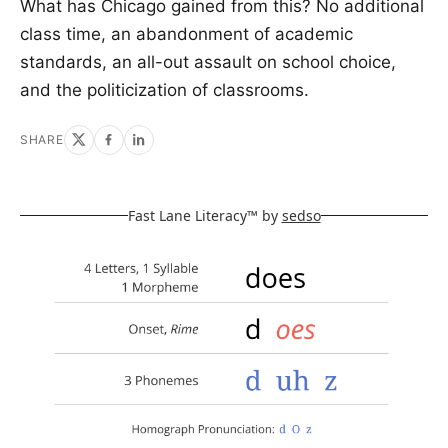
What has Chicago gained from this? No additional
class time, an abandonment of academic
standards, an all-out assault on school choice,
and the politicization of classrooms.
SHARE
Fast Lane Literacy™ by
sedso