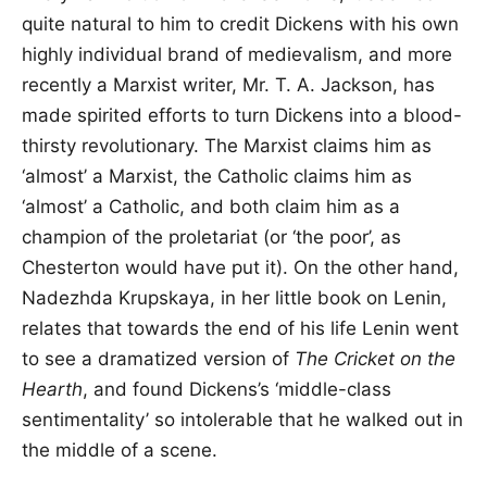
quite natural to him to credit Dickens with his own
highly individual brand of medievalism, and more
recently a Marxist writer, Mr. T. A. Jackson, has
made spirited efforts to turn Dickens into a blood-
thirsty revolutionary. The Marxist claims him as
‘almost’ a Marxist, the Catholic claims him as
‘almost’ a Catholic, and both claim him as a
champion of the proletariat (or ‘the poor’, as
Chesterton would have put it). On the other hand,
Nadezhda Krupskaya, in her little book on Lenin,
relates that towards the end of his life Lenin went
to see a dramatized version of
The Cricket on the
Hearth
, and found Dickens’s ‘middle-class
sentimentality’ so intolerable that he walked out in
the middle of a scene.