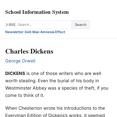
School Information System
Search
RSS
Search
Newsletter
·
Gell-Man Amnesia Effect
Charles Dickens
George Orwell
DICKENS
is one of those writers who are well
worth stealing. Even the burial of his body in
Westminster Abbey was a species of theft, if you
come to think of it.
When Chesterton wrote his introductions to the
Everyman Edition of Dickens’s works, it seemed