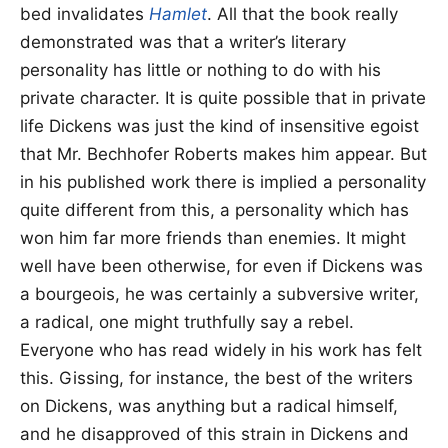
bed invalidates
Hamlet
. All that the book really
demonstrated was that a writer’s literary
personality has little or nothing to do with his
private character. It is quite possible that in private
life Dickens was just the kind of insensitive egoist
that Mr. Bechhofer Roberts makes him appear. But
in his published work there is implied a personality
quite different from this, a personality which has
won him far more friends than enemies. It might
well have been otherwise, for even if Dickens was
a bourgeois, he was certainly a subversive writer,
a radical, one might truthfully say a rebel.
Everyone who has read widely in his work has felt
this. Gissing, for instance, the best of the writers
on Dickens, was anything but a radical himself,
and he disapproved of this strain in Dickens and