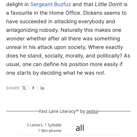
delight in
Sergeant Buzfuz
and that
Little Dorrit
is
a favourite in the Home Office. Dickens seems to
have succeeded in attacking everybody and
antagonizing nobody. Naturally this makes one
wonder whether after all there was something
unreal in his attack upon society. Where exactly
does he stand, socially, morally, and politically? As
usual, one can define his position more easily if
one starts by deciding what he was
not
.
SHARE
Fast Lane Literacy™ by
sedso