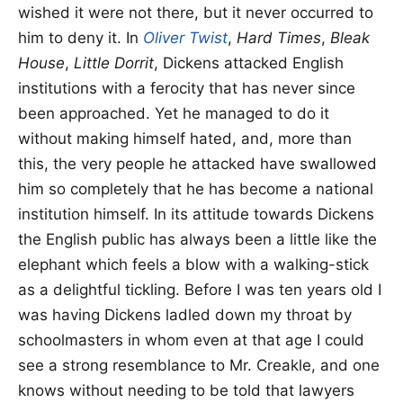
wished it were not there, but it never occurred to
him to deny it. In
Oliver Twist
,
Hard Times
,
Bleak
House
,
Little Dorrit
, Dickens attacked English
institutions with a ferocity that has never since
been approached. Yet he managed to do it
without making himself hated, and, more than
this, the very people he attacked have swallowed
him so completely that he has become a national
institution himself. In its attitude towards Dickens
the English public has always been a little like the
elephant which feels a blow with a walking-stick
as a delightful tickling. Before I was ten years old I
was having Dickens ladled down my throat by
schoolmasters in whom even at that age I could
see a strong resemblance to Mr. Creakle, and one
knows without needing to be told that lawyers