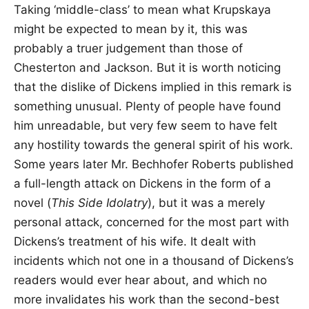
Taking ‘middle-class’ to mean what Krupskaya
might be expected to mean by it, this was
probably a truer judgement than those of
Chesterton and Jackson. But it is worth noticing
that the dislike of Dickens implied in this remark is
something unusual. Plenty of people have found
him unreadable, but very few seem to have felt
any hostility towards the general spirit of his work.
Some years later Mr. Bechhofer Roberts published
a full-length attack on Dickens in the form of a
novel (
This Side Idolatry
), but it was a merely
personal attack, concerned for the most part with
Dickens’s treatment of his wife. It dealt with
incidents which not one in a thousand of Dickens’s
readers would ever hear about, and which no
more invalidates his work than the second-best