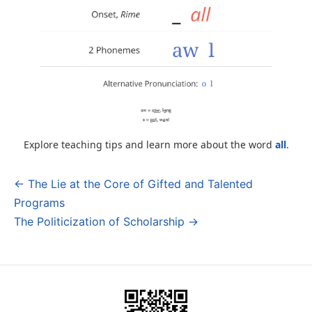
Explore teaching tips and learn more about the word
all
.
← The Lie at the Core of Gifted and Talented
Post
Programs
navigation
The Politicization of Scholarship →