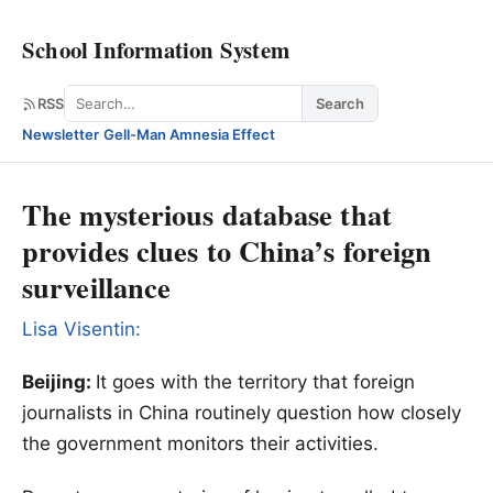
School Information System
Search
RSS
Search
Newsletter
·
Gell-Man Amnesia Effect
The mysterious database that
provides clues to China’s foreign
surveillance
Lisa Visentin:
Beijing:
It goes with the territory that foreign
journalists in China routinely question how closely
the government monitors their activities.