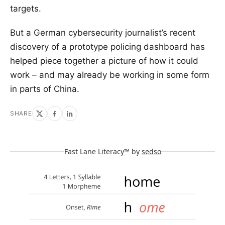
targets.
But a German cybersecurity journalist’s recent
discovery of a prototype policing dashboard has
helped piece together a picture of how it could
work – and may already be working in some form
in parts of China.
SHARE
Fast Lane Literacy™ by
sedso