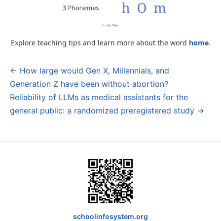
Explore teaching tips and learn more about the word
home
.
← How large would Gen X, Millennials, and
Post
Generation Z have been without abortion?
navigation
Reliability of LLMs as medical assistants for the
general public: a randomized preregistered study →
schoolinfosystem.org