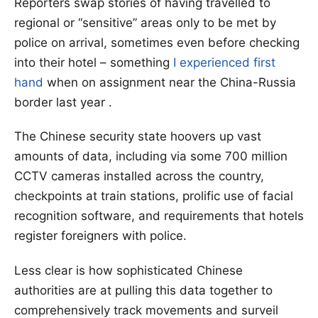
Reporters swap stories of having travelled to
regional or “sensitive” areas only to be met by
police on arrival, sometimes even before checking
into their hotel – something
I experienced first
hand
when on assignment near the China-Russia
border last year .
The Chinese security state hoovers up vast
amounts of data, including via some 700 million
CCTV cameras installed across the country,
checkpoints at train stations, prolific use of facial
recognition software, and requirements that hotels
register foreigners with police.
Less clear is how sophisticated Chinese
authorities are at pulling this data together to
comprehensively track movements and surveil