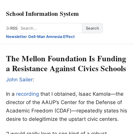
School Information System
Search
RSS
Search
Newsletter
·
Gell-Man Amnesia Effect
The Mellon Foundation Is Funding
a Resistance Against Civics Schools
John Sailer
:
In a
recording
that I obtained, Isaac Kamola—the
director of the AAUP’s Center for the Defense of
Academic Freedom (CDAF)—repeatedly states his
desire to delegitimize the upstart civic centers.
“I would really love to see kind of a robust