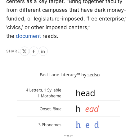
centers as a key target. “Bring together faculty
from different campuses that have dark money-
funded, or legislature-imposed, ‘free enterprise,’
‘civics,’ or other imposed centers,”
the
document
reads.
SHARE
Fast Lane Literacy™ by
sedso