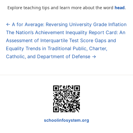
Explore teaching tips and learn more about the word
head
.
← A for Average: Reversing University Grade Inflation
Post
The Nation’s Achievement Inequality Report Card: An
navigation
Assessment of Interquartile Test Score Gaps and
Equality Trends in Traditional Public, Charter,
Catholic, and Department of Defense →
schoolinfosystem.org