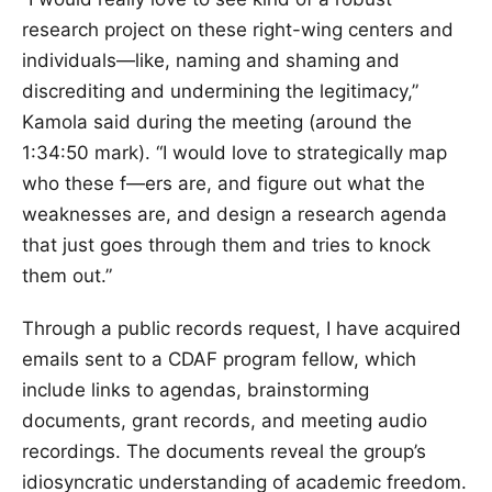
research project on these right-wing centers and
individuals—like, naming and shaming and
discrediting and undermining the legitimacy,”
Kamola said during the meeting (around the
1:34:50 mark). “I would love to strategically map
who these f—ers are, and figure out what the
weaknesses are, and design a research agenda
that just goes through them and tries to knock
them out.”
Through a public records request, I have acquired
emails sent to a CDAF program fellow, which
include links to agendas, brainstorming
documents, grant records, and meeting audio
recordings. The documents reveal the group’s
idiosyncratic understanding of academic freedom.