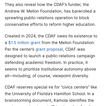
They also reveal how the CDAF’s funder, the
Andrew W. Mellon Foundation, has bankrolled a
sprawling public-relations operation to block
conservative efforts to reform higher education.
Created in 2024, the CDAF owes its existence to
a
$1.5 million grant
from the Mellon Foundation.
Per the center’s
grant proposal
, CDAF was
designed to launch a public-relations campaign
defending academic freedom. In practice, it
seems to prioritize institutional autonomy above
all—including, of course, viewpoint diversity.
CDAF reserves special ire for “civics centers” like
the University of Florida’s Hamilton School. In a
brainstorming document, Kamola identifies the