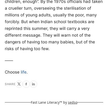
children, enough”. By the 1970s officials had taken
a crueller turn, overseeing the sterilisation of
millions of young adults, usually the poor, many
forcibly. But when Indian school textbooks are
reprinted this summer, they will carry a very
different message. They will warn not of the
dangers of having too many babies, but of the
risks of having too few.
——
Choose
life
.
SHARE
Fast Lane Literacy™ by
sedso