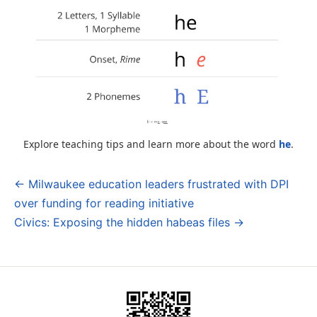
Explore teaching tips and learn more about the word
he
.
← Milwaukee education leaders frustrated with DPI
Post
over funding for reading initiative
navigation
Civics: Exposing the hidden habeas files →