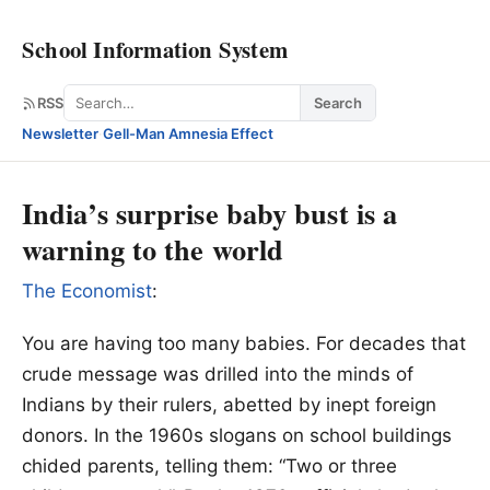
School Information System
Search
RSS
Search
Newsletter
·
Gell-Man Amnesia Effect
India’s surprise baby bust is a
warning to the world
The Economist
:
You are having too many babies. For decades that
crude message was drilled into the minds of
Indians by their rulers, abetted by inept foreign
donors. In the 1960s slogans on school buildings
chided parents, telling them: “Two or three