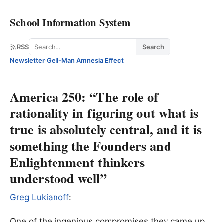
School Information System
Search
RSS
Search
Newsletter
·
Gell-Man Amnesia Effect
America 250: “The role of
rationality in figuring out what is
true is absolutely central, and it is
something the Founders and
Enlightenment thinkers
understood well”
Greg Lukianoff
:
One of the ingenious compromises they came up