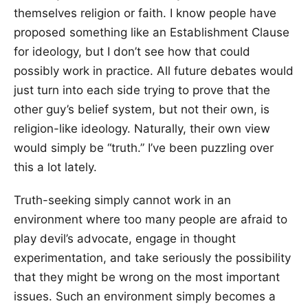
themselves religion or faith. I know people have
proposed something like an Establishment Clause
for ideology, but I don’t see how that could
possibly work in practice. All future debates would
just turn into each side trying to prove that the
other guy’s belief system, but not their own, is
religion-like ideology. Naturally, their own view
would simply be “truth.” I’ve been puzzling over
this a lot lately.
Truth-seeking simply cannot work in an
environment where too many people are afraid to
play devil’s advocate, engage in thought
experimentation, and take seriously the possibility
that they might be wrong on the most important
issues. Such an environment simply becomes a