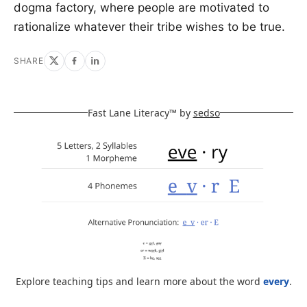
dogma factory, where people are motivated to
rationalize whatever their tribe wishes to be true.
SHARE
Fast Lane Literacy™ by
sedso
Explore teaching tips and learn more about the word
every
.