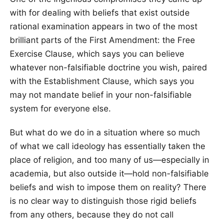
with for dealing with beliefs that exist outside
rational examination appears in two of the most
brilliant parts of the First Amendment: the Free
Exercise Clause, which says you can believe
whatever non-falsifiable doctrine you wish, paired
with the Establishment Clause, which says you
may not mandate belief in your non-falsifiable
system for everyone else.
But what do we do in a situation where so much
of what we call ideology has essentially taken the
place of religion, and too many of us—especially in
academia, but also outside it—hold non-falsifiable
beliefs and wish to impose them on reality? There
is no clear way to distinguish those rigid beliefs
from any others, because they do not call