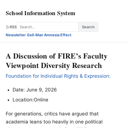
School Information System
Search
RSS
Search
Newsletter
·
Gell-Man Amnesia Effect
A Discussion of FIRE’s Faculty
Viewpoint Diversity Research
Foundation for Individual Rights & Expression:
Date: June 9, 2026
Location:Online
For generations, critics have argued that
academia leans too heavily in one political