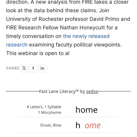
direction. A new analysis from FIRE takes a closer
look at the data behind these claims. Join
University of Rochester professor David Primo and
FIRE Research Fellow Nathan Honeycutt for a
timely conversation on
the newly released
research
examining faculty political viewpoints.
This webinar is open to al
SHARE
Fast Lane Literacy™ by
sedso