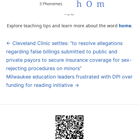
Explore teaching tips and learn more about the word
home
.
← Cleveland Clinic settles: “to resolve allegations
Post
regarding false billings submitted to public and
navigation
private payors to secure insurance coverage for sex-
rejecting procedures on minors”
Milwaukee education leaders frustrated with DPI over
funding for reading initiative →