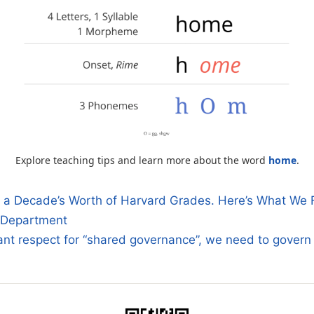
Explore teaching tips and learn more about the word
home
.
a Decade’s Worth of Harvard Grades. Here’s What We 
 Department
n
ant respect for “shared governance”, we need to gover