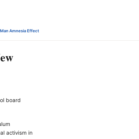
-Man Amnesia Effect
New
ol board
culum
al activism in