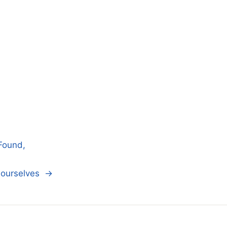
Found,
n ourselves →