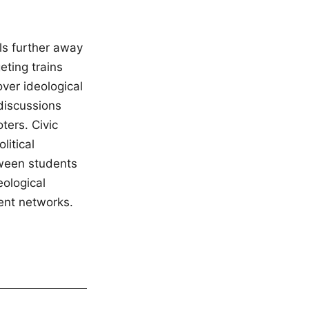
ls further away
eting trains
ver ideological
 discussions
ters. Civic
litical
tween students
eological
ent networks.