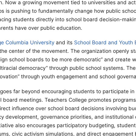
n. Now a growing movement tied to universities and acti
s is pushing to fundamentally change how public schoo
cing students directly into school board decision-maki
arents have over public education.
ge Columbia University
and its
School Board and Youth
 the center of the movement. The organization openly sta
ign school boards to be more democratic” and create wha
ltiracial democracy” through public school systems. The
novation” through youth engagement and school govern
es far beyond encouraging students to participate in 
ol board meetings. Teachers College promotes programs
irect influence over school board decisions involving bu
icy development, governance priorities, and institutional
tiative also encourages participatory budgeting, student
ums, civic activism simulations, and direct engagement