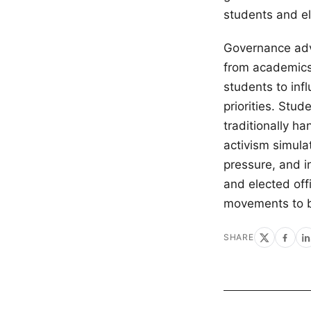
students and ele
Governance adv
from academics 
students to inf
priorities. Stu
traditionally h
activism simula
pressure, and i
and elected off
movements to bu
SHARE