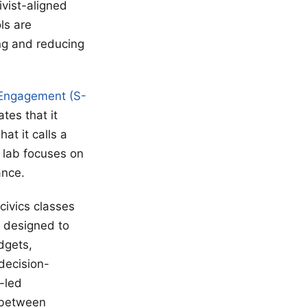
vist-aligned
ls are
ng and reducing
 Engagement (S-
tes that it
t it calls a
 lab focuses on
ance.
civics classes
 designed to
dgets,
 decision-
-led
 between