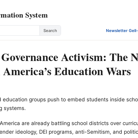
rmation System
Search
Newsletter
·
Gell
 Governance Activism: The 
n America’s Education Wars
nd education groups push to embed students inside scho
g systems.
America are already battling school districts over curri
ender ideology, DEI programs, anti-Semitism, and politic