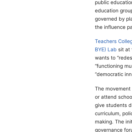
public educatio
education group
governed by pla
the influence p
Teachers Colle
BYE) Lab
sit at
wants to “redes
“functioning mu
“democratic in
The movement go
or attend scho
give students d
curriculum, pol
making. The ini
governance for