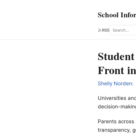
School Info
Search
RSS
Student
Front i
Shelly Norden:
Universities a
decision-makin
Parents across 
transparency, g