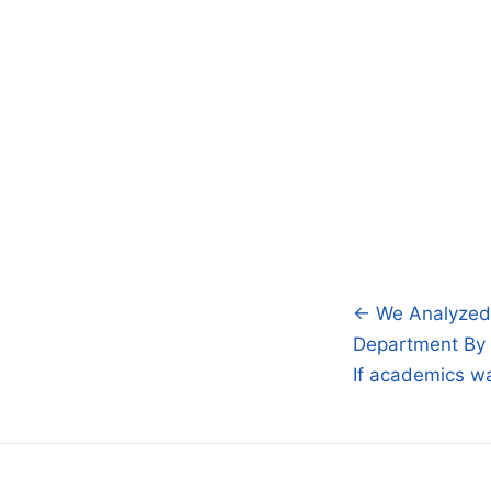
← We Analyzed 
Post
Department By
navigatio
If academics w