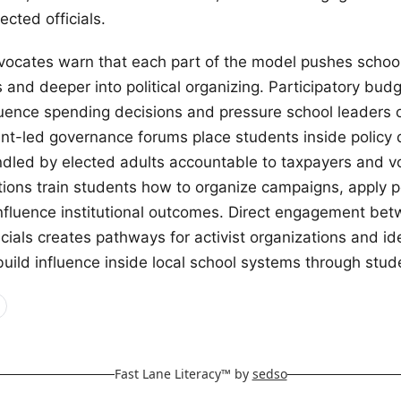
cted officials.
ocates warn that each part of the model pushes schoo
and deeper into political organizing. Participatory budg
luence spending decisions and pressure school leaders o
dent-led governance forums place students inside policy
andled by elected adults accountable to taxpayers and vo
tions train students how to organize campaigns, apply po
nfluence institutional outcomes. Direct engagement be
icials creates pathways for activist organizations and id
ild influence inside local school systems through stud
Fast Lane Literacy™ by
sedso