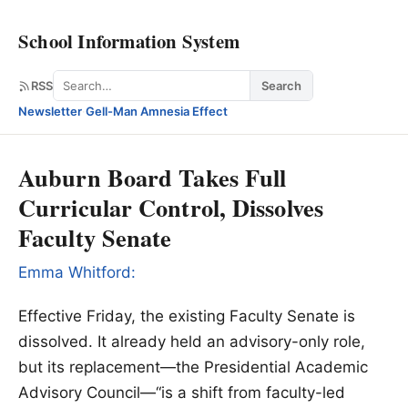
School Information System
Search
RSS
Search
Newsletter
·
Gell-Man Amnesia Effect
Auburn Board Takes Full
Curricular Control, Dissolves
Faculty Senate
Emma Whitford:
Effective Friday, the existing Faculty Senate is
dissolved. It already held an advisory-only role,
but its replacement—the Presidential Academic
Advisory Council—“is a shift from faculty-led