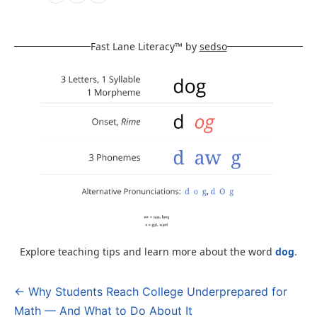
Fast Lane Literacy™ by
sedso
Explore teaching tips and learn more about the word
dog
.
← Why Students Reach College Underprepared for
Post
Math — And What to Do About It