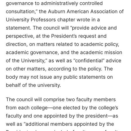
governance to administratively controlled
consultation,” the Auburn American Association of
University Professors chapter wrote in a
statement. The council will “provide advice and
perspective, at the President’s request and
direction, on matters related to academic policy,
academic governance, and the academic mission
of the University,” as well as “confidential” advice
on other matters, according to the policy. The
body may not issue any public statements on
behalf of the university.
The council will comprise two faculty members
from each college—one elected by the college’s
faculty and one appointed by the president—as
well as “additional members appointed by the