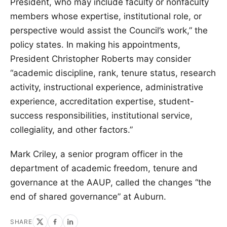
President, who may include faculty or nonfaculty
members whose expertise, institutional role, or
perspective would assist the Council’s work,” the
policy states. In making his appointments,
President Christopher Roberts may consider
“academic discipline, rank, tenure status, research
activity, instructional experience, administrative
experience, accreditation expertise, student-
success responsibilities, institutional service,
collegiality, and other factors.”
Mark Criley, a senior program officer in the
department of academic freedom, tenure and
governance at the AAUP, called the changes “the
end of shared governance” at Auburn.
SHARE