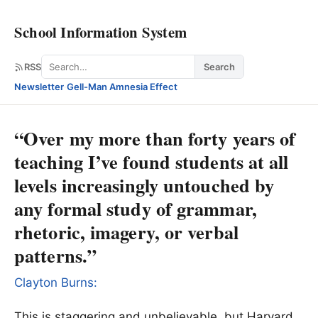
School Information System
Search
RSS
Search
Newsletter
·
Gell-Man Amnesia Effect
“Over my more than forty years of
teaching I’ve found students at all
levels increasingly untouched by
any formal study of grammar,
rhetoric, imagery, or verbal
patterns.”
Clayton Burns:
This is staggering and unbelievable, but Harvard