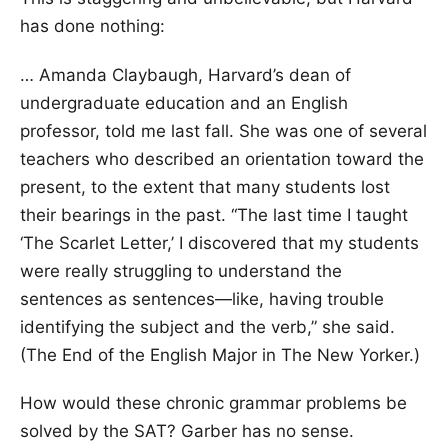
has done nothing:
… Amanda Claybaugh, Harvard’s dean of
undergraduate education and an English
professor, told me last fall. She was one of several
teachers who described an orientation toward the
present, to the extent that many students lost
their bearings in the past. “The last time I taught
‘The Scarlet Letter,’ I discovered that my students
were really struggling to understand the
sentences as sentences—like, having trouble
identifying the subject and the verb,” she said.
(The End of the English Major in The New Yorker.)
How would these chronic grammar problems be
solved by the SAT? Garber has no sense.