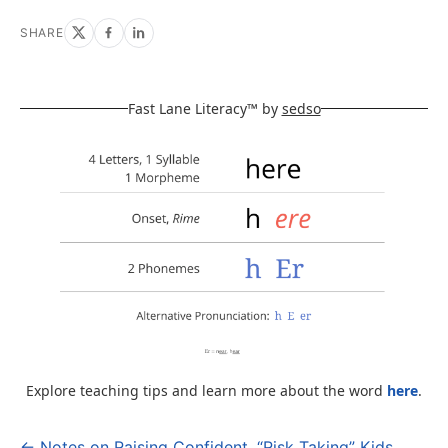
SHARE
Fast Lane Literacy™ by
sedso
Explore teaching tips and learn more about the word
here
.
← Notes on Raising Confident, “Risk Taking” Kids