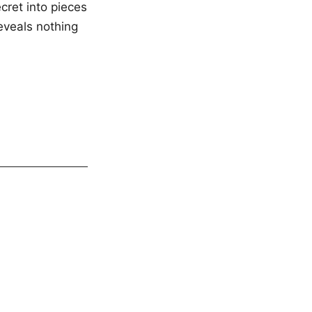
ecret into pieces
eveals nothing