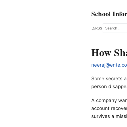
School Info
Search
RSS
How Sha
neeraj@ente.c
Some secrets ar
person disappe
A company wants
account recove
survives a mis