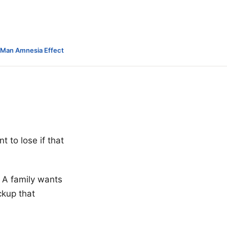
-Man Amnesia Effect
 to lose if that
 A family wants
ckup that