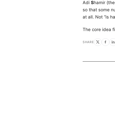
Adi
S
hamir (th
so that some nu
at all. Not “is 
The core idea f
SHARE