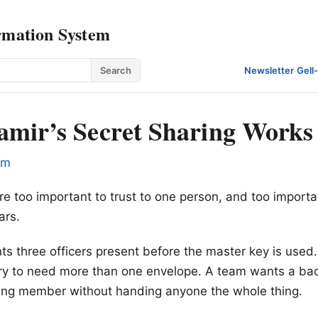
rmation System
Search
Newsletter
·
Gell
mir’s Secret Sharing Works
om
e too important to trust to one person, and too important
ars.
 three officers present before the master key is used.
ry to need more than one envelope. A team wants a ba
sing member without handing anyone the whole thing.