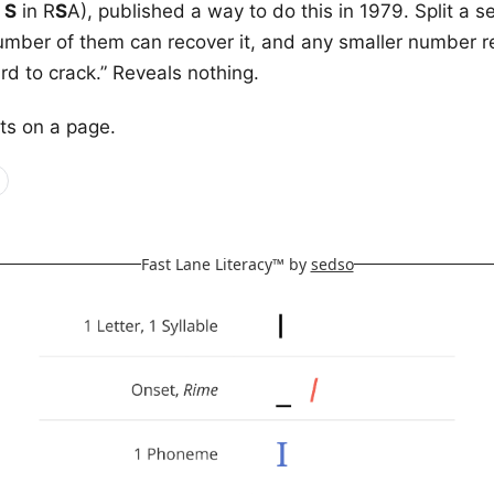
e
S
in R
S
A), published a way to do this in 1979. Split a s
mber of them can recover it, and any smaller number r
hard to crack.” Reveals nothing.
its on a page.
Fast Lane Literacy™ by
sedso