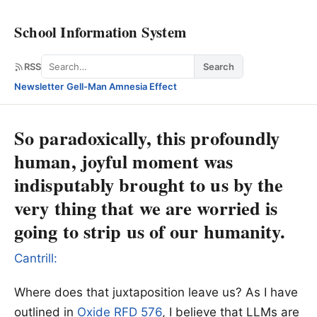
School Information System
Search
RSS
Search
Newsletter
·
Gell-Man Amnesia Effect
So paradoxically, this profoundly
human, joyful moment was
indisputably brought to us by the
very thing that we are worried is
going to strip us of our humanity.
Cantrill:
Where does that juxtaposition leave us? As I have
outlined in
Oxide RFD 576
, I believe that LLMs are