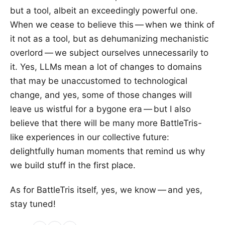
but a tool, albeit an exceedingly powerful one.
When we cease to believe this — when we think of
it not as a tool, but as dehumanizing mechanistic
overlord — we subject ourselves unnecessarily to
it. Yes, LLMs mean a lot of changes to domains
that may be unaccustomed to technological
change, and yes, some of those changes will
leave us wistful for a bygone era — but I also
believe that there will be many more BattleTris-
like experiences in our collective future:
delightfully human moments that remind us why
we build stuff in the first place.
As for BattleTris itself, yes, we know — and yes,
stay tuned!