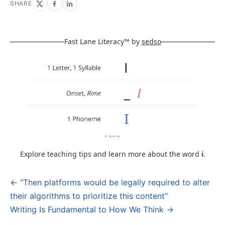
SHARE
Fast Lane Literacy™ by
sedso
Explore teaching tips and learn more about the word
i
.
← “Then platforms would be legally required to alter
Post
their algorithms to prioritize this content”
navigation
Writing Is Fundamental to How We Think →