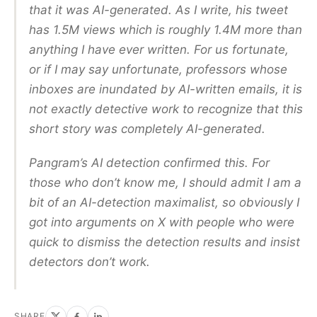
that it was AI-generated. As I write, his tweet
has 1.5M views which is roughly 1.4M more than
anything I have ever written. For us fortunate,
or if I may say unfortunate, professors whose
inboxes are inundated by AI-written emails, it is
not exactly detective work to recognize that this
short story was completely AI-generated.
Pangram’s AI detection confirmed this. For
those who don’t know me, I should admit I am a
bit of an AI-detection maximalist, so obviously I
got into arguments on X with people who were
quick to dismiss the detection results and insist
detectors don’t work.
SHARE