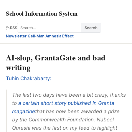
School Information System
Search
RSS
Search
Newsletter
·
Gell-Man Amnesia Effect
AI-slop, GrantaGate and bad
writing
Tuhin Chakrabarty:
The last two days have been a bit crazy, thanks
to
a certain short story published in Granta
magazine
that has now been awarded a prize
by the Commonwealth Foundation. Nabeel
Qureshi was the first on my feed to highlight