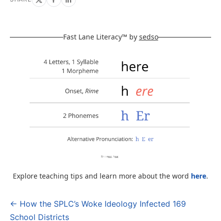
Fast Lane Literacy™ by
sedso
Explore teaching tips and learn more about the word
here
.
← How the SPLC’s Woke Ideology Infected 169
Post
School Districts