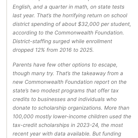
English, and a quarter in math, on state tests
last year. That’s the horrifying return on school
district spending of about $32,000 per student,
according to the Commonwealth Foundation.
District-staffing surged while enrollment
dropped 12% from 2016 to 2025.
Parents have few other options to escape,
though many try. That’s the takeaway from a
new Commonwealth Foundation report on the
state’s two modest programs that offer tax
credits to businesses and individuals who
donate to scholarship organizations. More than
100,000 mostly lower-income children used the
tax-credit scholarships in 2023-24, the most
recent year with data available. But funding