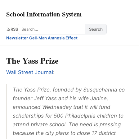
School Information System
Search
RSS
Search
Newsletter
·
Gell-Man Amnesia Effect
The Yass Prize
Wall Street Journal
:
The Yass Prize, founded by Susquehanna co-
founder Jeff Yass and his wife Janine,
announced Wednesday that it will fund
scholarships for 500 Philadelphia children to
attend private school. The need is pressing
because the city plans to close 17 district