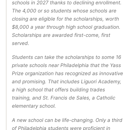
schools in 2027 thanks to declining enrollment.
The 4,000 or so students whose schools are
closing are eligible for the scholarships, worth
$8,000 a year through high school graduation.
Scholarships are awarded first-come, first
served.
Students can take the scholarships to some 16
private schools near Philadelphia that the Yass
Prize organization has recognized as innovative
and promising. That includes Liguori Academy,
a high school that offers building trades
training, and St. Francis de Sales, a Catholic
elementary school.
A new school can be life-changing. Only a third
of Philadelphia students were proficient in