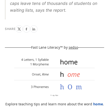
caps leave tens of thousands of students on
waiting lists, says the report.
SHARE
Fast Lane Literacy™ by
sedso
Explore teaching tips and learn more about the word
home
.