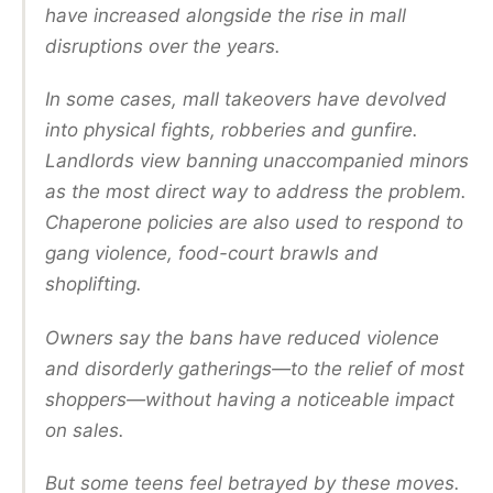
have increased alongside the rise in mall
disruptions over the years.
In some cases, mall takeovers have devolved
into physical fights, robberies and gunfire.
Landlords view banning unaccompanied minors
as the most direct way to address the problem.
Chaperone policies are also used to respond to
gang violence, food-court brawls and
shoplifting.
Owners say the bans have reduced violence
and disorderly gatherings—to the relief of most
shoppers—without having a noticeable impact
on sales.
But some teens feel betrayed by these moves.