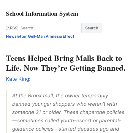
School Information System
Search
RSS
Search
Newsletter
·
Gell-Man Amnesia Effect
Teens Helped Bring Malls Back to
Life. Now They’re Getting Banned.
Kate King
:
At the Bronx mall, the owner temporarily
banned younger shoppers who weren’t with
someone 21 or older. These chaperone policies
—sometimes called youth-escort or parental-
guidance policies—started decades ago and