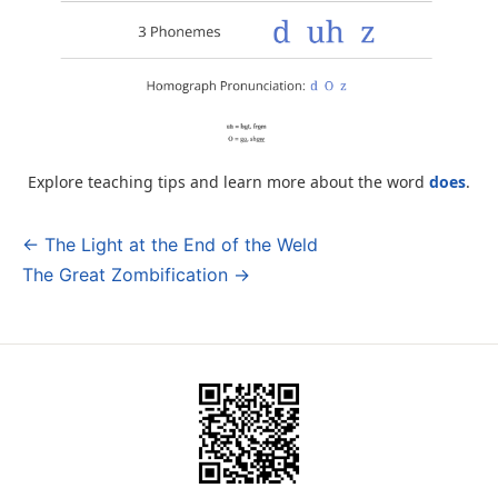
Explore teaching tips and learn more about the word
does
.
← The Light at the End of the Weld
Post
The Great Zombification →
navigation