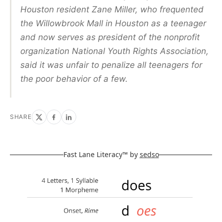
Houston resident Zane Miller, who frequented
the Willowbrook Mall in Houston as a teenager
and now serves as president of the nonprofit
organization National Youth Rights Association,
said it was unfair to penalize all teenagers for
the poor behavior of a few.
SHARE
Fast Lane Literacy™ by
sedso