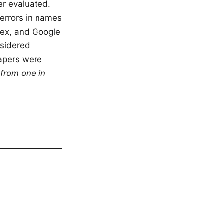
er evaluated.
 errors in names
Alex, and Google
nsidered
papers were
from one in