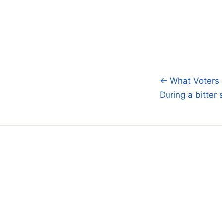
← What Voters 
Post
During a bitter
navigatio