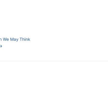
an We May Think
 →