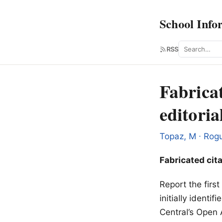
School Info
Search
RSS
Fabricat
editoria
Topaz, M ∙ Rogu
Fabricated cita
Report the firs
initially ident
Central’s Open 