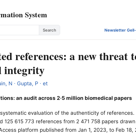
rmation System
Search
Newsletter
·
Gell
ed references: a new threat t
l integrity
in, N ∙ Gupta, P ∙ et
tions: an audit across 2·5 million biomedical papers
t systematic evaluation of the authenticity of references
ified 125 615 773 references from 2 471 758 papers dra
Access platform published from Jan 1, 2023, to Feb 18,