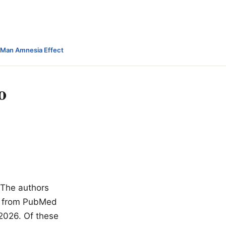
-Man Amnesia Effect
o
. The authors
wn from PubMed
 2026. Of these