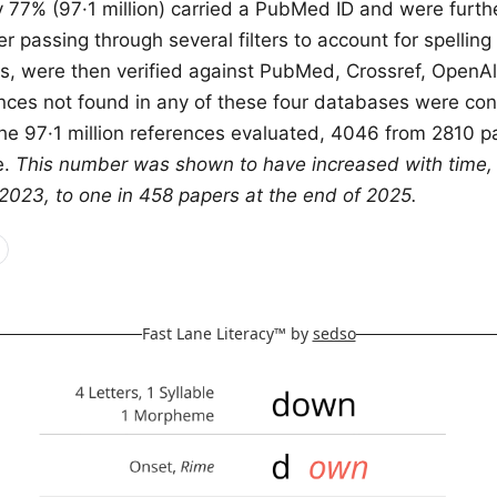
y 77% (97·1 million) carried a PubMed ID and were furth
r passing through several filters to account for spelling
tles, were then verified against PubMed, Crossref, Open
nces not found in any of these four databases were co
the 97·1 million references evaluated, 4046 from 2810 
e.
This number was shown to have increased with time, 
2023, to one in 458 papers at the end of 2025.
Fast Lane Literacy™ by
sedso