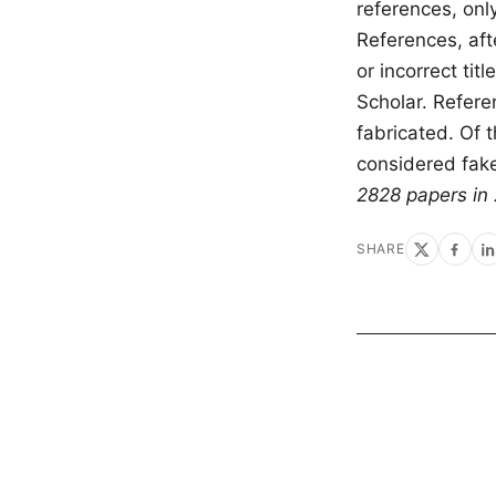
references, onl
References, afte
or incorrect ti
Scholar. Refere
fabricated. Of 
considered fak
2828 papers in 
SHARE