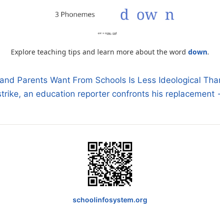
Explore teaching tips and learn more about the word
down
.
and Parents Want From Schools Is Less Ideological Th
 strike, an education reporter confronts his replacement
n
schoolinfosystem.org