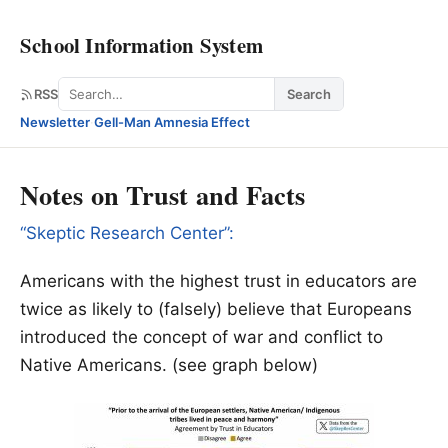
School Information System
Search
RSS
Search
Newsletter
·
Gell-Man Amnesia Effect
Notes on Trust and Facts
“Skeptic Research Center”:
Americans with the highest trust in educators are
twice as likely to (falsely) believe that Europeans
introduced the concept of war and conflict to
Native Americans. (see graph below)