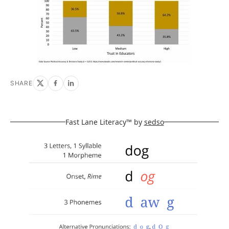
SHARE
Fast Lane Literacy™ by
sedso