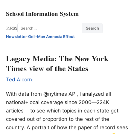
School Information System
Search
RSS
Search
Newsletter
·
Gell-Man Amnesia Effect
Legacy Media: The New York
Times view of the States
Ted Alcorn:
With data from @nytimes API, I analyzed all
national+local coverage since 2000—224K
articles— to see which topics in each state get
covered out of proportion to the rest of the
country. A portrait of how the paper of record sees