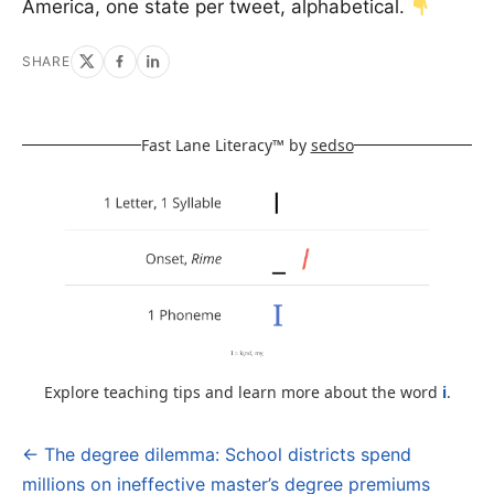
America, one state per tweet, alphabetical.
SHARE
Fast Lane Literacy™ by
sedso
Explore teaching tips and learn more about the word
i
.
← The degree dilemma: School districts spend
Post
millions on ineffective master’s degree premiums