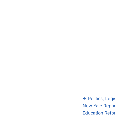
← Politics, Legi
Post
New Yale Report
navigatio
Education Ref