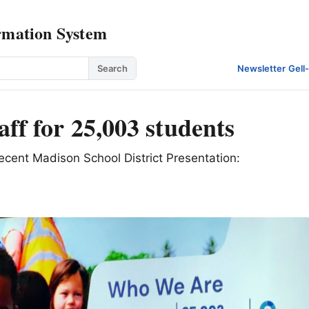
rmation System
Search
Newsletter
·
Gell
aff for 25,003 students
recent Madison School District Presentation: