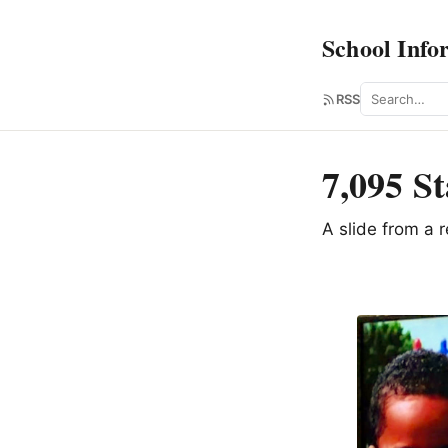
School Info
Search
RSS
7,095 St
A slide from a 