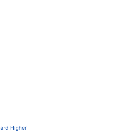
ward Higher