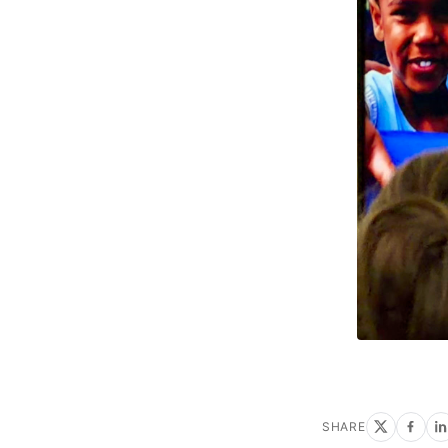
SHARE