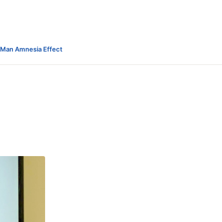
-Man Amnesia Effect