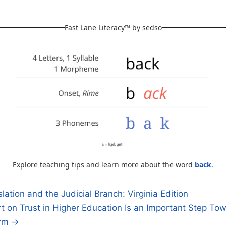
Fast Lane Literacy™ by
sedso
Explore teaching tips and learn more about the word
back
.
slation and the Judicial Branch: Virginia Edition
 on Trust in Higher Education Is an Important Step To
n
orm →