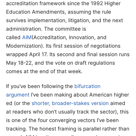
accreditation framework since the 1992 Higher
Education Amendments, assuming the rule
survives implementation, litigation, and the next
administration. The committee is
called
AIM
(Accreditation, Innovation, and
Modernization). Its first session of negotiations
wrapped April 17. Its second and final session runs
May 18-22, and the vote on draft regulations
comes at the end of that week.
If you’ve been following the
bifurcation
argument
I’ve been making about American higher
ed (or the
shorter, broader-stakes version
aimed
at readers who don’t usually track the sector), this
is one of the four converging vectors I’ve been
tracking. The honest framing is parallel rather than