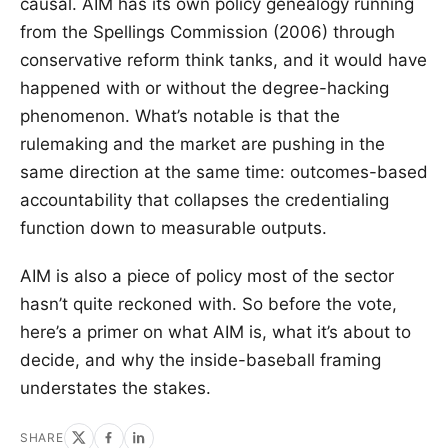
causal. AIM has its own policy genealogy running
from the Spellings Commission (2006) through
conservative reform think tanks, and it would have
happened with or without the degree-hacking
phenomenon. What’s notable is that the
rulemaking and the market are pushing in the
same direction at the same time: outcomes-based
accountability that collapses the credentialing
function down to measurable outputs.
AIM is also a piece of policy most of the sector
hasn’t quite reckoned with. So before the vote,
here’s a primer on what AIM is, what it’s about to
decide, and why the inside-baseball framing
understates the stakes.
SHARE