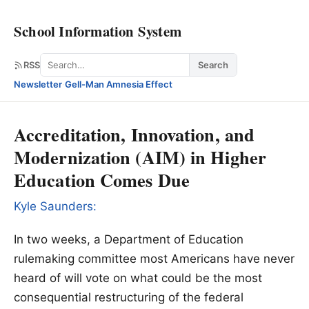
School Information System
Search
RSS
Search
Newsletter
·
Gell-Man Amnesia Effect
Accreditation, Innovation, and
Modernization (AIM) in Higher
Education Comes Due
Kyle Saunders:
In two weeks, a Department of Education
rulemaking committee most Americans have never
heard of will vote on what could be the most
consequential restructuring of the federal