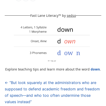
Fast Lane Literacy™ by
sedso
Explore teaching tips and learn more about the word
down
.
← “But look squarely at the administrators who are
Post
supposed to defend academic freedom and freedom
navigation
of speech—and who too often undermine those
values instead”