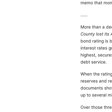
memo that mont
……
More than a de
County lost its
bond rating is 
interest rates 
highest, secure
debt service.
When the rating
reserves and re
documents show.
up to several m
Over those thr