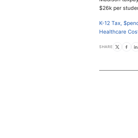
$26k per studen
K-12 Tax, $pen
Healthcare Cos
SHARE