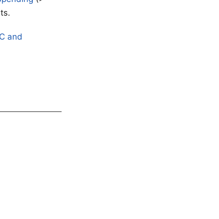
ts.
AC and