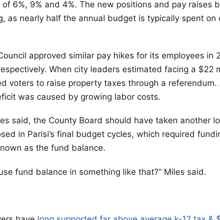
 of 6%, 9% and 4%. The new positions and pay raises 
g, as nearly half the annual budget is typically spent on
Council approved similar pay hikes for its employees in
espectively. When city leaders estimated facing a $22 mil
d voters to raise property taxes through a referendum.
deficit was caused by growing labor costs.
iles said, the County Board should have taken another l
sed in Parisi’s final budget cycles, which required fund
known as the fund balance.
 use fund balance in something like that?” Miles said.
yers have
long supported far above average k-12 tax &