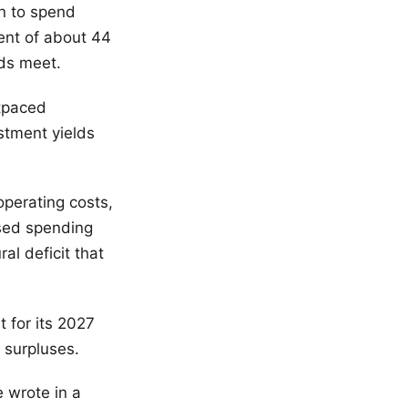
n to spend
ent of about 44
nds meet.
tpaced
stment yields
operating costs,
ased spending
al deficit that
t for its 2027
 surpluses.
e wrote in a