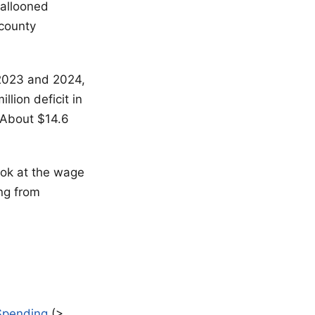
ballooned
 county
 2023 and 2024,
lion deficit in
 About $14.6
ook at the wage
ing from
 $pending
(>