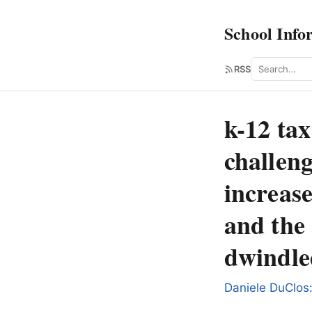
School Info
Search
RSS
k-12 tax
challeng
increase
and the 
dwindle
Daniele DuClos