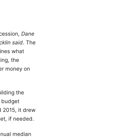
cession,
Dane
cklin said
. The
mines what
ing, the
yer money on
ilding the
, budget
 2015, it drew
et, if needed.
nnual median