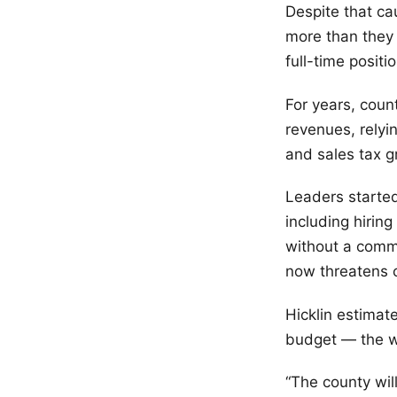
Despite that c
more than they 
full-time posit
For years, cou
revenues, relyi
and sales tax g
Leaders started
including hirin
without a comme
now threatens c
Hicklin estimat
budget — the wo
“The county wil