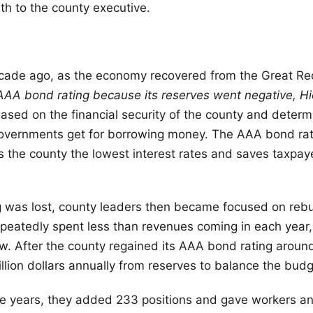
h to the county executive.
cade ago, as the economy recovered from the Great Re
 AAA bond rating because its reserves went negative, Hi
based on the financial security of the county and deter
governments get for borrowing money. The AAA bond rat
s the county the lowest interest rates and saves taxpa
 was lost, county leaders then became focused on rebu
peatedly spent less than revenues coming in each year
 After the county regained its AAA bond rating around
illion dollars annually from reserves to balance the budg
ee years, they added 233 positions and gave workers a