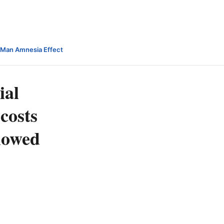
-Man Amnesia Effect
ial
costs
slowed