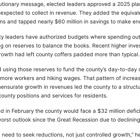
autionary message, elected leaders approved a 2025 pla
expected to collect in revenue. They added the equival
ions and tapped nearly $60 million in savings to make e
nty leaders have authorized budgets where spending ou
ng on reserves to balance the books. Recent higher inve
rowth had left county coffers padded more than typical.
 using those reserves to fund the county’s day-to-day 
g more workers and hiking wages. That pattern of incre
nsurate growth in revenues led the county to a structur
ounty positions and services for residents.
ed in February the county would face a $32 million defici
rst outlook since the Great Recession due to declining
l need to seek reductions, not just controlled growth,” h