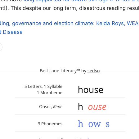
t!). This despite our long term, disastrous reading resul
ding, governance and election climate: Kelda Roys, WE
t Disease
Fast Lane Literacy™ by
sedso