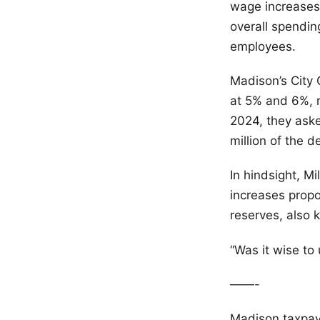
wage increases
overall spendin
employees.
Madison’s City 
at 5% and 6%, r
2024, they aske
million of the 
In hindsight, M
increases propo
reserves, also 
“Was it wise to
——-
Madison taxpa