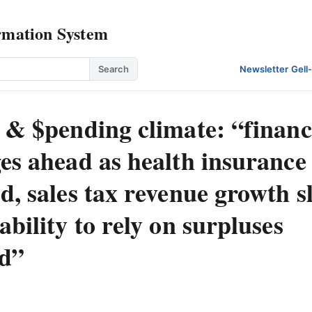
rmation System
Search
Newsletter
·
Gell
 & $pending climate: “financ
es ahead as health insurance 
d, sales tax revenue growth 
ability to rely on surpluses
d”
: