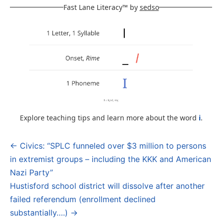
Fast Lane Literacy™ by
sedso
Explore teaching tips and learn more about the word
i
.
← Civics: “SPLC funneled over $3 million to persons
Post
in extremist groups – including the KKK and American
navigation
Nazi Party”
Hustisford school district will dissolve after another
failed referendum (enrollment declined
substantially….) →