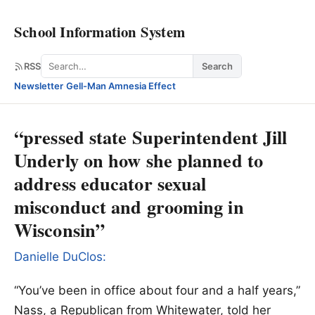
School Information System
Search
RSS
Search
Newsletter
·
Gell-Man Amnesia Effect
“pressed state Superintendent Jill
Underly on how she planned to
address educator sexual
misconduct and grooming in
Wisconsin”
Danielle DuClos:
“You’ve been in office about four and a half years,”
Nass, a Republican from Whitewater, told her