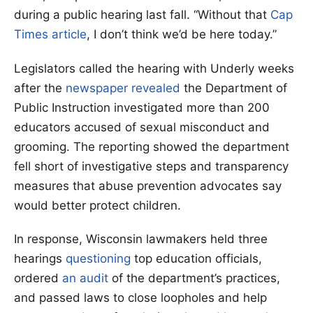
during a public hearing last fall. “Without that
Cap
Times article
, I don’t think we’d be here today.”
Legislators called the hearing with Underly weeks
after the
newspaper revealed
the Department of
Public Instruction investigated more than 200
educators accused of sexual misconduct and
grooming. The reporting showed the department
fell short of investigative steps and transparency
measures that abuse prevention advocates say
would better protect children.
In response, Wisconsin lawmakers held three
hearings
questioning
top education officials,
ordered
an audit
of the department’s practices,
and passed laws to close loopholes and help