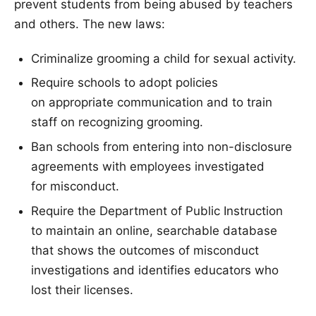
prevent students from being abused by teachers
and others. The new laws:
Criminalize grooming a child for sexual activity.
Require schools to adopt policies
on appropriate communication and to train
staff on recognizing grooming.
Ban schools from entering into non-disclosure
agreements with employees investigated
for misconduct.
Require the Department of Public Instruction
to maintain an online, searchable database
that shows the outcomes of misconduct
investigations and identifies educators who
lost their licenses.