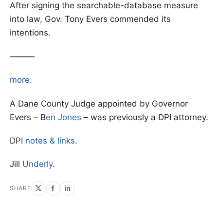
After signing the searchable-database measure
into law, Gov. Tony Evers commended its
intentions.
———
more
.
A Dane County Judge appointed by Governor
Evers – B
en Jones
– was previously a DPI attorney.
DPI
notes & links
.
Jill
Underly
.
SHARE