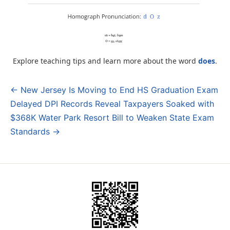
Explore teaching tips and learn more about the word
does
.
← New Jersey Is Moving to End HS Graduation Exam
Post
Delayed DPI Records Reveal Taxpayers Soaked with
navigation
$368K Water Park Resort Bill to Weaken State Exam
Standards →