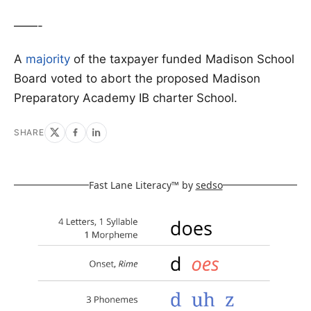
——-
A
majority
of the taxpayer funded Madison School
Board voted to abort the proposed Madison
Preparatory Academy IB charter School.
SHARE
Fast Lane Literacy™ by
sedso