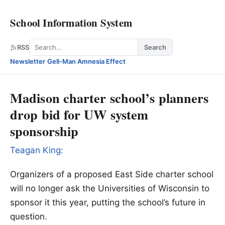
School Information System
Search
RSS
Search
Newsletter
·
Gell-Man Amnesia Effect
Madison charter school’s planners
drop bid for UW system
sponsorship
Teagan King:
Organizers of a proposed East Side charter school
will no longer ask the Universities of Wisconsin to
sponsor it this year, putting the school’s future in
question.