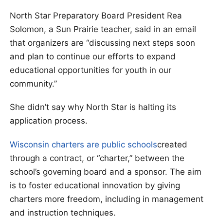
North Star Preparatory Board President Rea
Solomon, a Sun Prairie teacher, said in an email
that organizers are “discussing next steps soon
and plan to continue our efforts to expand
educational opportunities for youth in our
community.”
She didn’t say why North Star is halting its
application process.
Wisconsin charters are public schools
created
through a contract, or “charter,” between the
school’s governing board and a sponsor. The aim
is to foster educational innovation by giving
charters more freedom, including in management
and instruction techniques.